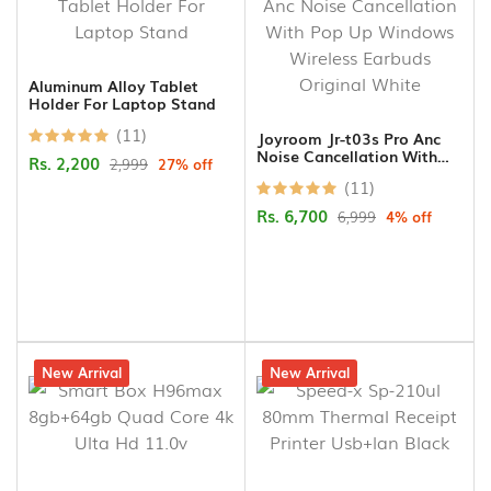
Aluminum Alloy Tablet
Holder For Laptop Stand
(11)
Joyroom Jr-t03s Pro Anc
Noise Cancellation With
Rs. 2,200
2,999
27% off
Pop Up Windows Wireless
(11)
Earbuds Original White
Rs. 6,700
6,999
4% off
15% off
New Arrival
10% off
New Arrival