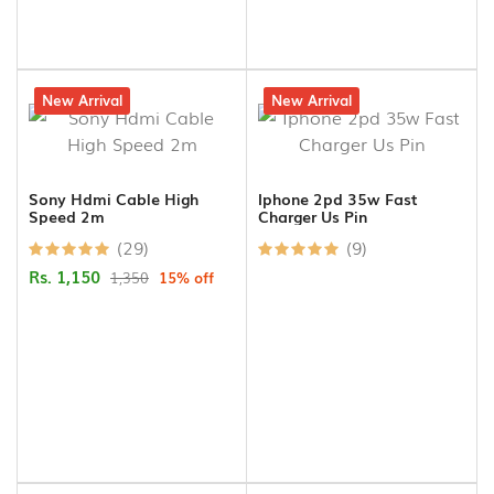
15% off
New Arrival
29% off
New Arrival
Sony Hdmi Cable High
Iphone 2pd 35w Fast
Speed 2m
Charger Us Pin
(29)
(9)
Rs. 1,150
1,350
15% off