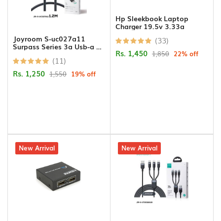
Hands
Free
Hp Sleekbook Laptop
Charger 19.5v 3.33a
Joyroom S-uc027a11
(33)
Bluetooth
Surpass Series 3a Usb-a To
Rs. 1,450
Headphone
1,850
22% off
Type-c Fast Charging Data
(11)
Cable 1.2m-black
Rs. 1,250
1,550
19% off
Bluetooth
Music
Receiver
Bluetooth
Speakers
28% off
New Arrival
23% off
New Arrival
Laptop
Charger
Projector/Projector
Screens