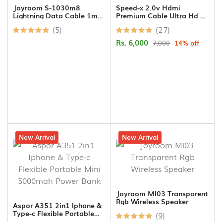
Joyroom S-1030m8
Speed-x 2.0v Hdmi
Lightning Data Cable 1m
Premium Cable Ultra Hd 4k
Black
30m
(5)
(27)
Rs. 6,000
7,000
14% off
13% off
New Arrival
12% off
New Arrival
Joyroom Ml03 Transparent
Rgb Wireless Speaker
Aspor A351 2in1 Iphone &
Type-c Flexible Portable
(9)
Mini 5000mah Power Bank