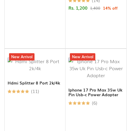
(14)
Rs. 1,200
1,400
14% off
9% off
New Arrival
13% off
New Arrival
Hdmi Splitter 8 Port 2k/4k
Iphone 17 Pro Max 35w Uk
(11)
Pin Usb-c Power Adapter
(6)