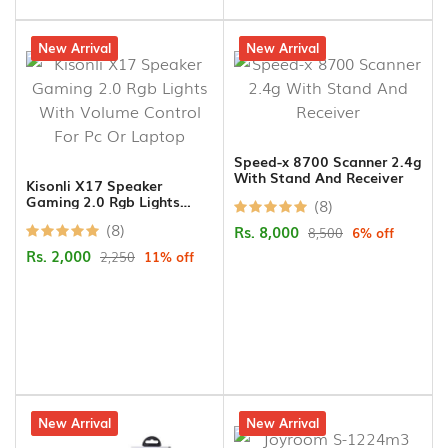
11% off
New Arrival
6% off
New Arrival
Speed-x 8700 Scanner 2.4g
With Stand And Receiver
Kisonli X17 Speaker
Gaming 2.0 Rgb Lights
(8)
With Volume Control For
(8)
Rs. 8,000
Pc Or Laptop
8,500
6% off
Rs. 2,000
2,250
11% off
10% off
New Arrival
20% off
New Arrival