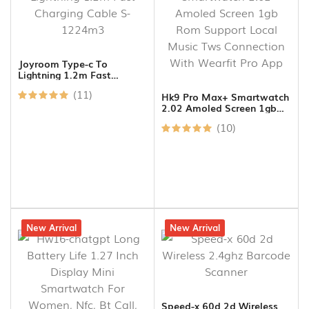
Joyroom Type-c To
Lightning 1.2m Fast
Charging Cable S-1224m3
(11)
Hk9 Pro Max+ Smartwatch
2.02 Amoled Screen 1gb
Rom Support Local Music
(10)
Tws Connection With
Wearfit Pro App
7% off
New Arrival
8% off
New Arrival
Speed-x 60d 2d Wireless