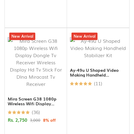
8% off
New Arrival
17% off
New Arrival
Ay-49u U Shaped Video
Making Handheld
Stabilizer Kit
(11)
Mira Screen G38 1080p
Wireless Wifi Display
Dongle Tv Receiver
(36)
Wireless Display Hd Tv
Stick For Dlna Miracast Tv
Rs. 2,750
3,000
8% off
Receiver