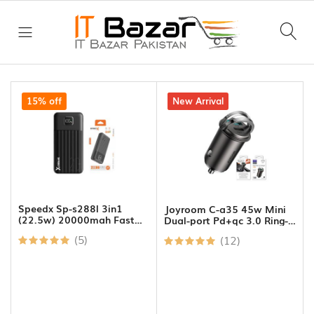
Good
morning,
Guest!
All
Category
15% off
7% off
New Arrival
Daily
HOME
History
Deals
ear
GW
DAILY
Laptop
DEALS
301
Bags
Speedx Sp-s288l 3in1
Joyroom C-a35 45w Mini
Xtrike
(22.5w) 20000mah Fast
Dual-port Pd+qc 3.0 Ring-
FLASH
Charging Power Bank
pull Fast Car Charger
Me
SALE
Ring
(5)
(12)
GW
Lights
224
Cash
Dp
Recent
Counting
male
viewed