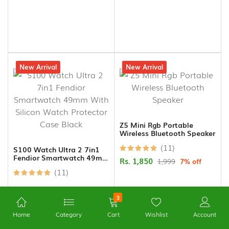
15% off
New Arrival
7% off
New Arrival
Z5 Mini Rgb Portable
Wireless Bluetooth Speaker
(11)
S100 Watch Ultra 2 7in1
Fendior Smartwatch 49mm
Rs. 1,850
1,999
7% off
With Silicon Watch
(11)
Protector Case Black
3
Home
Category
Cart
Wishlist
Account