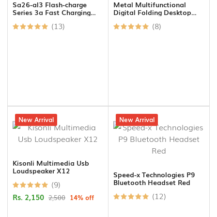
Sa26-al3 Flash-charge
Metal Multifunctional
Series 3a Fast Charging
Digital Folding Desktop
Data Cable (usb-a To
Stand For Tablet And
(13)
(8)
Lightning) 1m-black
Mobile
14% off
New Arrival
9% off
New Arrival
Kisonli Multimedia Usb
Loudspeaker X12
Speed-x Technologies P9
Bluetooth Headset Red
(9)
(12)
Rs. 2,150
2,500
14% off