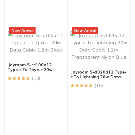
15% off
New Arrival
19% off
New Arrival
Joyroom S-cc100a12
Type-c To Tpye-c 20w
Joyroom S-cl020a12 Type-
Data Cable 1.2m Black
c To Lightning 20w Data
(13)
Cable 1.2m Transparent
(10)
Nylon Blue