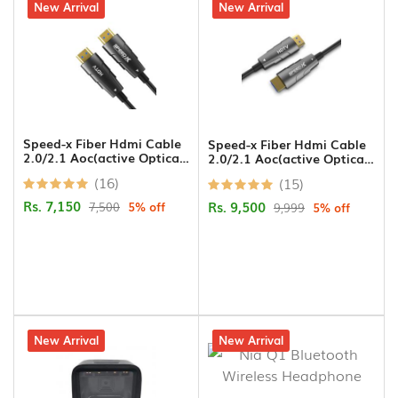
5% off
New Arrival
5% off
New Arrival
Speed-x Fiber Hdmi Cable
Speed-x Fiber Hdmi Cable
2.0/2.1 Aoc(active Optical
2.0/2.1 Aoc(active Optical
Cable) Support 4k 8k Uhd
Cable) Support 4k 8k Uhd
(16)
(15)
30m
50m
Rs. 7,150
Rs. 9,500
7,500
5% off
9,999
5% off
4% off
New Arrival
15% off
New Arrival