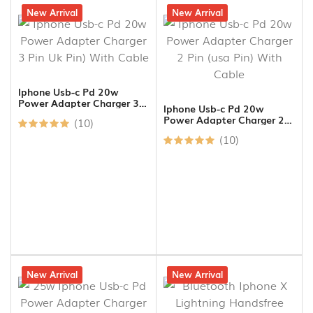
19% off
New Arrival
17% off
New Arrival
Iphone Usb-c Pd 20w
Power Adapter Charger 3
Iphone Usb-c Pd 20w
Pin Uk Pin) With Cable
Power Adapter Charger 2
(10)
Pin (usa Pin) With Cable
(10)
16% off
New Arrival
15% off
New Arrival