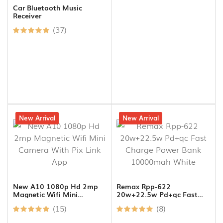
Car Bluetooth Music
Receiver
(37)
8% off
New Arrival
12% off
New Arrival
New A10 1080p Hd 2mp
Remax Rpp-622
Magnetic Wifi Mini
20w+22.5w Pd+qc Fast
Camera With Pix Link App
Charge Power Bank
(15)
(8)
10000mah White