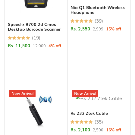
Nia Q1 Bluetooth Wireless
Headphone
(39)
Speed-x 9700 2d Cmos
Rs. 2,550
2,999
15% off
Desktop Barcode Scanner
(19)
Rs. 11,500
12,000
4% off
15% off
New Arrival
16% off
New Arrival
Rs 232 Ztek Cable
(35)
Rs. 2,100
2,500
16% off