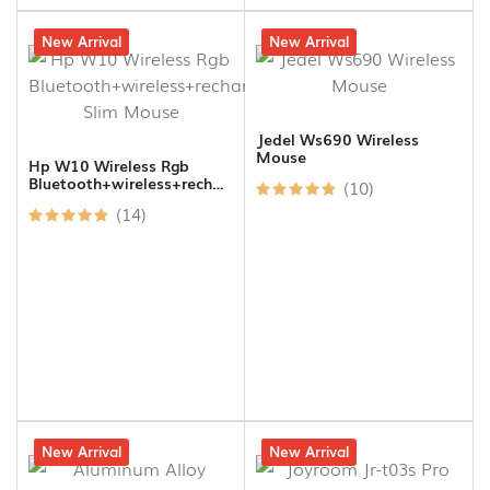
19% off
New Arrival
17% off
New Arrival
Jedel Ws690 Wireless
Mouse
Hp W10 Wireless Rgb
Bluetooth+wireless+rechargeable
(10)
Slim Mouse
(14)
27% off
New Arrival
4% off
New Arrival