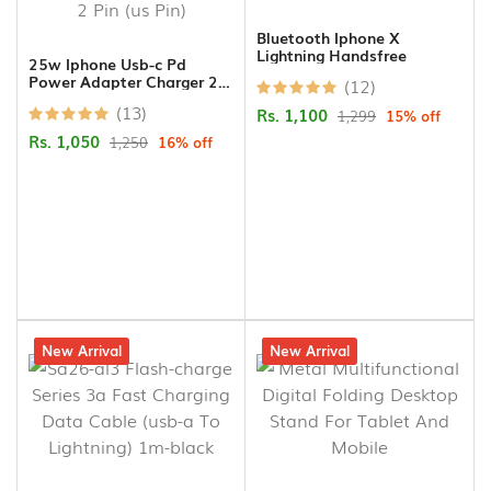
Bluetooth Iphone X
Lightning Handsfree
25w Iphone Usb-c Pd
Power Adapter Charger 2
(12)
Pin (us Pin)
(13)
Rs. 1,100
1,299
15% off
Rs. 1,050
1,250
16% off
9% off
New Arrival
14% off
New Arrival