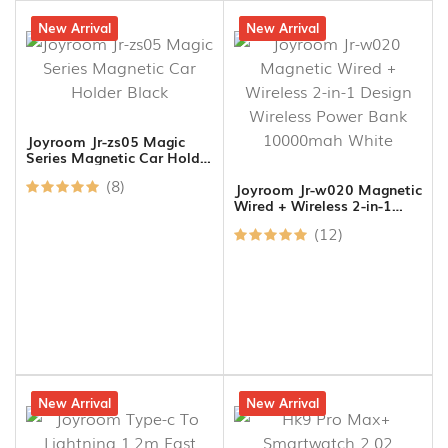
24% off
New Arrival
5% off
New Arrival
Joyroom Jr-zs05 Magic
Series Magnetic Car Holder
Black
(8)
Joyroom Jr-w020 Magnetic
Wired + Wireless 2-in-1
Design Wireless Power
(12)
Bank 10000mah White
30% off
New Arrival
5% off
New Arrival