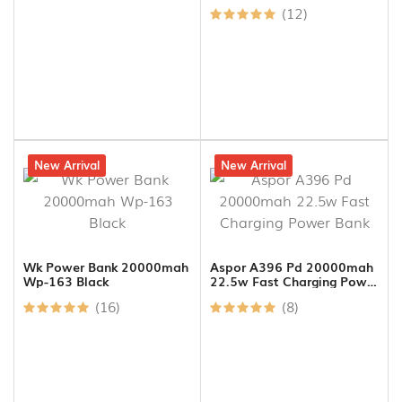
Master Clone ) | 5000mah |
(12)
20w Fast Charging
11% off
New Arrival
11% off
New Arrival
Wk Power Bank 20000mah
Aspor A396 Pd 20000mah
Wp-163 Black
22.5w Fast Charging Power
Bank
(16)
(8)