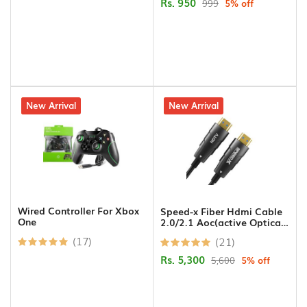
Rs. 950
999
5% off
Gadgets
Keyboard/Mouse/Pad
Presenter
2% off
New Arrival
5% off
New Arrival
Attendance
Machines
Flash
Memory
HDMI
Wired Controller For Xbox
Speed-x Fiber Hdmi Cable
One
2.0/2.1 Aoc(active Optical
Wifi
Cable) Support 4k 8k Uhd
Dongle
(17)
(21)
15m
Rs. 5,300
5,600
5% off
Barcode
Scanner/Thermal
Receipt