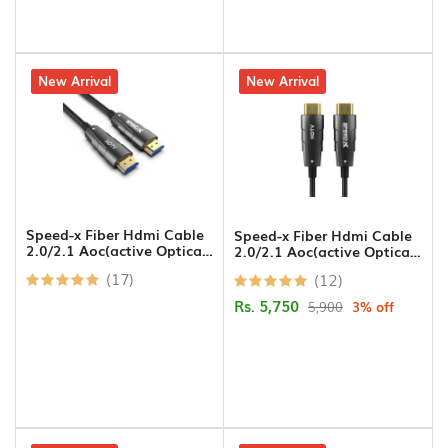
Printer
Cables
5% off
New Arrival
3% off
New Arrival
USB
Hub
Splitters
And
Switches
Speed-x Fiber Hdmi Cable
Speed-x Fiber Hdmi Cable
2.0/2.1 Aoc(active Optical
2.0/2.1 Aoc(active Optical
Cable) Support 4k 8k Uhd
Cable) Support 4k 8k Uhd
HDD
(17)
(12)
10m
20m
Case
Rs. 5,750
5,900
3% off
Networking
Converters
Miscellaneous