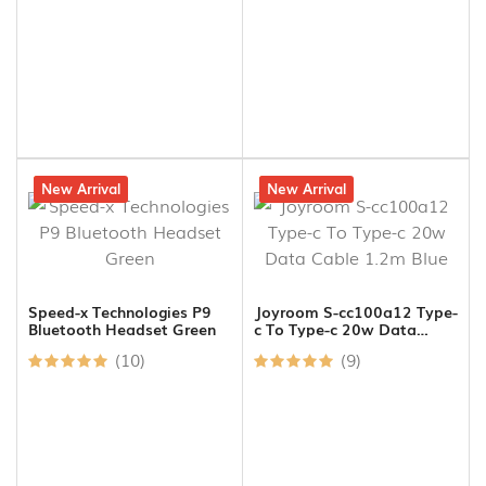
12% off
New Arrival
20% off
New Arrival
Speed-x Technologies P9
Joyroom S-cc100a12 Type-
Bluetooth Headset Green
c To Type-c 20w Data
Cable 1.2m Blue
(10)
(9)