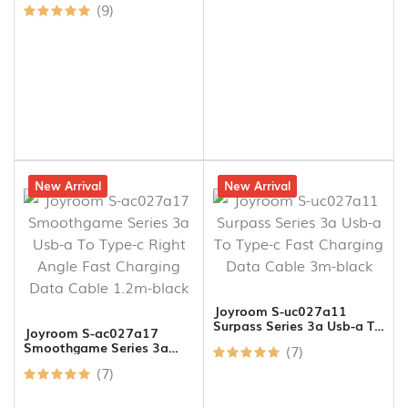
(9)
21% off
New Arrival
15% off
New Arrival
Joyroom S-uc027a11
Surpass Series 3a Usb-a To
Joyroom S-ac027a17
Type-c Fast Charging Data
Smoothgame Series 3a
(7)
Cable 3m-black
Usb-a To Type-c Right
(7)
Angle Fast Charging Data
Cable 1.2m-black