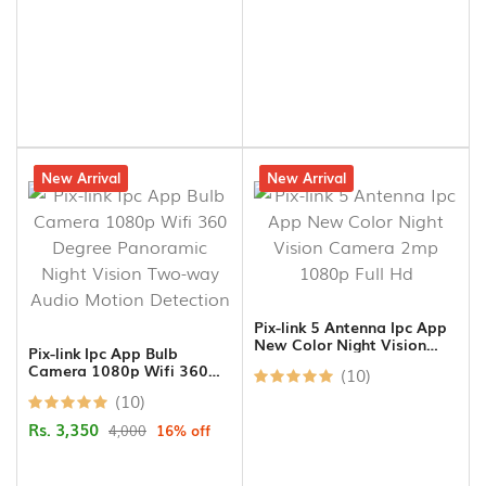
16% off
New Arrival
14% off
New Arrival
Pix-link 5 Antenna Ipc App
New Color Night Vision
Pix-link Ipc App Bulb
Camera 2mp 1080p Full
Camera 1080p Wifi 360
(10)
Hd
Degree Panoramic Night
(10)
Vision Two-way Audio
Motion Detection
Rs. 3,350
4,000
16% off