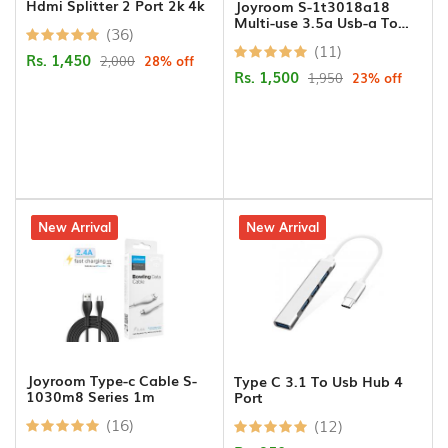
Hdmi Splitter 2 Port 2k 4k
Joyroom S-1t3018a18
Connectors
Multi-use 3.5a Usb-a To
(36)
Lightning+type-c+micro 3-
(11)
in-1 Data Cable1 2m-black
Rs. 1,450
2,000
28% off
PCI
Rs. 1,500
1,950
23% off
Cards
Projector
Ceilng
Mount
USB
26% off
New Arrival
5% off
New Arrival
Cables
Printer
Cables
VGA
Joyroom Type-c Cable S-
Type C 3.1 To Usb Hub 4
Cables
1030m8 Series 1m
Port
(16)
(12)
Cameras/Security