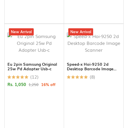
16% off
New Arrival
4% off
New Arrival
Eu 2pin Samsung Original
Speed-x Hoi-9250 2d
25w Pd Adopter Usb-c
Desktop Barcode Image
Scanner
(12)
(8)
Rs. 1,050
1,250
16% off