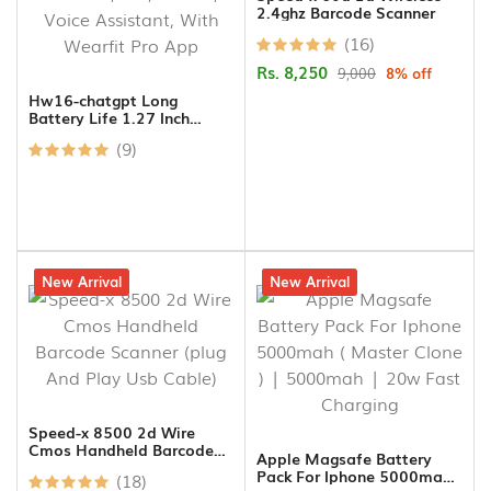
2.4ghz Barcode Scanner
(16)
Rs. 8,250
9,000
8% off
Hw16-chatgpt Long
Battery Life 1.27 Inch
Display Mini Smartwatch
(9)
For Women, Nfc, Bt Call,
Voice Assistant, With
Wearfit Pro App
7% off
New Arrival
17% off
New Arrival
Speed-x 8500 2d Wire
Cmos Handheld Barcode
Apple Magsafe Battery
Scanner (plug And Play Usb
Pack For Iphone 5000mah (
(18)
Cable)