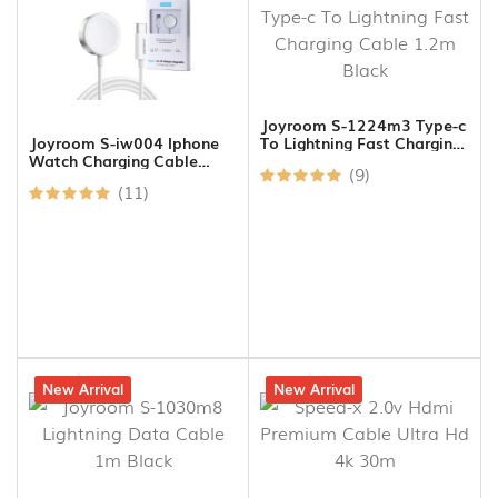
Joyroom S-1224m3 Type-c
To Lightning Fast Charging
Joyroom S-iw004 Iphone
Cable 1.2m Black
Watch Charging Cable
(9)
Type C To Charging Port
(11)
17% off
New Arrival
14% off
New Arrival