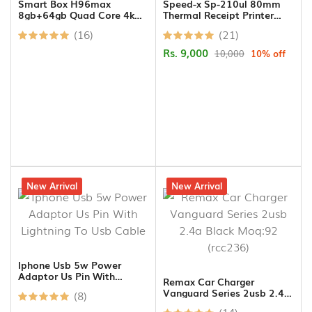
Smart Box H96max
Speed-x Sp-210ul 80mm
8gb+64gb Quad Core 4k
Thermal Receipt Printer
Ulta Hd 11.0v
Usb+lan Black
(16)
(21)
Rs. 9,000
10,000
10% off
10% off
New Arrival
14% off
New Arrival
Iphone Usb 5w Power
Adaptor Us Pin With
Remax Car Charger
Lightning To Usb Cable
Vanguard Series 2usb 2.4a
(8)
Black Moq:92 (rcc236)