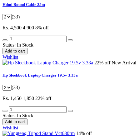
Hdmi Round Cable 25m
(33)
Rs. 4,500
4,900
8% off
Status:
In Stock
Add to cart
Wishlist
22% off
New Arrival
Hp Sleekbook Laptop Charger 19.5v 3.33a
(33)
Rs. 1,450
1,850
22% off
Status:
In Stock
Add to cart
Wishlist
14% off