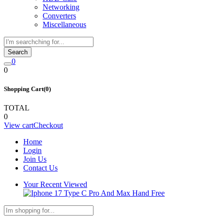
Networking
Converters
Miscellaneous
Search
0
0
Shopping Cart(0)
TOTAL
0
View cart
Checkout
Home
Login
Join Us
Contact Us
Your Recent Viewed