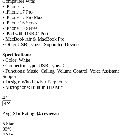
Compatible with:
• iPhone 17
• iPhone 17 Pro
• iPhone 17 Pro Max
• iPhone 16 Series
• iPhone 15 Series
• iPad with USB-C Port
• MacBook Air & MacBook Pro
• Other USB Type-C Supported Devices
Specifications:
• Color: White
• Connector Type: USB Type-C
• Functions: Music, Calling, Volume Control, Voice Assistant
Support
• Design: Wired In-Ear Earphones
• Microphone: Built-in HD Mic
4.5
Avg. Star Rating:
(4 reviews)
5 Stars
80%
4 Stars