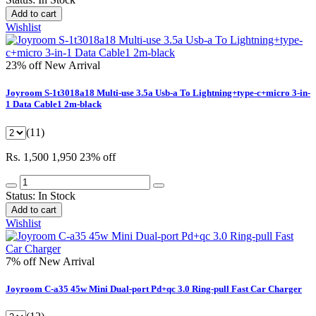
Add to cart
Wishlist
23% off
New Arrival
Joyroom S-1t3018a18 Multi-use 3.5a Usb-a To Lightning+type-c+micro 3-in-
1 Data Cable1 2m-black
(11)
Rs. 1,500
1,950
23% off
Status:
In Stock
Add to cart
Wishlist
7% off
New Arrival
Joyroom C-a35 45w Mini Dual-port Pd+qc 3.0 Ring-pull Fast Car Charger