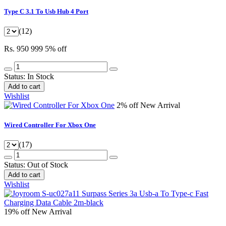
Type C 3.1 To Usb Hub 4 Port
(12)
Rs. 950
999
5% off
Status:
In Stock
Add to cart
Wishlist
2% off
New Arrival
Wired Controller For Xbox One
(17)
Status:
Out of Stock
Add to cart
Wishlist
19% off
New Arrival