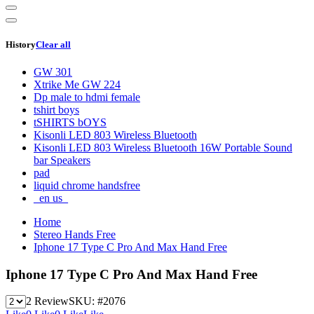
History
Clear all
GW 301
Xtrike Me GW 224
Dp male to hdmi female
tshirt boys
tSHIRTS bOYS
Kisonli LED 803 Wireless Bluetooth
Kisonli LED 803 Wireless Bluetooth 16W Portable Sound
bar Speakers
pad
liquid chrome handsfree
_en us_
Home
Stereo Hands Free
Iphone 17 Type C Pro And Max Hand Free
Iphone 17 Type C Pro And Max Hand Free
2 Review
SKU:
#2076