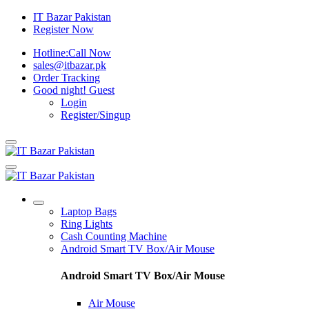
IT Bazar Pakistan
Register Now
Hotline:
Call Now
sales@itbazar.pk
Order Tracking
Good night!
Guest
Login
Register/Singup
Laptop Bags
Ring Lights
Cash Counting Machine
Android Smart TV Box/Air Mouse
Android Smart TV Box/Air Mouse
Air Mouse