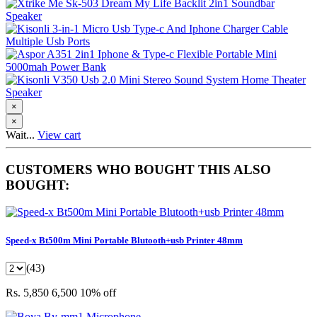
×
×
Wait...
View cart
CUSTOMERS WHO BOUGHT THIS ALSO
BOUGHT:
Speed-x Bt500m Mini Portable Blutooth+usb Printer 48mm
(43)
Rs. 5,850
6,500
10% off