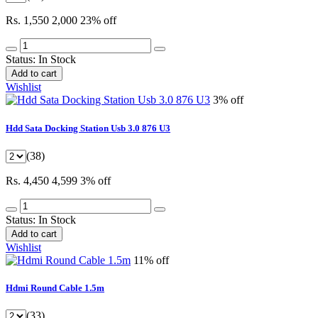
Rs. 1,550
2,000
23% off
Status:
In Stock
Add to cart
Wishlist
3% off
Hdd Sata Docking Station Usb 3.0 876 U3
(38)
Rs. 4,450
4,599
3% off
Status:
In Stock
Add to cart
Wishlist
11% off
Hdmi Round Cable 1.5m
(33)