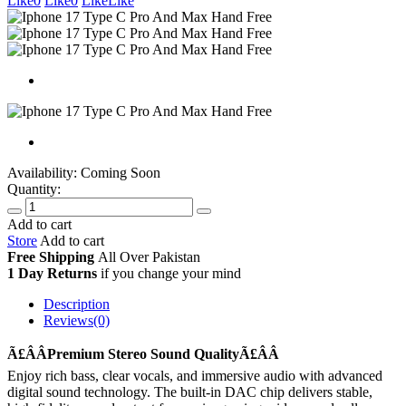
Like
0
Like
0
Like
Like
Availability:
Coming Soon
Quantity:
Add to cart
Store
Add to cart
Free Shipping
All Over
Pakistan
1 Day Returns
if you change your mind
Description
Reviews(0)
Ã£ÂÂPremium Stereo Sound QualityÃ£ÂÂ
Enjoy rich bass, clear vocals, and immersive audio with advanced
digital sound technology. The built-in DAC chip delivers stable,