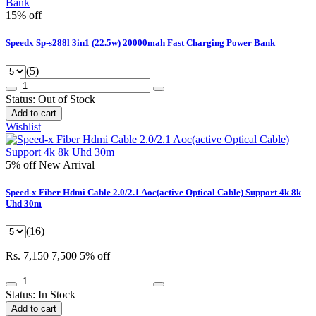
15% off
Speedx Sp-s288l 3in1 (22.5w) 20000mah Fast Charging Power Bank
(5)
Status:
Out of Stock
Add to cart
Wishlist
5% off
New Arrival
Speed-x Fiber Hdmi Cable 2.0/2.1 Aoc(active Optical Cable) Support 4k 8k
Uhd 30m
(16)
Rs. 7,150
7,500
5% off
Status:
In Stock
Add to cart