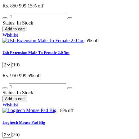
Rs. 850
999
15% off
Status:
In Stock
Add to cart
Wishlist
5% off
Usb Extension Male To Female 2.0 5m
(19)
Rs. 950
999
5% off
Status:
In Stock
Add to cart
Wishlist
18% off
Logitech Mouse Pad Big
(26)