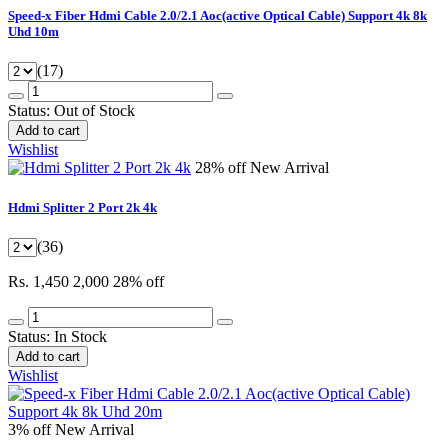
Speed-x Fiber Hdmi Cable 2.0/2.1 Aoc(active Optical Cable) Support 4k 8k
Uhd 10m
(17)
Status:
Out of Stock
Add to cart
Wishlist
28% off
New Arrival
Hdmi Splitter 2 Port 2k 4k
(36)
Rs. 1,450
2,000
28% off
Status:
In Stock
Add to cart
Wishlist
3% off
New Arrival