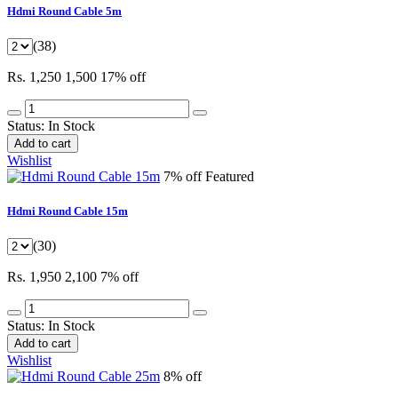
Hdmi Round Cable 5m
(38)
Rs. 1,250
1,500
17% off
Status:
In Stock
Add to cart
Wishlist
7% off
Featured
Hdmi Round Cable 15m
(30)
Rs. 1,950
2,100
7% off
Status:
In Stock
Add to cart
Wishlist
8% off