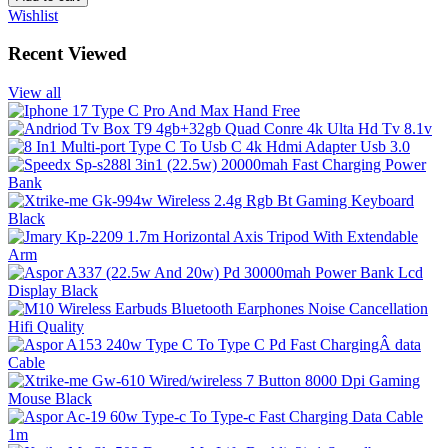
Wishlist
Recent Viewed
View all