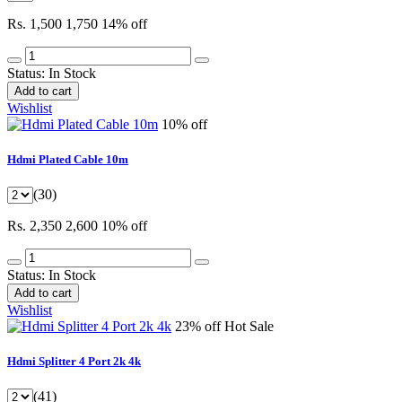
Rs. 1,500
1,750
14% off
Status:
In Stock
Add to cart
Wishlist
10% off
Hdmi Plated Cable 10m
(30)
Rs. 2,350
2,600
10% off
Status:
In Stock
Add to cart
Wishlist
23% off
Hot Sale
Hdmi Splitter 4 Port 2k 4k
(41)