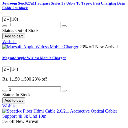
Joyroom S-uc027a11 Surpass Series 3a Usb-a To Type-c Fast Charging Data
Cable 2m-black
(10)
Status:
Out of Stock
Add to cart
Wishlist
23% off
New Arrival
Magsafe Apple Wirless Mobile Charger
(14)
Rs. 1,150
1,500
23% off
Status:
In Stock
Add to cart
Wishlist
5% off
New Arrival