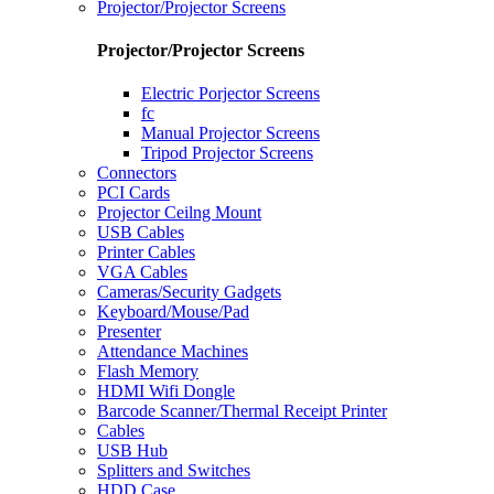
Projector/Projector Screens
Projector/Projector Screens
Electric Porjector Screens
fc
Manual Projector Screens
Tripod Projector Screens
Connectors
PCI Cards
Projector Ceilng Mount
USB Cables
Printer Cables
VGA Cables
Cameras/Security Gadgets
Keyboard/Mouse/Pad
Presenter
Attendance Machines
Flash Memory
HDMI Wifi Dongle
Barcode Scanner/Thermal Receipt Printer
Cables
USB Hub
Splitters and Switches
HDD Case