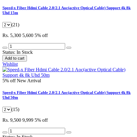
Speed-x Fiber Hdmi Cable 2.0/2.1 Aoc(active Optical Cable) Support 4k 8k
Uhd 15m
(21)
Rs. 5,300
5,600
5% off
Status:
In Stock
Add to cart
Wishlist
5% off
New Arrival
Speed-x Fiber Hdmi Cable 2.0/2.1 Aoc(active Optical Cable) Support 4k 8k
Uhd 50m
(15)
Rs. 9,500
9,999
5% off
Status:
In Stock