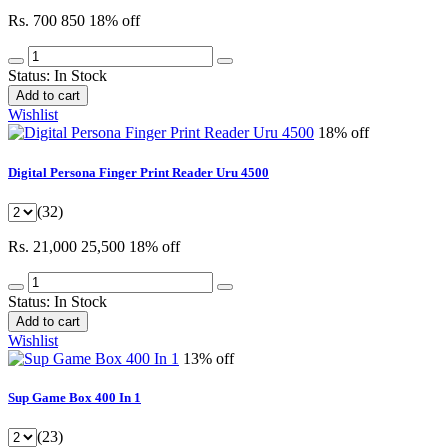
Rs. 700
850
18% off
Status:
In Stock
Add to cart
Wishlist
18% off
Digital Persona Finger Print Reader Uru 4500
(32)
Rs. 21,000
25,500
18% off
Status:
In Stock
Add to cart
Wishlist
13% off
Sup Game Box 400 In 1
(23)