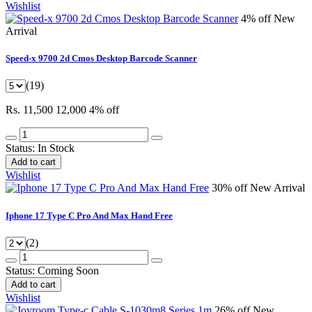
Wishlist
4% off
New
Arrival
Speed-x 9700 2d Cmos Desktop Barcode Scanner
(19)
Rs. 11,500
12,000
4% off
Status:
In Stock
Add to cart
Wishlist
30% off
New Arrival
Iphone 17 Type C Pro And Max Hand Free
(2)
Status:
Coming Soon
Add to cart
Wishlist
26% off
New