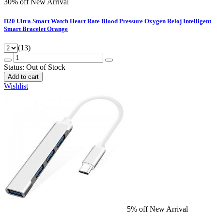
30% off
New Arrival
D20 Ultra Smart Watch Heart Rate Blood Pressure Oxygen Reloj Intelligent
Smart Bracelet Orange
(13)
Status:
Out of Stock
Add to cart
Wishlist
5% off
New Arrival