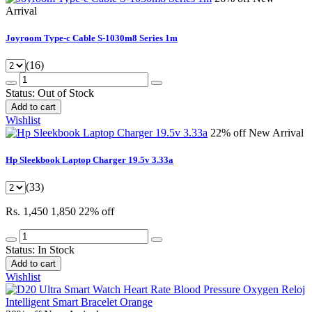
Arrival
Joyroom Type-c Cable S-1030m8 Series 1m
(16)
Status:
Out of Stock
Add to cart
Wishlist
22% off
New Arrival
Hp Sleekbook Laptop Charger 19.5v 3.33a
(33)
Rs. 1,450
1,850
22% off
Status:
In Stock
Add to cart
Wishlist