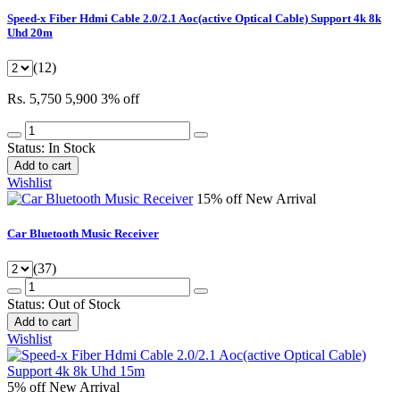
Speed-x Fiber Hdmi Cable 2.0/2.1 Aoc(active Optical Cable) Support 4k 8k
Uhd 20m
(12)
Rs. 5,750
5,900
3% off
Status:
In Stock
Add to cart
Wishlist
15% off
New Arrival
Car Bluetooth Music Receiver
(37)
Status:
Out of Stock
Add to cart
Wishlist
5% off
New Arrival