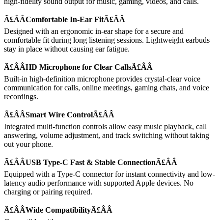
high-fidelity sound output for music, gaming, videos, and calls.
Ã£ÂÂComfortable In-Ear FitÃ£ÂÂ
Designed with an ergonomic in-ear shape for a secure and
comfortable fit during long listening sessions. Lightweight earbuds
stay in place without causing ear fatigue.
Ã£ÂÂHD Microphone for Clear CallsÃ£ÂÂ
Built-in high-definition microphone provides crystal-clear voice
communication for calls, online meetings, gaming chats, and voice
recordings.
Ã£ÂÂSmart Wire ControlÃ£ÂÂ
Integrated multi-function controls allow easy music playback, call
answering, volume adjustment, and track switching without taking
out your phone.
Ã£ÂÂUSB Type-C Fast & Stable ConnectionÃ£ÂÂ
Equipped with a Type-C connector for instant connectivity and low-
latency audio performance with supported Apple devices. No
charging or pairing required.
Ã£ÂÂWide CompatibilityÃ£ÂÂ