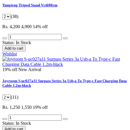
Yungteng Tripod Stand Vct680rm
(38)
Rs. 4,200
4,900
14% off
Status:
In Stock
Add to cart
Wishlist
19% off
New Arrival
Joyroom S-uc027a11 Surpass Series 3a Usb-a To Type-c Fast Charging Data
Cable 1.2m-black
(11)
Rs. 1,250
1,550
19% off
Status:
In Stock
Add to cart