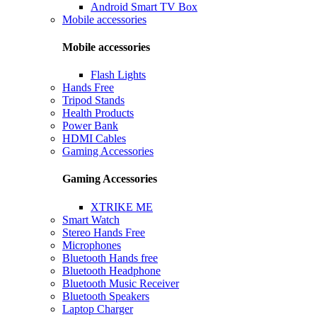
Android Smart TV Box
Mobile accessories
Mobile accessories
Flash Lights
Hands Free
Tripod Stands
Health Products
Power Bank
HDMI Cables
Gaming Accessories
Gaming Accessories
XTRIKE ME
Smart Watch
Stereo Hands Free
Microphones
Bluetooth Hands free
Bluetooth Headphone
Bluetooth Music Receiver
Bluetooth Speakers
Laptop Charger