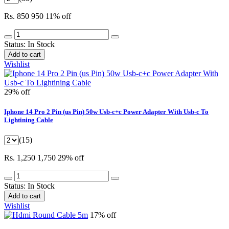
Rs. 850
950
11% off
Status:
In Stock
Add to cart
Wishlist
29% off
Iphone 14 Pro 2 Pin (us Pin) 50w Usb-c+c Power Adapter With Usb-c To
Lightining Cable
(15)
Rs. 1,250
1,750
29% off
Status:
In Stock
Add to cart
Wishlist
17% off