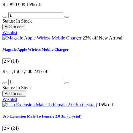
Rs. 850
999
15% off
Status:
In Stock
Add to cart
Wishlist
23% off
New Arrival
Magsafe Apple Wirless Mobile Charger
(14)
Rs. 1,150
1,500
23% off
Status:
In Stock
Add to cart
Wishlist
15% off
Usb Extension Male To Female 2.0 3m (crystal)
(24)