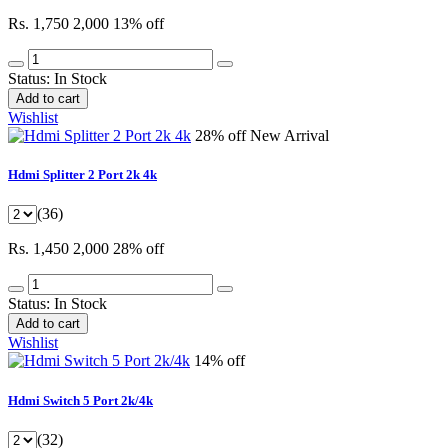
Rs. 1,750
2,000
13% off
Status:
In Stock
Add to cart
Wishlist
28% off
New Arrival
Hdmi Splitter 2 Port 2k 4k
(36)
Rs. 1,450
2,000
28% off
Status:
In Stock
Add to cart
Wishlist
14% off
Hdmi Switch 5 Port 2k/4k
(32)