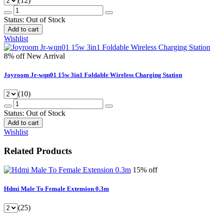
(12)
Status:
Out of Stock
Add to cart
Wishlist
8% off
New Arrival
Joyroom Jr-wqn01 15w 3in1 Foldable Wireless Charging Station
(10)
Status:
Out of Stock
Add to cart
Wishlist
Related Products
15% off
Hdmi Male To Female Extension 0.3m
(25)