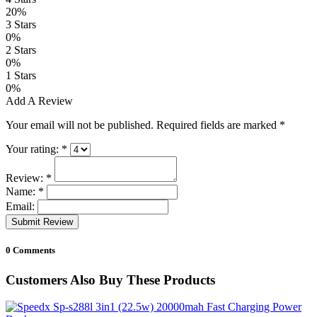
20%
3 Stars
0%
2 Stars
0%
1 Stars
0%
Add A Review
Your email will not be published. Required fields are marked
*
Your rating:
*
Review:
*
Name:
*
Email:
Submit Review
0 Comments
Customers Also Buy These Products