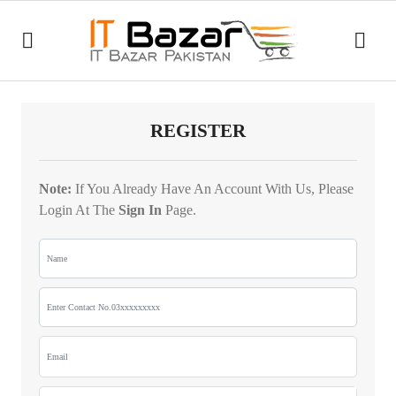
Good
afternoon,
Guest!
All
Category
REGISTER
Daily
HOME
History
Note:
If You Already Have An Account With Us, Please
Deals
ear
Login At The
Sign In
Page.
DAILY
Dp
Laptop
DEALS
male
Bags
to
hdmi
FLASH
female
SALE
Ring
Lights
tshirt
boys
Cash
Recent
Counting
tSHIRTS
viewed
Machine