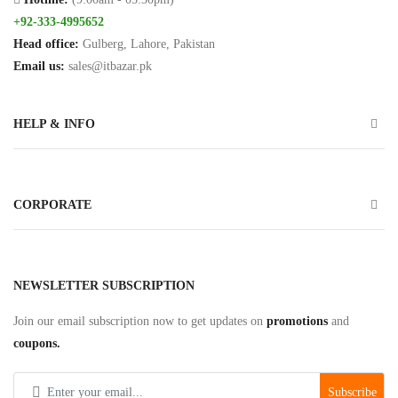
Hands
+92-333-4995652
Free
Head office:
Gulberg, Lahore, Pakistan
Email us:
sales@itbazar.pk
Bluetooth
Headphone
HELP & INFO
Bluetooth
Music
Receiver
CORPORATE
Bluetooth
Speakers
Laptop
NEWSLETTER SUBSCRIPTION
Charger
Join our email subscription now to get updates on
promotions
and
coupons.
Projector/Projector
Screens
Subscribe