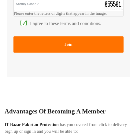
bOYS
product
Please enter the letters or digits that appear in the image.
Kisonli
Android
Become
Smart
LED
I agree to these terms and conditions.
a
TV
803
vendor
Box/Air
Wireless
Mouse
Bluetooth
Help
Join
&
Kisonli
Mobile
Contact
LED
Accessories
803
HOTLINE:
Wireless
(+92)
Hands
Bluetooth
3334995652
Free
16W
(Free)
Portable
Sound
Tripod
Stands
bar
Advantages Of Becoming A Member
Speakers
Health
IT Bazar Pakistan Protection
pad
has you covered from click to delivery.
Products
Sign up or sign in and you will be able to: