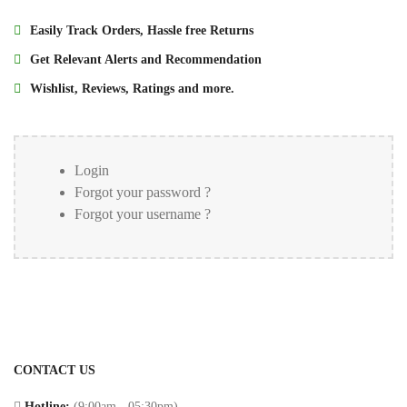
liquid
Power
chrome
Easily Track Orders, Hassle free Returns
Bank
handsfree
Get Relevant Alerts and Recommendation
_en
HDMI
Wishlist, Reviews, Ratings and more.
us_
Cables
Samsung
Gaming
A55
Accessories
Login
temper
Forgot your password ?
glass
Smart
Forgot your username ?
Watch
Phone
protector
Stereo
Hands
Free
Microphones
CONTACT US
Bluetooth
Hotline:
(9:00am - 05:30pm)