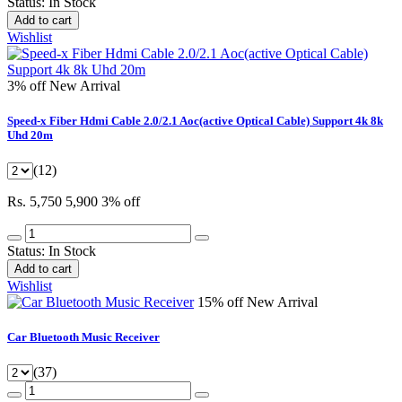
Status:
In Stock
Add to cart
Wishlist
3% off
New Arrival
Speed-x Fiber Hdmi Cable 2.0/2.1 Aoc(active Optical Cable) Support 4k 8k
Uhd 20m
(12)
Rs. 5,750
5,900
3% off
Status:
In Stock
Add to cart
Wishlist
15% off
New Arrival
Car Bluetooth Music Receiver
(37)