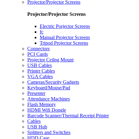
Projector/Projector Screens
Projector/Projector Screens
Electric Porjector Screens
fc
Manual Projector Screens
Tripod Projector Screens
Connectors
PCI Cards
Projector Ceilng Mount
USB Cables
Printer Cables
VGA Cables
Cameras/Security Gadgets
Keyboard/Mouse/Pad
Presenter
Attendance Machines
Flash Memory
HDMI Wifi Dongle
Barcode Scanner/Thermal Receipt Printer
Cables
USB Hub
Splitters and Switches
HDD Case