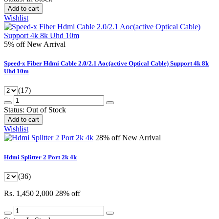
Add to cart
Wishlist
5% off
New Arrival
Speed-x Fiber Hdmi Cable 2.0/2.1 Aoc(active Optical Cable) Support 4k 8k
Uhd 10m
(17)
Status:
Out of Stock
Add to cart
Wishlist
28% off
New Arrival
Hdmi Splitter 2 Port 2k 4k
(36)
Rs. 1,450
2,000
28% off