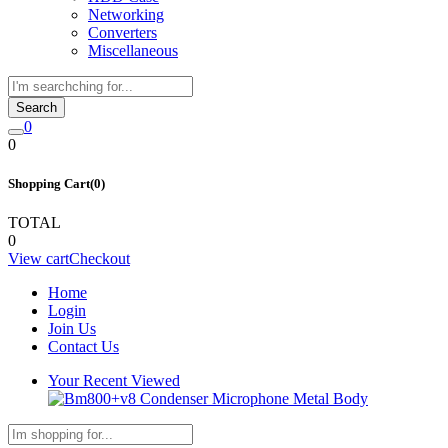
Networking
Converters
Miscellaneous
Search
0
0
Shopping Cart(0)
TOTAL
0
View cart
Checkout
Home
Login
Join Us
Contact Us
Your Recent Viewed