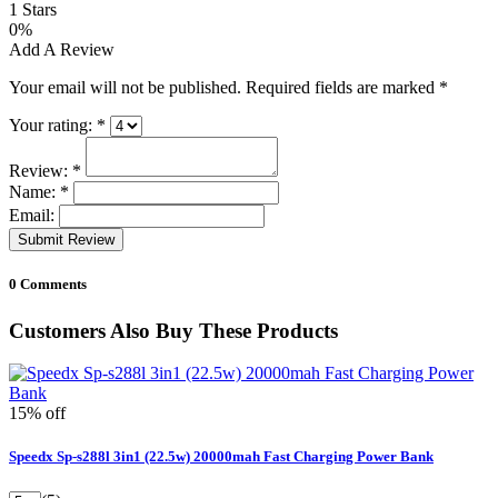
1 Stars
0%
Add A Review
Your email will not be published. Required fields are marked
*
Your rating:
*
Review:
*
Name:
*
Email:
Submit Review
0 Comments
Customers Also Buy These Products
15% off
Speedx Sp-s288l 3in1 (22.5w) 20000mah Fast Charging Power Bank