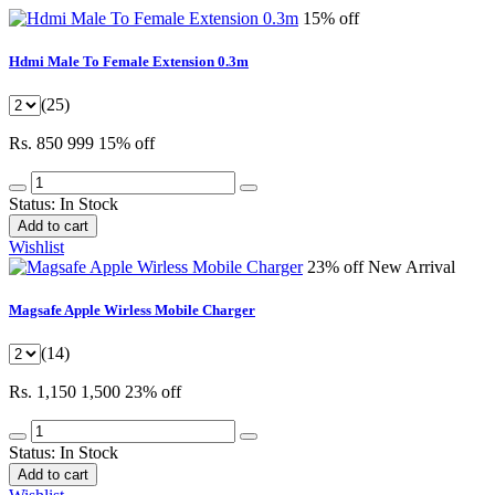
15% off
Hdmi Male To Female Extension 0.3m
(25)
Rs. 850
999
15% off
Status:
In Stock
Add to cart
Wishlist
23% off
New Arrival
Magsafe Apple Wirless Mobile Charger
(14)
Rs. 1,150
1,500
23% off
Status:
In Stock
Add to cart