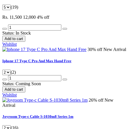
(19)
Rs. 11,500
12,000
4% off
Status:
In Stock
Add to cart
Wishlist
30% off
New Arrival
Iphone 17 Type C Pro And Max Hand Free
(2)
Status:
Coming Soon
Add to cart
Wishlist
26% off
New
Arrival
Joyroom Type-c Cable S-1030m8 Series 1m
(16)