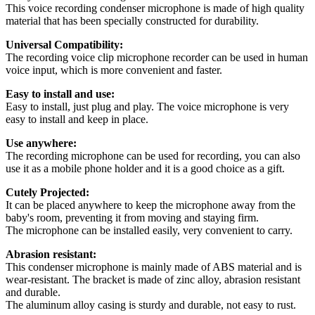
This voice recording condenser microphone is made of high quality
material that has been specially constructed for durability.
Universal Compatibility:
The recording voice clip microphone recorder can be used in human
voice input, which is more convenient and faster.
Easy to install and use:
Easy to install, just plug and play. The voice microphone is very
easy to install and keep in place.
Use anywhere:
The recording microphone can be used for recording, you can also
use it as a mobile phone holder and it is a good choice as a gift.
Cutely Projected:
It can be placed anywhere to keep the microphone away from the
baby's room, preventing it from moving and staying firm.
The microphone can be installed easily, very convenient to carry.
Abrasion resistant:
This condenser microphone is mainly made of ABS material and is
wear-resistant. The bracket is made of zinc alloy, abrasion resistant
and durable.
The aluminum alloy casing is sturdy and durable, not easy to rust.