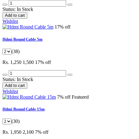
Status:
In Stock
Add to cart
Wishlist
17% off
Hdmi Round Cable 5m
(38)
Rs. 1,250
1,500
17% off
Status:
In Stock
Add to cart
Wishlist
7% off
Featured
Hdmi Round Cable 15m
(30)
Rs. 1,950
2,100
7% off