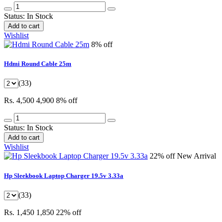
Status:
In Stock
Add to cart
Wishlist
8% off
Hdmi Round Cable 25m
(33)
Rs. 4,500
4,900
8% off
Status:
In Stock
Add to cart
Wishlist
22% off
New Arrival
Hp Sleekbook Laptop Charger 19.5v 3.33a
(33)
Rs. 1,450
1,850
22% off