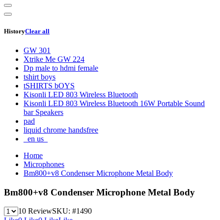
History
Clear all
GW 301
Xtrike Me GW 224
Dp male to hdmi female
tshirt boys
tSHIRTS bOYS
Kisonli LED 803 Wireless Bluetooth
Kisonli LED 803 Wireless Bluetooth 16W Portable Sound
bar Speakers
pad
liquid chrome handsfree
_en us_
Home
Microphones
Bm800+v8 Condenser Microphone Metal Body
Bm800+v8 Condenser Microphone Metal Body
10 Review
SKU:
#1490