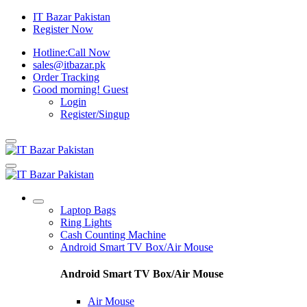
IT Bazar Pakistan
Register Now
Hotline:
Call Now
sales@itbazar.pk
Order Tracking
Good morning!
Guest
Login
Register/Singup
Laptop Bags
Ring Lights
Cash Counting Machine
Android Smart TV Box/Air Mouse
Android Smart TV Box/Air Mouse
Air Mouse