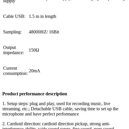
supply
Cable USB:
1.5 m in length
Sampling:
48000HZ/ 16Bit
Output
150Ω
impedance:
Current
20mA
consumption:
Product performance description
1. Setup steps: plug and play, used for recording music, live
streaming, etc.; Detachable USB cable, saving time to set up the
microphone and have perfect performance
2. Cardioid direction: cardioid direction pickup, strong anti-
interference ability, wide sound range, fine sound, pure sound