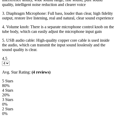
quality, intelligent noise reduction and clearer voice
3. Diaphragm Microphone: Full bass, louder than clear, high fidelity
output, restore live listening, real and natural, clear sound experience
4. Volume knob: There is a separate microphone control knob on the
tube body, which can easily adjust the microphone input gain
5. USB audio cable: High-quality copper core cable is used inside
the audio, which can transmit the input sound losslessly and the
sound quality is clear.
4.5
Avg. Star Rating:
(4 reviews)
5 Stars
80%
4 Stars
20%
3 Stars
0%
2 Stars
0%