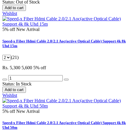
Status:
Out of Stock
Add to cart
Wishlist
5% off
New Arrival
Speed-x Fiber Hdmi Cable 2.0/2.1 Aoc(active Optical Cable) Support 4k 8k
Uhd 15m
(21)
Rs. 5,300
5,600
5% off
Status:
In Stock
Add to cart
Wishlist
5% off
New Arrival
Speed-x Fiber Hdmi Cable 2.0/2.1 Aoc(active Optical Cable) Support 4k 8k
Uhd 50m