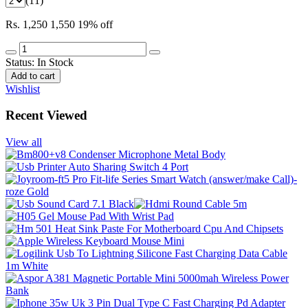
(11)
Rs. 1,250
1,550
19% off
Status:
In Stock
Add to cart
Wishlist
Recent Viewed
View all