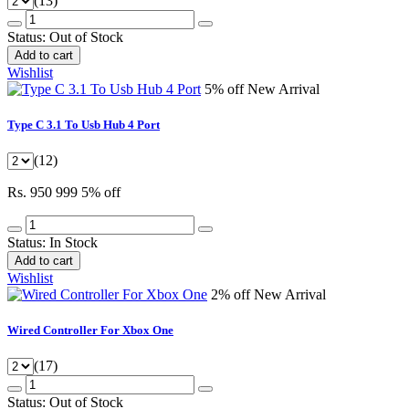
(13)
Status:
Out of Stock
Add to cart
Wishlist
5% off
New Arrival
Type C 3.1 To Usb Hub 4 Port
(12)
Rs. 950
999
5% off
Status:
In Stock
Add to cart
Wishlist
2% off
New Arrival
Wired Controller For Xbox One
(17)
Status:
Out of Stock