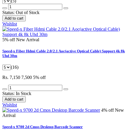
(5)
Status:
Out of Stock
Add to cart
Wishlist
5% off
New Arrival
Speed-x Fiber Hdmi Cable 2.0/2.1 Aoc(active Optical Cable) Support 4k 8k
Uhd 30m
(16)
Rs. 7,150
7,500
5% off
Status:
In Stock
Add to cart
Wishlist
4% off
New
Arrival
Speed-x 9700 2d Cmos Desktop Barcode Scanner