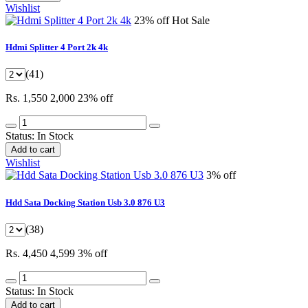
Wishlist
23% off
Hot Sale
Hdmi Splitter 4 Port 2k 4k
(41)
Rs. 1,550
2,000
23% off
Status:
In Stock
Add to cart
Wishlist
3% off
Hdd Sata Docking Station Usb 3.0 876 U3
(38)
Rs. 4,450
4,599
3% off
Status:
In Stock
Add to cart