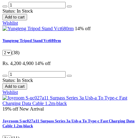
Status:
In Stock
Add to cart
Wishlist
14% off
Yungteng Tripod Stand Vct680rm
(38)
Rs. 4,200
4,900
14% off
Status:
In Stock
Add to cart
Wishlist
19% off
New Arrival
Joyroom S-uc027a11 Surpass Series 3a Usb-a To Type-c Fast Charging Data
Cable 1.2m-black