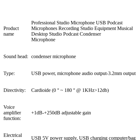
Professional Studio Microphone USB Podcast
Product
Microphones Recording Studio Equipment Musical
name
Desktop Studio Podcast Condenser
Microphone
Sound head:
condenser microphone
Type:
USB power, microphone audio output-3.2mm output
Directivity:
Cardioide (0 ° ~ 180 ° @ 1KHz>12db)
Voice
amplifier
+1dB-+250dB adjustable gain
function:
Electrical
USB 5V power supply, USB charging computer/bag