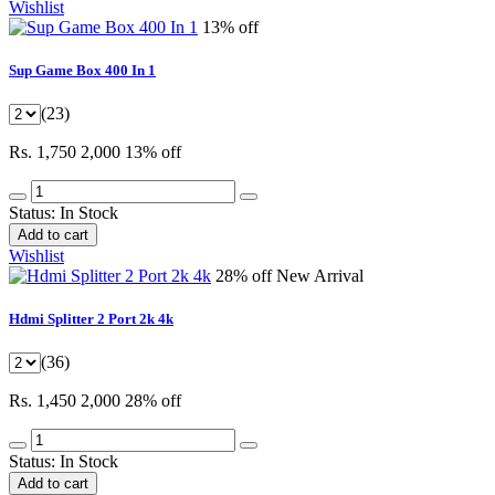
Wishlist
13% off
Sup Game Box 400 In 1
(23)
Rs. 1,750
2,000
13% off
Status:
In Stock
Add to cart
Wishlist
28% off
New Arrival
Hdmi Splitter 2 Port 2k 4k
(36)
Rs. 1,450
2,000
28% off
Status:
In Stock
Add to cart