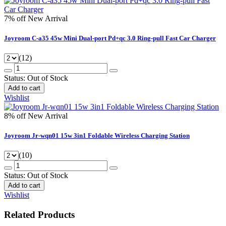
7% off
New Arrival
Joyroom C-a35 45w Mini Dual-port Pd+qc 3.0 Ring-pull Fast Car Charger
(12)
Status:
Out of Stock
Add to cart
Wishlist
8% off
New Arrival
Joyroom Jr-wqn01 15w 3in1 Foldable Wireless Charging Station
(10)
Status:
Out of Stock
Add to cart
Wishlist
Related Products