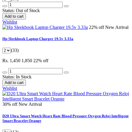
Status:
Out of Stock
Add to cart
Wishlist
22% off
New Arrival
Hp Sleekbook Laptop Charger 19.5v 3.33a
(33)
Rs. 1,450
1,850
22% off
Status:
In Stock
Add to cart
Wishlist
30% off
New Arrival
D20 Ultra Smart Watch Heart Rate Blood Pressure Oxygen Reloj Intelligent
Smart Bracelet Orange