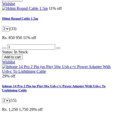
Wishlist
11% off
Hdmi Round Cable 1.5m
(33)
Rs. 850
950
11% off
Status:
In Stock
Add to cart
Wishlist
29% off
Iphone 14 Pro 2 Pin (us Pin) 50w Usb-c+c Power Adapter With Usb-c To
Lightining Cable
(15)
Rs. 1,250
1,750
29% off