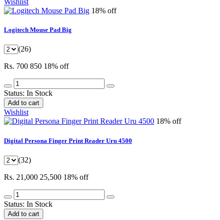
Wishlist
18% off
Logitech Mouse Pad Big
(26)
Rs. 700
850
18% off
Status:
In Stock
Add to cart
Wishlist
18% off
Digital Persona Finger Print Reader Uru 4500
(32)
Rs. 21,000
25,500
18% off
Status:
In Stock
Add to cart