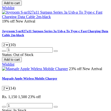
Add to cart
Wishlist
19% off
New Arrival
Joyroom S-uc027a11 Surpass Series 3a Usb-a To Type-c Fast Charging Data
Cable 2m-black
(10)
Status:
Out of Stock
Add to cart
Wishlist
23% off
New Arrival
Magsafe Apple Wirless Mobile Charger
(14)
Rs. 1,150
1,500
23% off
Status:
In Stock