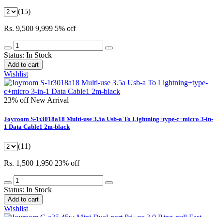
(15)
Rs. 9,500
9,999
5% off
Status:
In Stock
Add to cart
Wishlist
23% off
New Arrival
Joyroom S-1t3018a18 Multi-use 3.5a Usb-a To Lightning+type-c+micro 3-in-
1 Data Cable1 2m-black
(11)
Rs. 1,500
1,950
23% off
Status:
In Stock
Add to cart
Wishlist