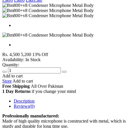
Like
0
Like
0
Like
Like
Rs. 4,500
5,200
13% Off
Availability:
In Stock
Quantity:
Add to cart
Store
Add to cart
Free Shipping
All Over
Pakistan
1 Day Returns
if you change your mind
Description
Reviews(0)
Professionally manufactured:
Made of high quality microphone is constructed with metal, which is
sturdy and durable for long time use.