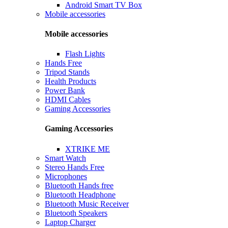
Android Smart TV Box
Mobile accessories
Mobile accessories
Flash Lights
Hands Free
Tripod Stands
Health Products
Power Bank
HDMI Cables
Gaming Accessories
Gaming Accessories
XTRIKE ME
Smart Watch
Stereo Hands Free
Microphones
Bluetooth Hands free
Bluetooth Headphone
Bluetooth Music Receiver
Bluetooth Speakers
Laptop Charger