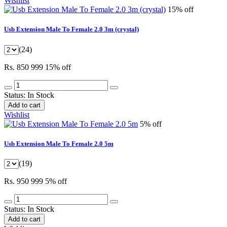
Wishlist
15% off
Usb Extension Male To Female 2.0 3m (crystal)
(24)
Rs. 850
999
15% off
Status:
In Stock
Add to cart
Wishlist
5% off
Usb Extension Male To Female 2.0 5m
(19)
Rs. 950
999
5% off
Status:
In Stock
Add to cart