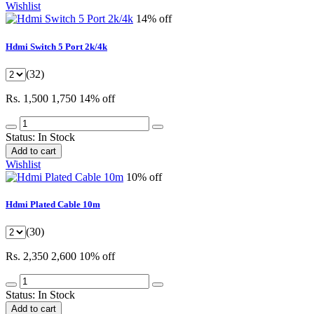
Wishlist
14% off
Hdmi Switch 5 Port 2k/4k
(32)
Rs. 1,500
1,750
14% off
Status:
In Stock
Add to cart
Wishlist
10% off
Hdmi Plated Cable 10m
(30)
Rs. 2,350
2,600
10% off
Status:
In Stock
Add to cart