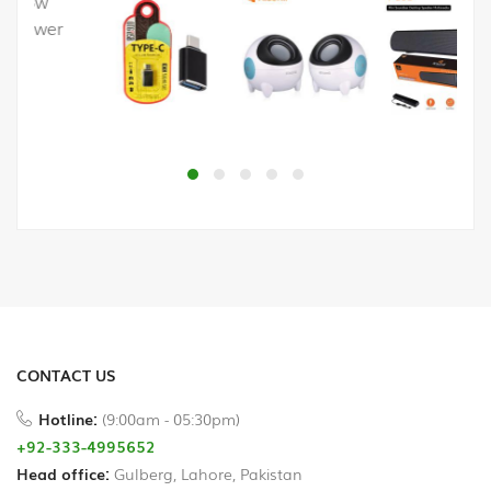
Printer
Cables
USB
Hub
Splitters
And
Switches
HDD
Case
CONTACT US
Networking
Hotline:
(9:00am - 05:30pm)
Converters
+92-333-4995652
Head office:
Gulberg, Lahore, Pakistan
Miscellaneous