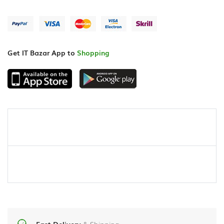
Get IT Bazar App to
Shopping
Fast Delivery
& Shipping