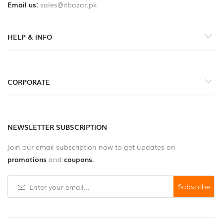
Email us:
sales@itbazar.pk
HELP & INFO
CORPORATE
NEWSLETTER SUBSCRIPTION
Join our email subscription now to get updates on
promotions
and
coupons.
Subscribe