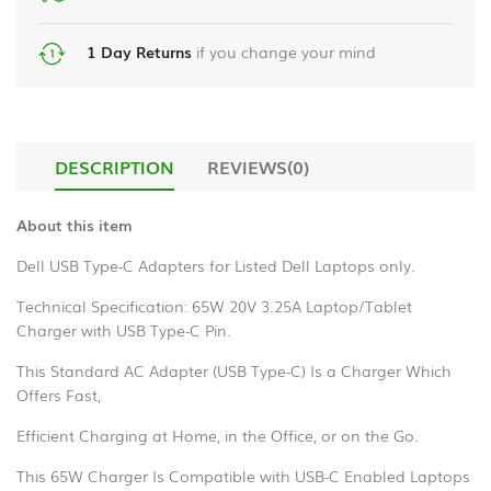
liquid
Power
chrome
Bank
handsfree
1 Day Returns
if you change your mind
_en
HDMI
us_
Cables
Samsung
DESCRIPTION
REVIEWS(0)
Gaming
A55
Accessories
temper
About this item
glass
Smart
Dell USB Type-C Adapters for Listed Dell Laptops only.
Watch
Phone
protector
Technical Specification: 65W 20V 3.25A Laptop/Tablet
Charger with USB Type-C Pin.
Stereo
Hands
This Standard AC Adapter (USB Type-C) Is a Charger Which
Free
Offers Fast,
Microphones
Efficient Charging at Home, in the Office, or on the Go.
This 65W Charger Is Compatible with USB-C Enabled Laptops
Bluetooth