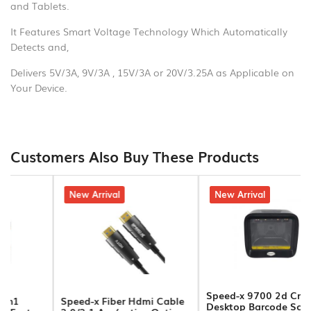
and Tablets.
Hands
Free
It Features Smart Voltage Technology Which Automatically
Detects and,
Bluetooth
Delivers 5V/3A, 9V/3A , 15V/3A or 20V/3.25A as Applicable on
Headphone
Your Device.
Bluetooth
Music
Receiver
Customers Also Buy These Products
Bluetooth
Speakers
5% off
New Arrival
4% off
New Arrival
Laptop
Charger
Projector/Projector
Screens
Speed-x 9700 2d Cmos
Speed-x Fiber Hdmi Cable
Desktop Barcode Scanner