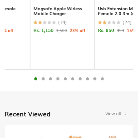
Gadgets
Magsafe Apple Wirless
Usb Extension Male To
Mobile Charger
Female 2.0 3m (crystal)
Keyboard/Mouse/Pad
(14)
(24)
Rs. 1,150
Rs. 850
1,500
23% off
999
15% off
Presenter
Attendance
Machines
Flash
Memory
HDMI
Wifi
Dongle
Recent Viewed
View all
Barcode
Scanner/Thermal
Receipt