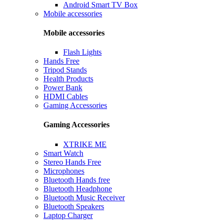
Android Smart TV Box
Mobile accessories
Mobile accessories
Flash Lights
Hands Free
Tripod Stands
Health Products
Power Bank
HDMI Cables
Gaming Accessories
Gaming Accessories
XTRIKE ME
Smart Watch
Stereo Hands Free
Microphones
Bluetooth Hands free
Bluetooth Headphone
Bluetooth Music Receiver
Bluetooth Speakers
Laptop Charger