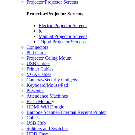
Projector/Projector Screens
Projector/Projector Screens
Electric Porjector Screens
fc
Manual Projector Screens
Tripod Projector Screens
Connectors
PCI Cards
Projector Ceilng Mount
USB Cables
Printer Cables
VGA Cables
Cameras/Security Gadgets
Keyboard/Mouse/Pad
Presenter
Attendance Machines
Flash Memory
HDMI Wifi Dongle
Barcode Scanner/Thermal Receipt Printer
Cables
USB Hub
Splitters and Switches
HDD Case