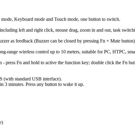
tion mode, Keyboard mode and Touch mode, one button to switch.
 including left and right click, mouse drag, zoom in and out, task switc
buzzer as feedback (Buzzer can be closed by pressing Fn + Mute button)
ong-range wireless control up to 10 meters, suitable for PC, HTPC, sm
n - press Fn and hold to active the function key; double click the Fn b
S (with standard USB interface).
in 3 minutes. Press any button to wake it up.
e)