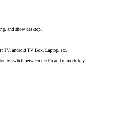
hing, and show desktop.
.
art TV, android TV Box, Laptop, etc.
utton to switch between the Fn and numeric key.