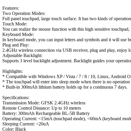
Features:
Two Operation Modes:
Full panel touchpad, large touch surface. It has two kinds of opera
Touch Mode:
You can realize the mouse function with this high sensitive touchpad,
Keyboard Mode:
In keyboard mode, you can input letters and symbols and it will use 
Plug and Play:
2.4GHz wireless connection via USB receiver, plug and play, enjoy l
Adjustable Backlight:
Supports 3 level backlight adjustment. Backlight guides your operatio
Highlights:
* Compatible with Windows XP / Vista / 7 / 8 / 10, Linux, Android O
* The touchpad will enter into sleep mode when there is no operation 
* Built-in 300mAh lithium battery holds up for a continuous 7 days.
Specifications:
Transmission Mode: GFSK 2.4GHz wireless
Remote Control Distance: Up to 10 meters
Battery: 300mAh Rechargeable BL-5B Battery
Operating Current: <15mA (touchpad mode), <60mA (keyboard mod
Sleeping Current: <20uA
Color: Black