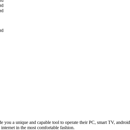
u a unique and capable tool to operate their PC, smart TV, android 
internet in the most comfortable fashion.