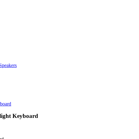
Speakers
yboard
light Keyboard