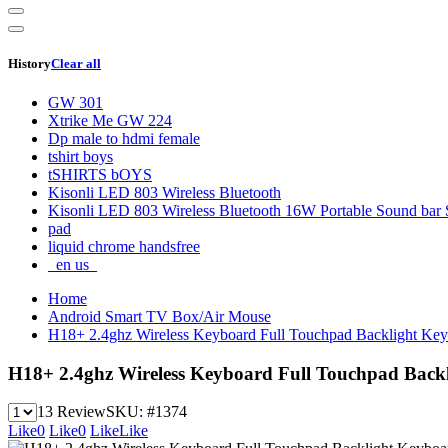
History
Clear all
GW 301
Xtrike Me GW 224
Dp male to hdmi female
tshirt boys
tSHIRTS bOYS
Kisonli LED 803 Wireless Bluetooth
Kisonli LED 803 Wireless Bluetooth 16W Portable Sound bar 
pad
liquid chrome handsfree
_en us_
Home
Android Smart TV Box/Air Mouse
H18+ 2.4ghz Wireless Keyboard Full Touchpad Backlight Ke
H18+ 2.4ghz Wireless Keyboard Full Touchpad Back
13 Review
SKU:
#1374
Like
0
Like
0
Like
Like