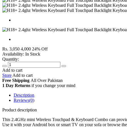
Rs. 3,050
4,000
24% Off
Availability:
In Stock
Quantity:
Add to cart
Store
Add to cart
Free Shipping
All Over
Pakistan
1 Day Returns
if you change your mind
Description
Reviews(0)
Product description
This 2.4GHz mini Wireless Touchpad & Keyboard Combo can provide yo
Use it with your Android box or smart TV on your sofa or browse the 