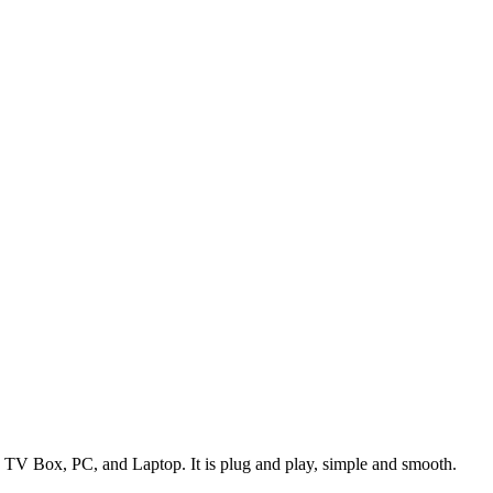
TV Box, PC, and Laptop. It is plug and play, simple and smooth.