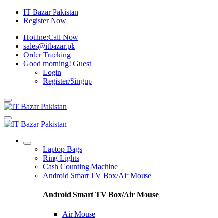
IT Bazar Pakistan
Register Now
Hotline:
Call Now
sales@itbazar.pk
Order Tracking
Good morning!
Guest
Login
Register/Singup
Laptop Bags
Ring Lights
Cash Counting Machine
Android Smart TV Box/Air Mouse
Android Smart TV Box/Air Mouse
Air Mouse