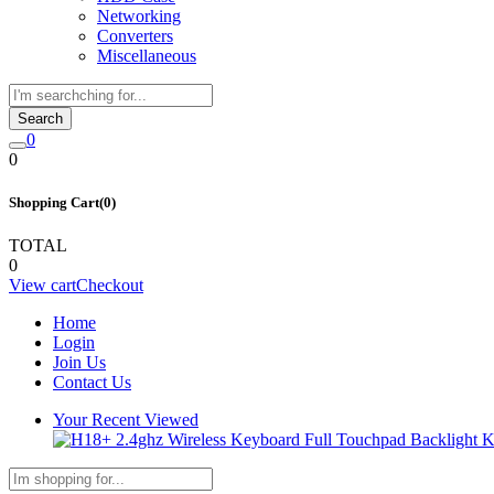
Networking
Converters
Miscellaneous
Search
0
0
Shopping Cart(0)
TOTAL
0
View cart
Checkout
Home
Login
Join Us
Contact Us
Your Recent Viewed