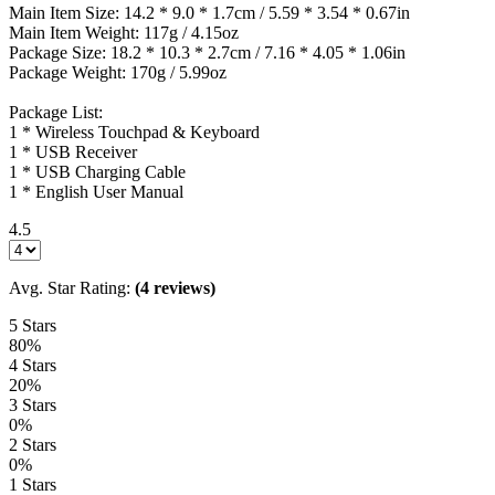
Main Item Size: 14.2 * 9.0 * 1.7cm / 5.59 * 3.54 * 0.67in
Main Item Weight: 117g / 4.15oz
Package Size: 18.2 * 10.3 * 2.7cm / 7.16 * 4.05 * 1.06in
Package Weight: 170g / 5.99oz
Package List:
1 * Wireless Touchpad & Keyboard
1 * USB Receiver
1 * USB Charging Cable
1 * English User Manual
4.5
Avg. Star Rating:
(4 reviews)
5 Stars
80%
4 Stars
20%
3 Stars
0%
2 Stars
0%
1 Stars