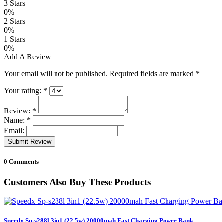
3 Stars
0%
2 Stars
0%
1 Stars
0%
Add A Review
Your email will not be published. Required fields are marked
*
Your rating:
*
Review:
*
Name:
*
Email:
Submit Review
0 Comments
Customers Also Buy These Products
Speedx Sp-s288l 3in1 (22.5w) 20000mah Fast Charging Power Bank