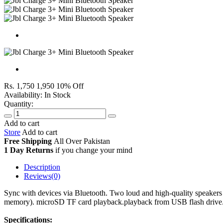
Rs. 1,750
1,950
10% Off
Availability:
In Stock
Quantity:
Add to cart
Store
Add to cart
Free Shipping
All Over
Pakistan
1 Day Returns
if you change your mind
Description
Reviews(0)
Sync with devices via Bluetooth. Two loud and high-quality speakers
memory). microSD TF card playback.playback from USB flash drive.pl
Specifications: