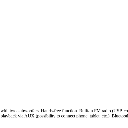
 with two subwoofers. Hands-free function. Built-in FM radio (USB co
ayback via AUX (possibility to connect phone, tablet, etc.) .Bluetoo