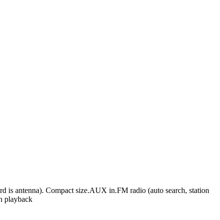
rd is antenna). Compact size.AUX in.FM radio (auto search, station
th playback