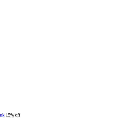
15% off