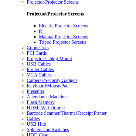
Projector/Projector Screens
Projector/Projector Screens
Electric Porjector Screens
fc
Manual Projector Screens
Tripod Projector Screens
Connectors
PCI Cards
Projector Ceilng Mount
USB Cables
Printer Cables
VGA Cables
Cameras/Security Gadgets
Keyboard/Mouse/Pad
Presenter
Attendance Machines
Flash Memory
HDMI Wifi Dongle
Barcode Scanner/Thermal Receipt Printer
Cables
USB Hub
Splitters and Switches
HDD Case