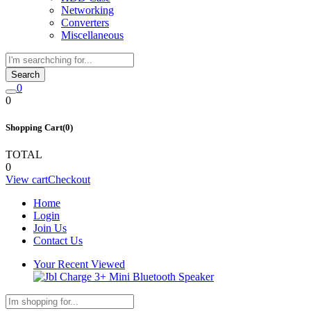
Networking
Converters
Miscellaneous
Search
0
0
Shopping Cart(0)
TOTAL
0
View cart
Checkout
Home
Login
Join Us
Contact Us
Your Recent Viewed