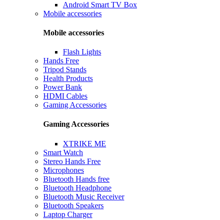
Android Smart TV Box
Mobile accessories
Mobile accessories
Flash Lights
Hands Free
Tripod Stands
Health Products
Power Bank
HDMI Cables
Gaming Accessories
Gaming Accessories
XTRIKE ME
Smart Watch
Stereo Hands Free
Microphones
Bluetooth Hands free
Bluetooth Headphone
Bluetooth Music Receiver
Bluetooth Speakers
Laptop Charger