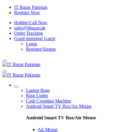
IT Bazar Pakistan
Register Now
Hotline:
Call Now
sales@itbazar.pk
Order Tracking
Good morning!
Guest
Login
Register/Singup
Laptop Bags
Ring Lights
Cash Counting Machine
Android Smart TV Box/Air Mouse
Android Smart TV Box/Air Mouse
Air Mouse