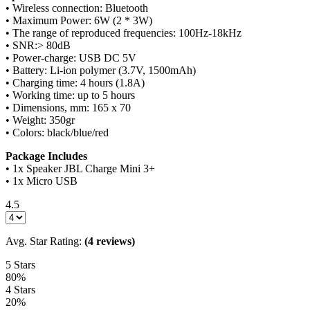
• Wireless connection: Bluetooth
• Maximum Power: 6W (2 * 3W)
• The range of reproduced frequencies: 100Hz-18kHz
• SNR:> 80dB
• Power-charge: USB DC 5V
• Battery: Li-ion polymer (3.7V, 1500mAh)
• Charging time: 4 hours (1.8A)
• Working time: up to 5 hours
• Dimensions, mm: 165 x 70
• Weight: 350gr
• Colors: black/blue/red
Package Includes
• 1x Speaker JBL Charge Mini 3+
• 1x Micro USB
4.5
Avg. Star Rating:
(4 reviews)
5 Stars
80%
4 Stars
20%