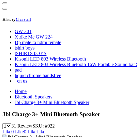
History
Clear all
GW 301
Xtrike Me GW 224
Dp male to hdmi female
tshirt boys
tSHIRTS bOYS
Kisonli LED 803 Wireless Bluetooth
Kisonli LED 803 Wireless Bluetooth 16W Portable Sound bar 
pad
liquid chrome handsfree
_en us_
Home
Bluetooth Speakers
Jbl Charge 3+ Mini Bluetooth Speaker
Jbl Charge 3+ Mini Bluetooth Speaker
31 Review
SKU:
#922
Like
0
Like
0
Like
Like