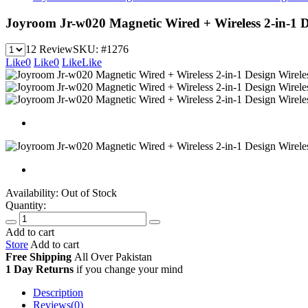
Joyroom Jr-w020 Magnetic Wired + Wireless 2-in-1
12 Review
SKU:
#1276
Like
0
Like
0
Like
Like
Availability:
Out of Stock
Quantity:
Add to cart
Store
Add to cart
Free Shipping
All Over
Pakistan
1 Day Returns
if you change your mind
Description
Reviews(0)