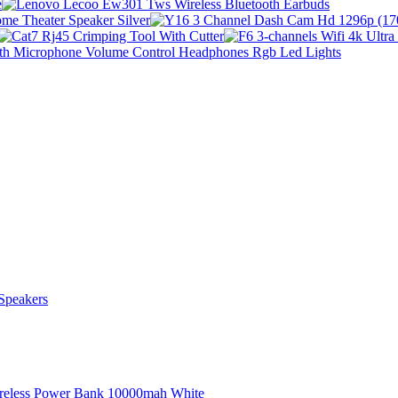
Speakers
ireless Power Bank 10000mah White