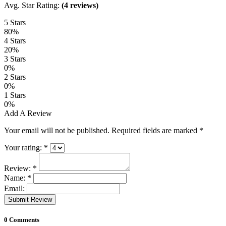
Avg. Star Rating:
(4 reviews)
5 Stars
80%
4 Stars
20%
3 Stars
0%
2 Stars
0%
1 Stars
0%
Add A Review
Your email will not be published. Required fields are marked
*
Your rating:
*
Review:
*
Name:
*
Email:
Submit Review
0 Comments