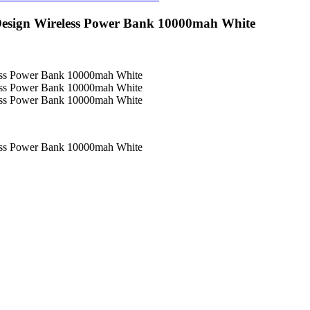
 Design Wireless Power Bank 10000mah White