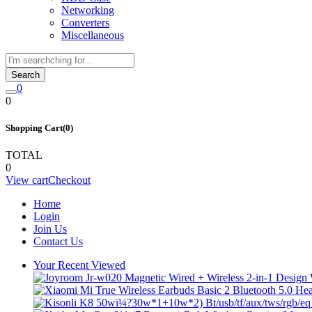
Networking
Converters
Miscellaneous
Search
0
0
Shopping Cart(0)
TOTAL
0
View cart
Checkout
Home
Login
Join Us
Contact Us
Your Recent Viewed