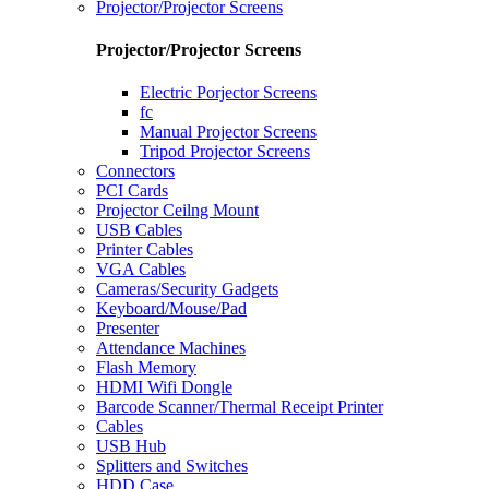
Projector/Projector Screens
Projector/Projector Screens
Electric Porjector Screens
fc
Manual Projector Screens
Tripod Projector Screens
Connectors
PCI Cards
Projector Ceilng Mount
USB Cables
Printer Cables
VGA Cables
Cameras/Security Gadgets
Keyboard/Mouse/Pad
Presenter
Attendance Machines
Flash Memory
HDMI Wifi Dongle
Barcode Scanner/Thermal Receipt Printer
Cables
USB Hub
Splitters and Switches
HDD Case