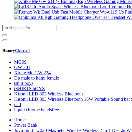
History
Clear all
MG99
GW 301
Xtrike Me GW 224
Dp male to hdmi female
tshirt boys
tSHIRTS bOYS
Kisonli LED 803 Wireless Bluetooth
Kisonli LED 803 Wireless Bluetooth 16W Portable Sound bar 
pad
liquid chrome handsfree
Home
Power Bank
Joyroom Jr-w020 Magnetic Wired + Wireless 2-in-1 Design W