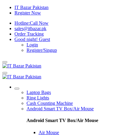
IT Bazar Pakistan
Register Now
Hotline:
Call Now
sales@itbazar.pk
Order Tracking
Good night!
Guest
Login
Register/Singup
Laptop Bags
Ring Lights
Cash Counting Machine
Android Smart TV Box/Air Mouse
Android Smart TV Box/Air Mouse
Air Mouse