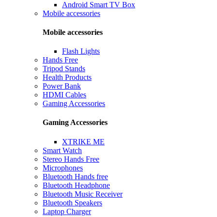
Android Smart TV Box
Mobile accessories
Mobile accessories
Flash Lights
Hands Free
Tripod Stands
Health Products
Power Bank
HDMI Cables
Gaming Accessories
Gaming Accessories
XTRIKE ME
Smart Watch
Stereo Hands Free
Microphones
Bluetooth Hands free
Bluetooth Headphone
Bluetooth Music Receiver
Bluetooth Speakers
Laptop Charger