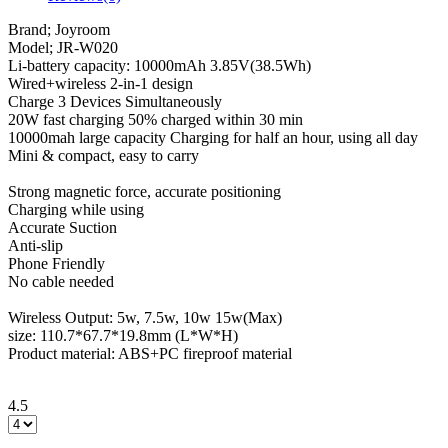
Brand; Joyroom
Model; JR-W020
Li-battery capacity: 10000mAh 3.85V(38.5Wh)
Wired+wireless 2-in-1 design
Charge 3 Devices Simultaneously
20W fast charging 50% charged within 30 min
10000mah large capacity Charging for half an hour, using all day
Mini & compact, easy to carry
Strong magnetic force, accurate positioning
Charging while using
Accurate Suction
Anti-slip
Phone Friendly
No cable needed
Wireless Output: 5w, 7.5w, 10w 15w(Max)
size: 110.7*67.7*19.8mm (L*W*H)
Product material: ABS+PC fireproof material
4.5