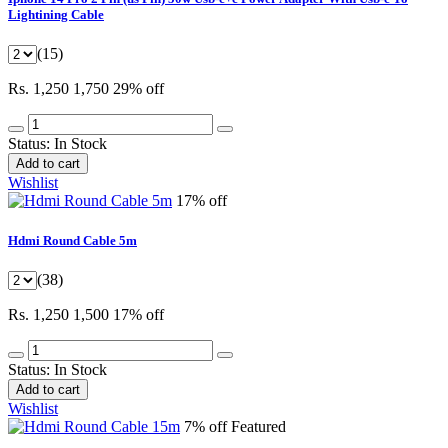
Lightining Cable
(15)
Rs. 1,250
1,750
29% off
Status:
In Stock
Add to cart
Wishlist
17% off
Hdmi Round Cable 5m
(38)
Rs. 1,250
1,500
17% off
Status:
In Stock
Add to cart
Wishlist
7% off
Featured