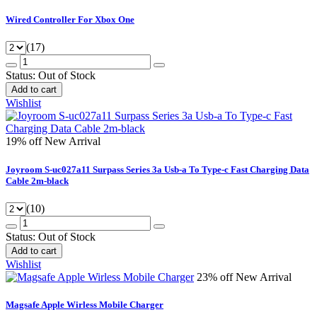
Wired Controller For Xbox One
(17)
Status:
Out of Stock
Add to cart
Wishlist
19% off
New Arrival
Joyroom S-uc027a11 Surpass Series 3a Usb-a To Type-c Fast Charging Data
Cable 2m-black
(10)
Status:
Out of Stock
Add to cart
Wishlist
23% off
New Arrival
Magsafe Apple Wirless Mobile Charger