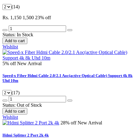
(14)
Rs. 1,150
1,500
23% off
Status:
In Stock
Add to cart
Wishlist
5% off
New Arrival
Speed-x Fiber Hdmi Cable 2.0/2.1 Aoc(active Optical Cable) Support 4k 8k
Uhd 10m
(17)
Status:
Out of Stock
Add to cart
Wishlist
28% off
New Arrival
Hdmi Splitter 2 Port 2k 4k