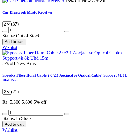
15% off
New Arrival
Car Bluetooth Music Receiver
(37)
Status:
Out of Stock
Add to cart
Wishlist
5% off
New Arrival
Speed-x Fiber Hdmi Cable 2.0/2.1 Aoc(active Optical Cable) Support 4k 8k
Uhd 15m
(21)
Rs. 5,300
5,600
5% off
Status:
In Stock
Add to cart
Wishlist