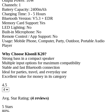
Output Power: 10W
Channels: 1
Battery Capacity: 2400mAh
Charging Time: 3 - 5 Hours
Bluetooth Version: V5.3 + EDR
Memory Card Support: Yes
LED Lighting: No
Built-in Microphone: No
Remote Control / App Support: No
Usage: Mobile Phone, Computer, Party, Outdoor, Portable Audio
Player
Why Choose Kisonli K20?
Strong bass in a compact speaker
Multiple input options for maximum compatibility
Stable and fast Bluetooth connection
Ideal for parties, travel, and everyday use
Excellent value for money in its category
4.5
Avg. Star Rating:
(4 reviews)
5 Stars
80%