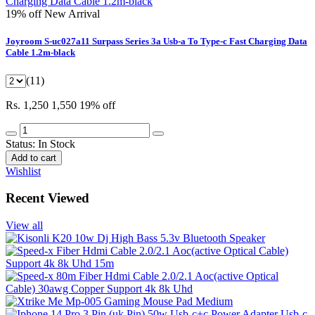
19% off
New Arrival
Joyroom S-uc027a11 Surpass Series 3a Usb-a To Type-c Fast Charging Data
Cable 1.2m-black
(11)
Rs. 1,250
1,550
19% off
Status:
In Stock
Add to cart
Wishlist
Recent Viewed
View all