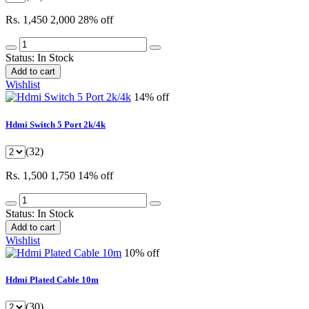
Rs. 1,450
2,000
28% off
Status:
In Stock
Add to cart
Wishlist
14% off
Hdmi Switch 5 Port 2k/4k
(32)
Rs. 1,500
1,750
14% off
Status:
In Stock
Add to cart
Wishlist
10% off
Hdmi Plated Cable 10m
(30)