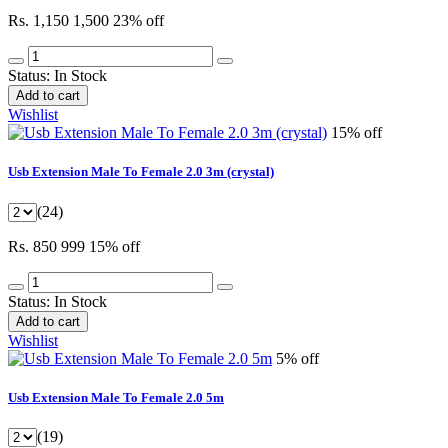
Rs. 1,150
1,500
23% off
Status:
In Stock
Add to cart
Wishlist
15% off
Usb Extension Male To Female 2.0 3m (crystal)
(24)
Rs. 850
999
15% off
Status:
In Stock
Add to cart
Wishlist
5% off
Usb Extension Male To Female 2.0 5m
(19)