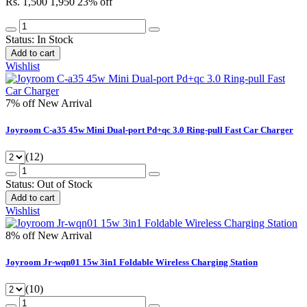
Rs. 1,500
1,950
23% off
Status:
In Stock
Add to cart
Wishlist
7% off
New Arrival
Joyroom C-a35 45w Mini Dual-port Pd+qc 3.0 Ring-pull Fast Car Charger
(12)
Status:
Out of Stock
Add to cart
Wishlist
8% off
New Arrival
Joyroom Jr-wqn01 15w 3in1 Foldable Wireless Charging Station
(10)