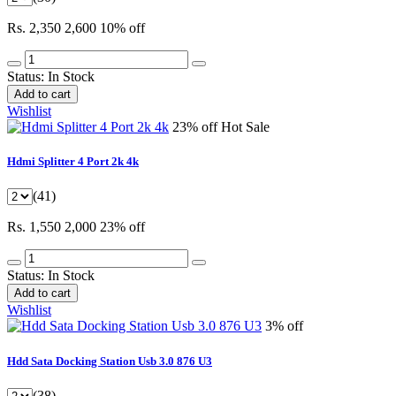
Rs. 2,350
2,600
10% off
Status:
In Stock
Add to cart
Wishlist
23% off
Hot Sale
Hdmi Splitter 4 Port 2k 4k
(41)
Rs. 1,550
2,000
23% off
Status:
In Stock
Add to cart
Wishlist
3% off
Hdd Sata Docking Station Usb 3.0 876 U3
(38)