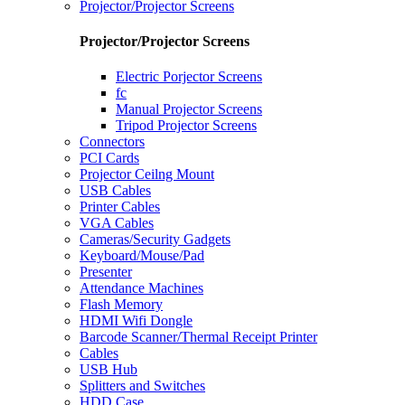
Projector/Projector Screens
Projector/Projector Screens
Electric Porjector Screens
fc
Manual Projector Screens
Tripod Projector Screens
Connectors
PCI Cards
Projector Ceilng Mount
USB Cables
Printer Cables
VGA Cables
Cameras/Security Gadgets
Keyboard/Mouse/Pad
Presenter
Attendance Machines
Flash Memory
HDMI Wifi Dongle
Barcode Scanner/Thermal Receipt Printer
Cables
USB Hub
Splitters and Switches
HDD Case