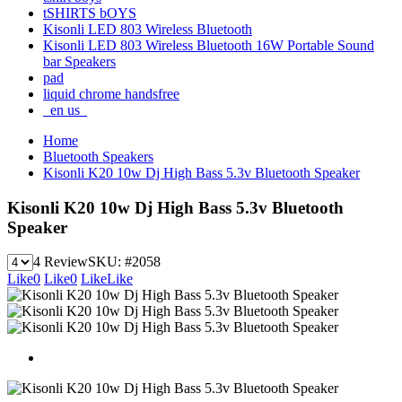
tSHIRTS bOYS
Kisonli LED 803 Wireless Bluetooth
Kisonli LED 803 Wireless Bluetooth 16W Portable Sound
bar Speakers
pad
liquid chrome handsfree
_en us_
Home
Bluetooth Speakers
Kisonli K20 10w Dj High Bass 5.3v Bluetooth Speaker
Kisonli K20 10w Dj High Bass 5.3v Bluetooth
Speaker
4 Review
SKU:
#2058
Like
0
Like
0
Like
Like