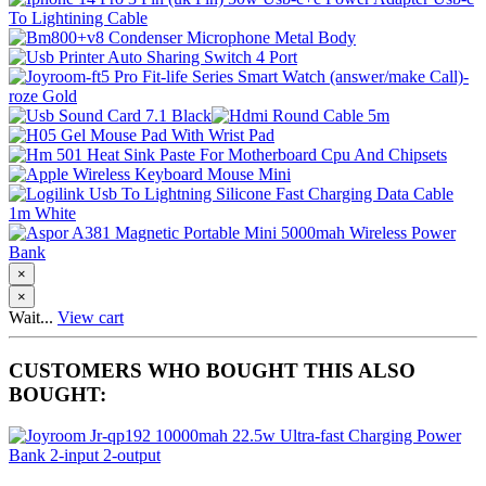
×
×
Wait...
View cart
CUSTOMERS WHO BOUGHT THIS ALSO
BOUGHT: