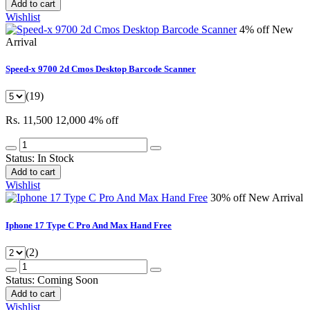
Add to cart
Wishlist
4% off
New
Arrival
Speed-x 9700 2d Cmos Desktop Barcode Scanner
(19)
Rs. 11,500
12,000
4% off
Status:
In Stock
Add to cart
Wishlist
30% off
New Arrival
Iphone 17 Type C Pro And Max Hand Free
(2)
Status:
Coming Soon
Add to cart
Wishlist