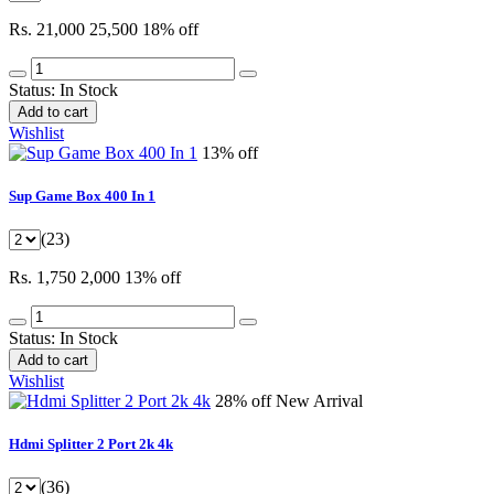
Rs. 21,000
25,500
18% off
Status:
In Stock
Add to cart
Wishlist
13% off
Sup Game Box 400 In 1
(23)
Rs. 1,750
2,000
13% off
Status:
In Stock
Add to cart
Wishlist
28% off
New Arrival
Hdmi Splitter 2 Port 2k 4k
(36)