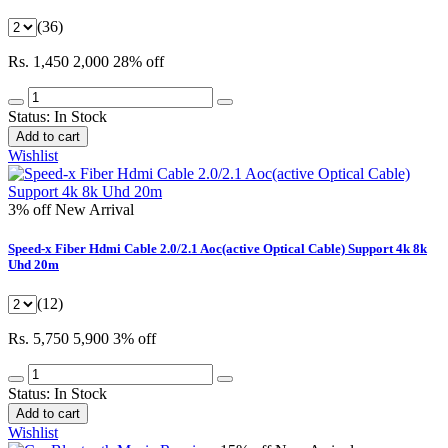
(36)
Rs. 1,450
2,000
28% off
Status:
In Stock
Add to cart
Wishlist
3% off
New Arrival
Speed-x Fiber Hdmi Cable 2.0/2.1 Aoc(active Optical Cable) Support 4k 8k
Uhd 20m
(12)
Rs. 5,750
5,900
3% off
Status:
In Stock
Add to cart
Wishlist