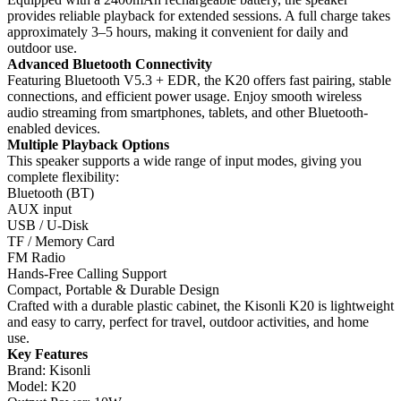
provides reliable playback for extended sessions. A full charge takes
approximately 3–5 hours, making it convenient for daily and
outdoor use.
Advanced Bluetooth Connectivity
Featuring Bluetooth V5.3 + EDR, the K20 offers fast pairing, stable
connections, and efficient power usage. Enjoy smooth wireless
audio streaming from smartphones, tablets, and other Bluetooth-
enabled devices.
Multiple Playback Options
This speaker supports a wide range of input modes, giving you
complete flexibility:
Bluetooth (BT)
AUX input
USB / U-Disk
TF / Memory Card
FM Radio
Hands-Free Calling Support
Compact, Portable & Durable Design
Crafted with a durable plastic cabinet, the Kisonli K20 is lightweight
and easy to carry, perfect for travel, outdoor activities, and home
use.
Key Features
Brand: Kisonli
Model: K20