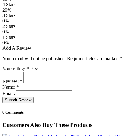
4 Stars
20%
3 Stars
0%
2 Stars
0%
1 Stars
0%
Add A Review
Your email will not be published. Required fields are marked
*
Your rating:
*
Review:
*
Name:
*
Email:
Submit Review
0 Comments
Customers Also Buy These Products