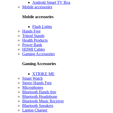
Android Smart TV Box
Mobile accessories
Mobile accessories
Flash Lights
Hands Free
Tripod Stands
Health Products
Power Bank
HDMI Cables
Gaming Accessories
Gaming Accessories
XTRIKE ME
Smart Watch
Stereo Hands Free
Microphones
Bluetooth Hands free
Bluetooth Headphone
Bluetooth Music Receiver
Bluetooth Speakers
Laptop Charger