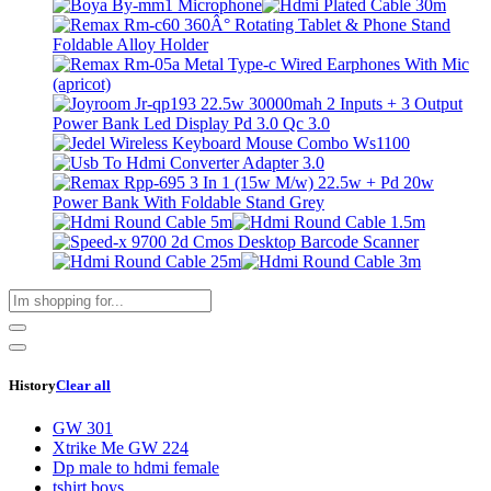
History
Clear all
GW 301
Xtrike Me GW 224
Dp male to hdmi female
tshirt boys