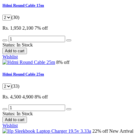
Hdmi Round Cable 15m
(30)
Rs. 1,950
2,100
7% off
Status:
In Stock
Add to cart
Wishlist
8% off
Hdmi Round Cable 25m
(33)
Rs. 4,500
4,900
8% off
Status:
In Stock
Add to cart
Wishlist
22% off
New Arrival