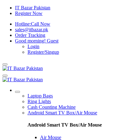
IT Bazar Pakistan
Register Now
Hotline:
Call Now
sales@itbazar.pk
Order Tracking
Good morning!
Guest
Login
Register/Singup
Laptop Bags
Ring Lights
Cash Counting Machine
Android Smart TV Box/Air Mouse
Android Smart TV Box/Air Mouse
Air Mouse