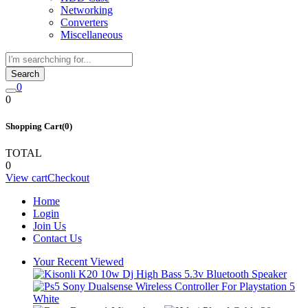
Networking
Converters
Miscellaneous
Search
0
0
Shopping Cart(0)
TOTAL
0
View cart
Checkout
Home
Login
Join Us
Contact Us
Your Recent Viewed