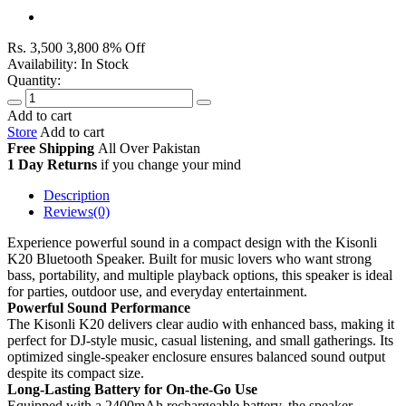
Rs. 3,500
3,800
8% Off
Availability:
In Stock
Quantity:
Add to cart
Store
Add to cart
Free Shipping
All Over
Pakistan
1 Day Returns
if you change your mind
Description
Reviews(0)
Experience powerful sound in a compact design with the Kisonli
K20 Bluetooth Speaker. Built for music lovers who want strong
bass, portability, and multiple playback options, this speaker is ideal
for parties, outdoor use, and everyday entertainment.
Powerful Sound Performance
The Kisonli K20 delivers clear audio with enhanced bass, making it
perfect for DJ-style music, casual listening, and small gatherings. Its
optimized single-speaker enclosure ensures balanced sound output
despite its compact size.
Long-Lasting Battery for On-the-Go Use
Equipped with a 2400mAh rechargeable battery, the speaker