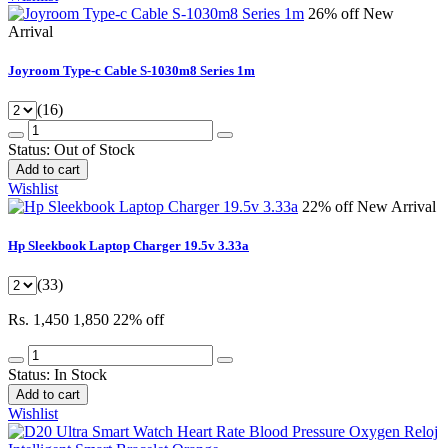
26% off
New
Arrival
Joyroom Type-c Cable S-1030m8 Series 1m
(16)
Status:
Out of Stock
Add to cart
Wishlist
22% off
New Arrival
Hp Sleekbook Laptop Charger 19.5v 3.33a
(33)
Rs. 1,450
1,850
22% off
Status:
In Stock
Add to cart
Wishlist