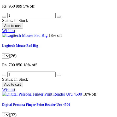
Rs. 950
999
5% off
Status:
In Stock
Add to cart
Wishlist
18% off
Logitech Mouse Pad Big
(26)
Rs. 700
850
18% off
Status:
In Stock
Add to cart
Wishlist
18% off
Digital Persona Finger Print Reader Uru 4500
(32)