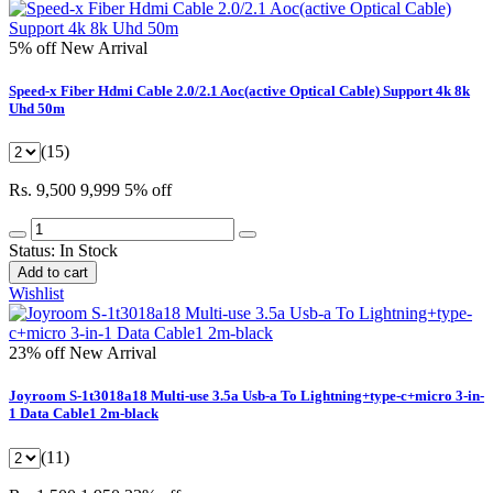
5% off
New Arrival
Speed-x Fiber Hdmi Cable 2.0/2.1 Aoc(active Optical Cable) Support 4k 8k
Uhd 50m
(15)
Rs. 9,500
9,999
5% off
Status:
In Stock
Add to cart
Wishlist
23% off
New Arrival
Joyroom S-1t3018a18 Multi-use 3.5a Usb-a To Lightning+type-c+micro 3-in-
1 Data Cable1 2m-black
(11)