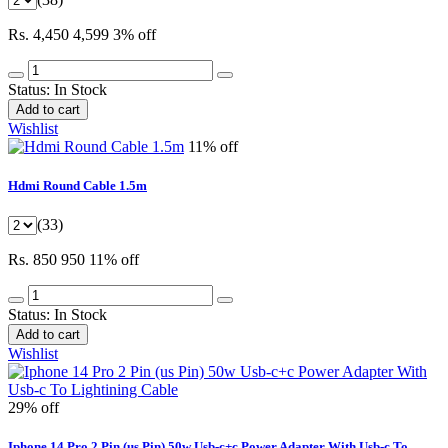
Rs. 4,450
4,599
3% off
Status:
In Stock
Add to cart
Wishlist
11% off
Hdmi Round Cable 1.5m
(33)
Rs. 850
950
11% off
Status:
In Stock
Add to cart
Wishlist
29% off
Iphone 14 Pro 2 Pin (us Pin) 50w Usb-c+c Power Adapter With Usb-c To