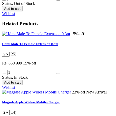
Status:
Out of Stock
Add to cart
Wishlist
Related Products
15% off
Hdmi Male To Female Extension 0.3m
(25)
Rs. 850
999
15% off
Status:
In Stock
Add to cart
Wishlist
23% off
New Arrival
Magsafe Apple Wirless Mobile Charger
(14)