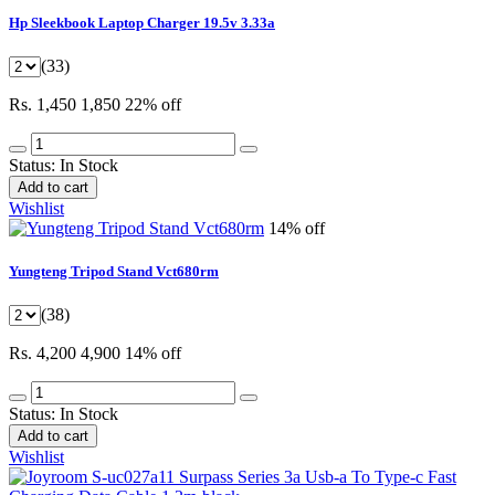
Hp Sleekbook Laptop Charger 19.5v 3.33a
(33)
Rs. 1,450
1,850
22% off
Status:
In Stock
Add to cart
Wishlist
14% off
Yungteng Tripod Stand Vct680rm
(38)
Rs. 4,200
4,900
14% off
Status:
In Stock
Add to cart
Wishlist