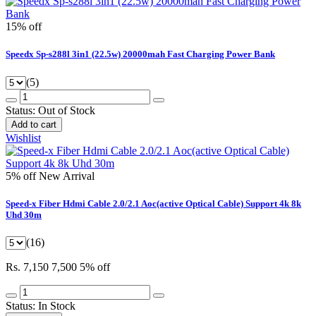
15% off
Speedx Sp-s288l 3in1 (22.5w) 20000mah Fast Charging Power Bank
(5)
Status:
Out of Stock
Add to cart
Wishlist
5% off
New Arrival
Speed-x Fiber Hdmi Cable 2.0/2.1 Aoc(active Optical Cable) Support 4k 8k
Uhd 30m
(16)
Rs. 7,150
7,500
5% off
Status:
In Stock