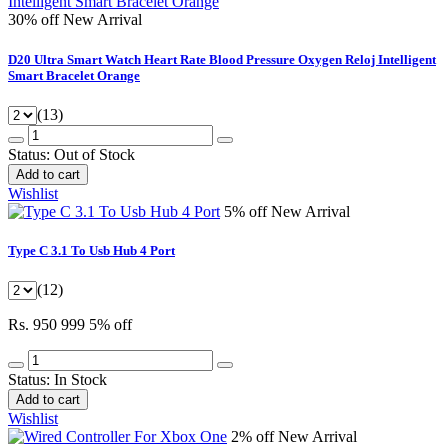
30% off
New Arrival
D20 Ultra Smart Watch Heart Rate Blood Pressure Oxygen Reloj Intelligent
Smart Bracelet Orange
(13)
Status:
Out of Stock
Add to cart
Wishlist
5% off
New Arrival
Type C 3.1 To Usb Hub 4 Port
(12)
Rs. 950
999
5% off
Status:
In Stock
Add to cart
Wishlist
2% off
New Arrival