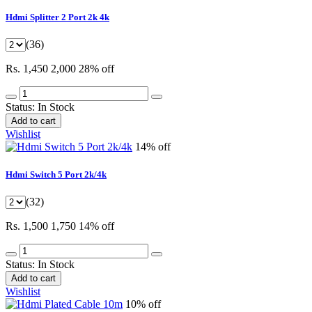
Hdmi Splitter 2 Port 2k 4k
(36)
Rs. 1,450
2,000
28% off
Status:
In Stock
Add to cart
Wishlist
14% off
Hdmi Switch 5 Port 2k/4k
(32)
Rs. 1,500
1,750
14% off
Status:
In Stock
Add to cart
Wishlist
10% off