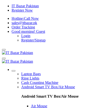
IT Bazar Pakistan
Register Now
Hotline:
Call Now
sales@itbazar.pk
Order Tracking
Good morning!
Guest
Login
Register/Singup
Laptop Bags
Ring Lights
Cash Counting Machine
Android Smart TV Box/Air Mouse
Android Smart TV Box/Air Mouse
Air Mouse