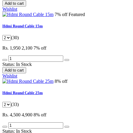
Add to cart
Wishlist
7% off
Featured
Hdmi Round Cable 15m
(30)
Rs. 1,950
2,100
7% off
Status:
In Stock
Add to cart
Wishlist
8% off
Hdmi Round Cable 25m
(33)
Rs. 4,500
4,900
8% off
Status:
In Stock