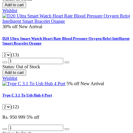
Add to cart
Wishlist
30% off
New Arrival
D20 Ultra Smart Watch Heart Rate Blood Pressure Oxygen Reloj Intelligent
Smart Bracelet Orange
(13)
Status:
Out of Stock
Add to cart
Wishlist
5% off
New Arrival
Type C 3.1 To Usb Hub 4 Port
(12)
Rs. 950
999
5% off