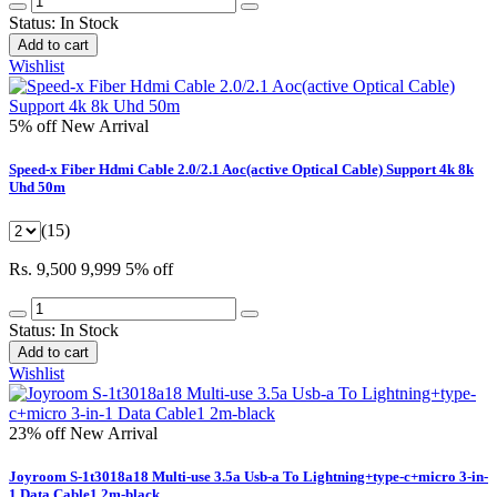
Status:
In Stock
Add to cart
Wishlist
5% off
New Arrival
Speed-x Fiber Hdmi Cable 2.0/2.1 Aoc(active Optical Cable) Support 4k 8k
Uhd 50m
(15)
Rs. 9,500
9,999
5% off
Status:
In Stock
Add to cart
Wishlist
23% off
New Arrival
Joyroom S-1t3018a18 Multi-use 3.5a Usb-a To Lightning+type-c+micro 3-in-
1 Data Cable1 2m-black