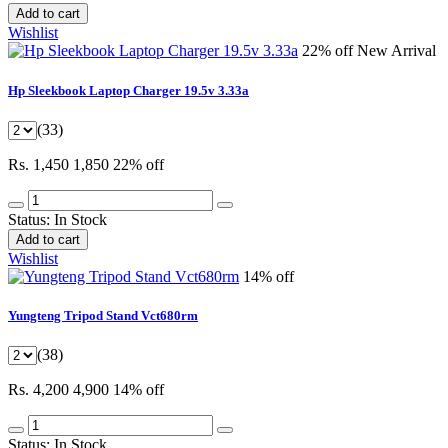
Add to cart
Wishlist
22% off
New Arrival
Hp Sleekbook Laptop Charger 19.5v 3.33a
(33)
Rs. 1,450
1,850
22% off
Status:
In Stock
Add to cart
Wishlist
14% off
Yungteng Tripod Stand Vct680rm
(38)
Rs. 4,200
4,900
14% off
Status:
In Stock