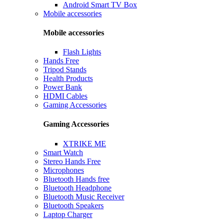
Android Smart TV Box
Mobile accessories
Mobile accessories
Flash Lights
Hands Free
Tripod Stands
Health Products
Power Bank
HDMI Cables
Gaming Accessories
Gaming Accessories
XTRIKE ME
Smart Watch
Stereo Hands Free
Microphones
Bluetooth Hands free
Bluetooth Headphone
Bluetooth Music Receiver
Bluetooth Speakers
Laptop Charger