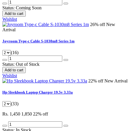
Status:
Coming Soon
Add to cart
Wishlist
26% off
New
Arrival
Joyroom Type-c Cable S-1030m8 Series 1m
(16)
Status:
Out of Stock
Add to cart
Wishlist
22% off
New Arrival
Hp Sleekbook Laptop Charger 19.5v 3.33a
(33)
Rs. 1,450
1,850
22% off
Status:
In Stock