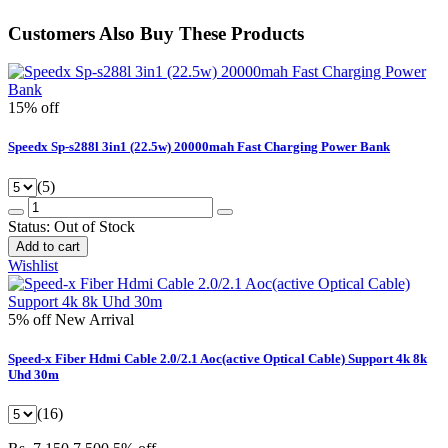
Customers Also Buy These Products
15% off
Speedx Sp-s288l 3in1 (22.5w) 20000mah Fast Charging Power Bank
(5)
Status:
Out of Stock
Add to cart
Wishlist
5% off
New Arrival
Speed-x Fiber Hdmi Cable 2.0/2.1 Aoc(active Optical Cable) Support 4k 8k
Uhd 30m
(16)