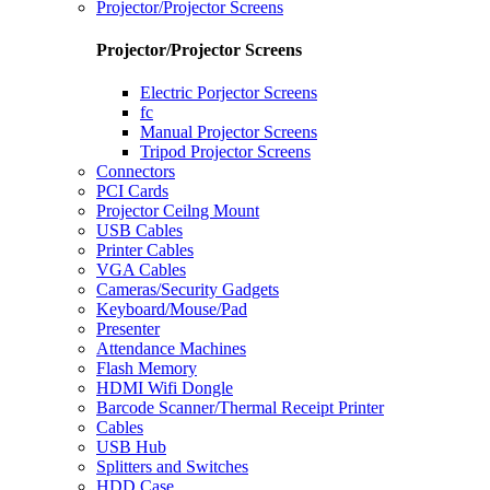
Projector/Projector Screens
Projector/Projector Screens
Electric Porjector Screens
fc
Manual Projector Screens
Tripod Projector Screens
Connectors
PCI Cards
Projector Ceilng Mount
USB Cables
Printer Cables
VGA Cables
Cameras/Security Gadgets
Keyboard/Mouse/Pad
Presenter
Attendance Machines
Flash Memory
HDMI Wifi Dongle
Barcode Scanner/Thermal Receipt Printer
Cables
USB Hub
Splitters and Switches
HDD Case