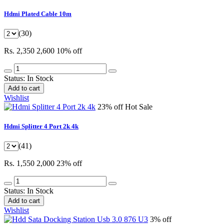
Hdmi Plated Cable 10m
(30)
Rs. 2,350
2,600
10% off
Status:
In Stock
Add to cart
Wishlist
23% off
Hot Sale
Hdmi Splitter 4 Port 2k 4k
(41)
Rs. 1,550
2,000
23% off
Status:
In Stock
Add to cart
Wishlist
3% off