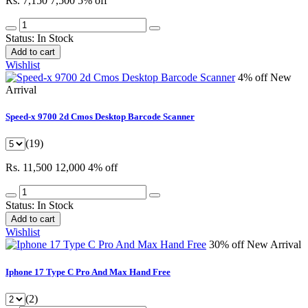
Rs. 7,150
7,500
5% off
Status:
In Stock
Add to cart
Wishlist
4% off
New
Arrival
Speed-x 9700 2d Cmos Desktop Barcode Scanner
(19)
Rs. 11,500
12,000
4% off
Status:
In Stock
Add to cart
Wishlist
30% off
New Arrival
Iphone 17 Type C Pro And Max Hand Free
(2)