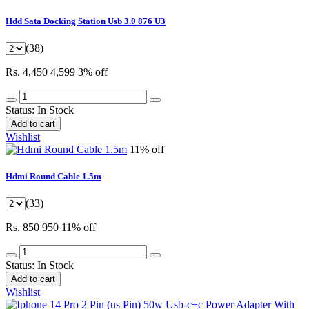
Hdd Sata Docking Station Usb 3.0 876 U3
(38)
Rs. 4,450
4,599
3% off
Status:
In Stock
Add to cart
Wishlist
11% off
Hdmi Round Cable 1.5m
(33)
Rs. 850
950
11% off
Status:
In Stock
Add to cart
Wishlist