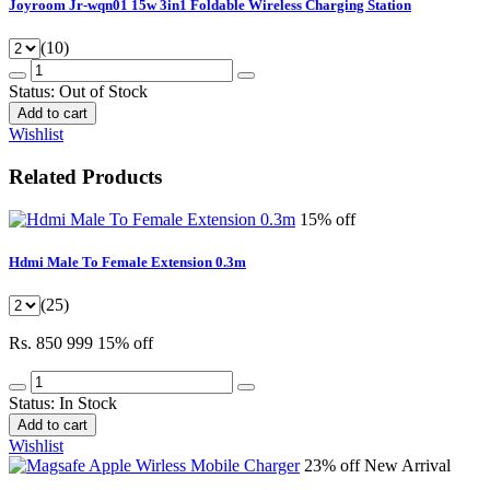
Joyroom Jr-wqn01 15w 3in1 Foldable Wireless Charging Station
(10)
Status:
Out of Stock
Add to cart
Wishlist
Related Products
15% off
Hdmi Male To Female Extension 0.3m
(25)
Rs. 850
999
15% off
Status:
In Stock
Add to cart
Wishlist
23% off
New Arrival