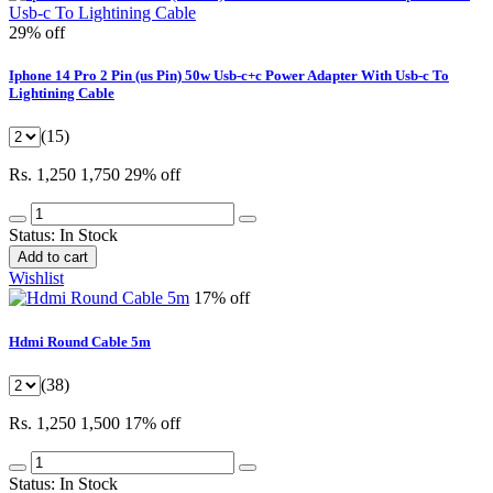
29% off
Iphone 14 Pro 2 Pin (us Pin) 50w Usb-c+c Power Adapter With Usb-c To
Lightining Cable
(15)
Rs. 1,250
1,750
29% off
Status:
In Stock
Add to cart
Wishlist
17% off
Hdmi Round Cable 5m
(38)
Rs. 1,250
1,500
17% off
Status:
In Stock