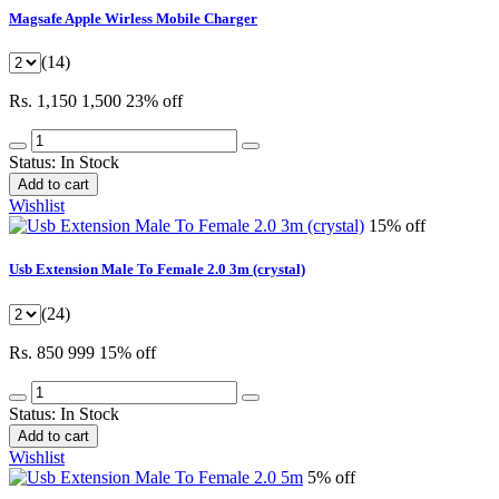
Magsafe Apple Wirless Mobile Charger
(14)
Rs. 1,150
1,500
23% off
Status:
In Stock
Add to cart
Wishlist
15% off
Usb Extension Male To Female 2.0 3m (crystal)
(24)
Rs. 850
999
15% off
Status:
In Stock
Add to cart
Wishlist
5% off