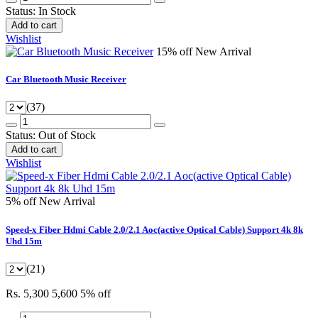
Status:
In Stock
Add to cart
Wishlist
15% off
New Arrival
Car Bluetooth Music Receiver
(37)
Status:
Out of Stock
Add to cart
Wishlist
5% off
New Arrival
Speed-x Fiber Hdmi Cable 2.0/2.1 Aoc(active Optical Cable) Support 4k 8k
Uhd 15m
(21)
Rs. 5,300
5,600
5% off