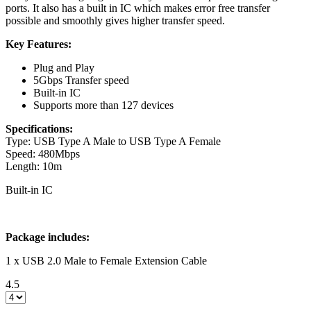
ports. It also has a built in IC which makes error free transfer
possible and smoothly gives higher transfer speed.
Key Features:
Plug and Play
5Gbps Transfer speed
Built-in IC
Supports more than 127 devices
Specifications:
Type: USB Type A Male to USB Type A Female
Speed: 480Mbps
Length: 10m
Built-in IC
Package includes:
1 x USB 2.0 Male to Female Extension Cable
4.5