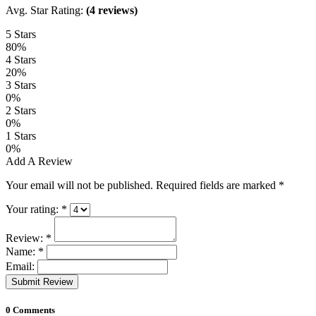
Avg. Star Rating:
(4 reviews)
5 Stars
80%
4 Stars
20%
3 Stars
0%
2 Stars
0%
1 Stars
0%
Add A Review
Your email will not be published. Required fields are marked
*
Your rating:
*
Review:
*
Name:
*
Email:
Submit Review
0 Comments