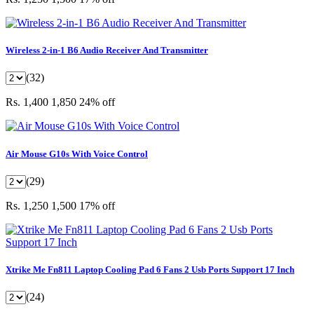
Wireless 2-in-1 B6 Audio Receiver And Transmitter
(32)
Rs. 1,400
1,850
24% off
Air Mouse G10s With Voice Control
(29)
Rs. 1,250
1,500
17% off
Xtrike Me Fn811 Laptop Cooling Pad 6 Fans 2 Usb Ports Support 17 Inch
(24)