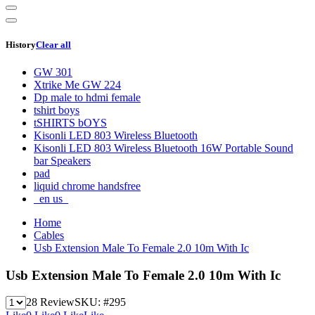
History
Clear all
GW 301
Xtrike Me GW 224
Dp male to hdmi female
tshirt boys
tSHIRTS bOYS
Kisonli LED 803 Wireless Bluetooth
Kisonli LED 803 Wireless Bluetooth 16W Portable Sound
bar Speakers
pad
liquid chrome handsfree
_en us_
Home
Cables
Usb Extension Male To Female 2.0 10m With Ic
Usb Extension Male To Female 2.0 10m With Ic
28 Review
SKU:
#295