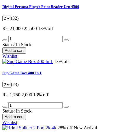
Digital Persona Finger Print Reader Uru 4500
(32)
Rs. 21,000
25,500
18% off
Status:
In Stock
Add to cart
Wishlist
13% off
Sup Game Box 400 In 1
(23)
Rs. 1,750
2,000
13% off
Status:
In Stock
Add to cart
Wishlist
28% off
New Arrival