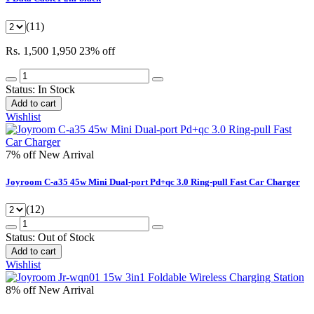
(11)
Rs. 1,500
1,950
23% off
Status:
In Stock
Add to cart
Wishlist
7% off
New Arrival
Joyroom C-a35 45w Mini Dual-port Pd+qc 3.0 Ring-pull Fast Car Charger
(12)
Status:
Out of Stock
Add to cart
Wishlist
8% off
New Arrival