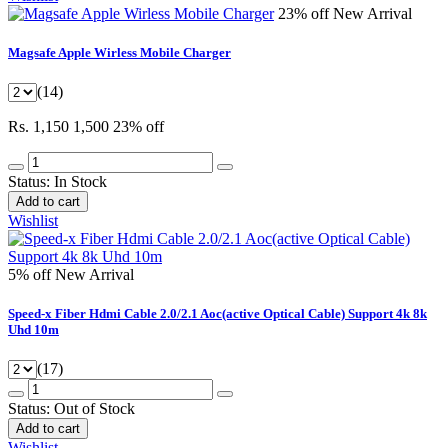
23% off
New Arrival
Magsafe Apple Wirless Mobile Charger
(14)
Rs. 1,150
1,500
23% off
Status:
In Stock
Add to cart
Wishlist
5% off
New Arrival
Speed-x Fiber Hdmi Cable 2.0/2.1 Aoc(active Optical Cable) Support 4k 8k
Uhd 10m
(17)
Status:
Out of Stock
Add to cart
Wishlist