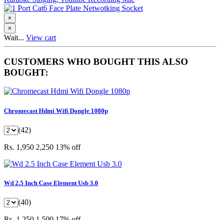
×
×
Wait...
View cart
CUSTOMERS WHO BOUGHT THIS ALSO
BOUGHT:
Chromecast Hdmi Wifi Dongle 1080p
(42)
Rs. 1,950
2,250
13% off
Wd 2.5 Inch Case Element Usb 3.0
(40)
Rs. 1,250
1,500
17% off