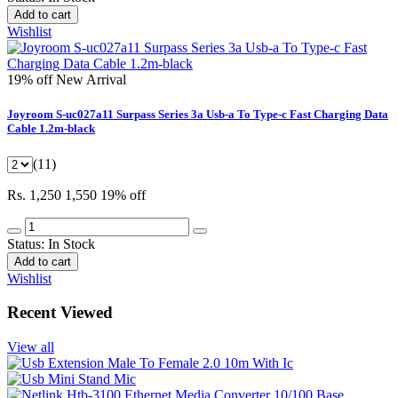
Add to cart
Wishlist
19% off
New Arrival
Joyroom S-uc027a11 Surpass Series 3a Usb-a To Type-c Fast Charging Data
Cable 1.2m-black
(11)
Rs. 1,250
1,550
19% off
Status:
In Stock
Add to cart
Wishlist
Recent Viewed
View all