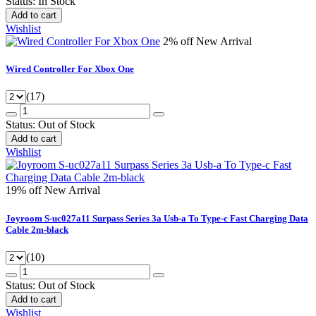
Status:
In Stock
Add to cart
Wishlist
2% off
New Arrival
Wired Controller For Xbox One
(17)
Status:
Out of Stock
Add to cart
Wishlist
19% off
New Arrival
Joyroom S-uc027a11 Surpass Series 3a Usb-a To Type-c Fast Charging Data
Cable 2m-black
(10)
Status:
Out of Stock
Add to cart
Wishlist