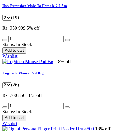
Usb Extension Male To Female 2.0 5m
(19)
Rs. 950
999
5% off
Status:
In Stock
Add to cart
Wishlist
18% off
Logitech Mouse Pad Big
(26)
Rs. 700
850
18% off
Status:
In Stock
Add to cart
Wishlist
18% off