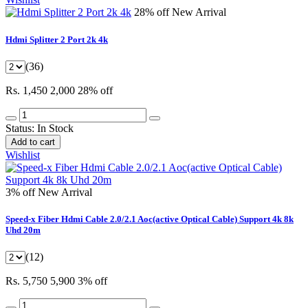
28% off
New Arrival
Hdmi Splitter 2 Port 2k 4k
(36)
Rs. 1,450
2,000
28% off
Status:
In Stock
Add to cart
Wishlist
3% off
New Arrival
Speed-x Fiber Hdmi Cable 2.0/2.1 Aoc(active Optical Cable) Support 4k 8k
Uhd 20m
(12)
Rs. 5,750
5,900
3% off