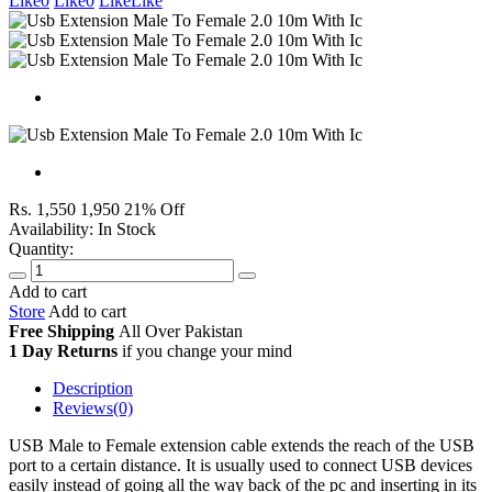
Like
0
Like
0
Like
Like
Rs. 1,550
1,950
21% Off
Availability:
In Stock
Quantity:
Add to cart
Store
Add to cart
Free Shipping
All Over
Pakistan
1 Day Returns
if you change your mind
Description
Reviews(0)
USB Male to Female extension cable extends the reach of the USB
port to a certain distance. It is usually used to connect USB devices
easily instead of going all the way back of the pc and inserting in its