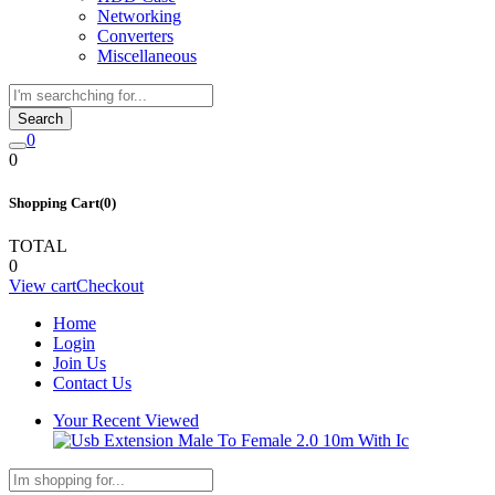
Networking
Converters
Miscellaneous
Search
0
0
Shopping Cart(0)
TOTAL
0
View cart
Checkout
Home
Login
Join Us
Contact Us
Your Recent Viewed