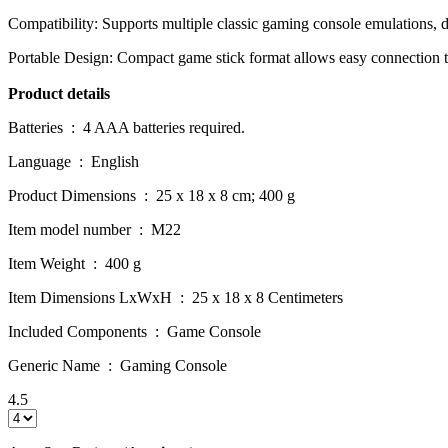
Compatibility: Supports multiple classic gaming console emulations, d
Portable Design: Compact game stick format allows easy connection 
Product details
Batteries ‏ : ‎ 4 AAA batteries required.
Language ‏ : ‎ English
Product Dimensions ‏ : ‎ 25 x 18 x 8 cm; 400 g
Item model number ‏ : ‎ M22
Item Weight ‏ : ‎ 400 g
Item Dimensions LxWxH ‏ : ‎ 25 x 18 x 8 Centimeters
Included Components ‏ : ‎ Game Console
Generic Name ‏ : ‎ Gaming Console
4.5