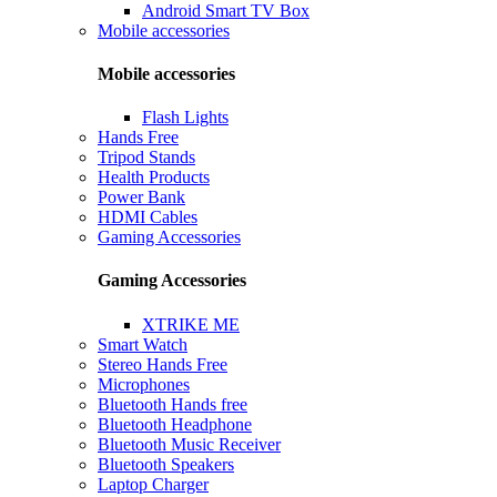
Android Smart TV Box
Mobile accessories
Mobile accessories
Flash Lights
Hands Free
Tripod Stands
Health Products
Power Bank
HDMI Cables
Gaming Accessories
Gaming Accessories
XTRIKE ME
Smart Watch
Stereo Hands Free
Microphones
Bluetooth Hands free
Bluetooth Headphone
Bluetooth Music Receiver
Bluetooth Speakers
Laptop Charger