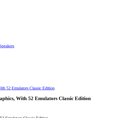
Speakers
th 52 Emulators Classic Edition
hics, With 52 Emulators Classic Edition