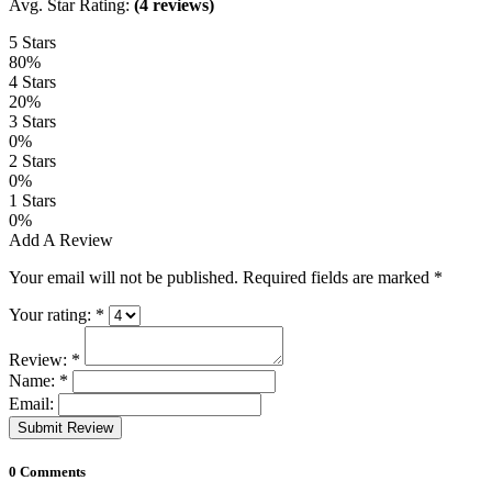
Avg. Star Rating:
(4 reviews)
5 Stars
80%
4 Stars
20%
3 Stars
0%
2 Stars
0%
1 Stars
0%
Add A Review
Your email will not be published. Required fields are marked
*
Your rating:
*
Review:
*
Name:
*
Email:
Submit Review
0 Comments