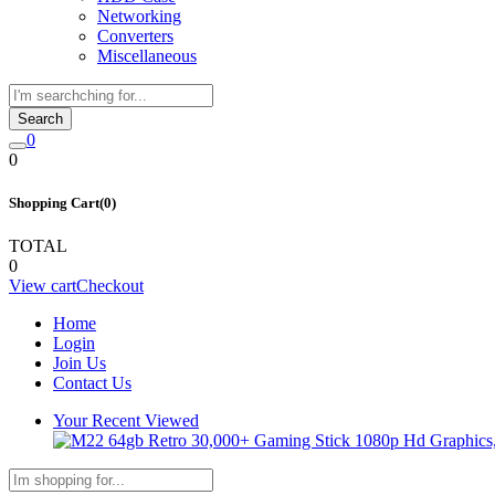
Networking
Converters
Miscellaneous
Search
0
0
Shopping Cart(0)
TOTAL
0
View cart
Checkout
Home
Login
Join Us
Contact Us
Your Recent Viewed