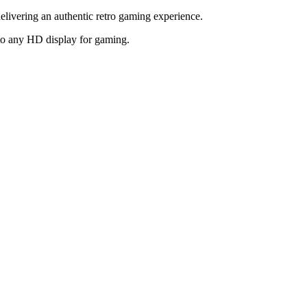
elivering an authentic retro gaming experience.
to any HD display for gaming.