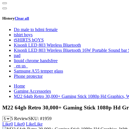
History
Clear all
Dp male to hdmi female
tshirt boys
tSHIRTS bOYS
Kisonli LED 803 Wireless Bluetooth
Kisonli LED 803 Wireless Bluetooth 16W Portable Sound bar 
pad
liquid chrome handsfree
_en us_
Samsung A55 temper glass
Phone protector
Home
Gaming Accessories
M22 64gb Retro 30,000+ Gaming Stick 1080p Hd Graphics, Wi
M22 64gb Retro 30,000+ Gaming Stick 1080p Hd Grap
5 Review
SKU:
#1959
Like
0
Like
0
Like
Like