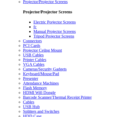
Projector/Projector Screens
Projector/Projector Screens
Electric Porjector Screens
fc
Manual Projector Screens
Tripod Projector Screens
Connectors
PCI Cards
Projector Ceilng Mount
USB Cables
Printer Cables
VGA Cables
Cameras/Security Gadgets
Keyboard/Mouse/Pad
Presenter
Attendance Machines
Flash Memory
HDMI Wifi Dongle
Barcode Scanner/Thermal Receipt Printer
Cables
USB Hub
Splitters and Switches
HDD Case