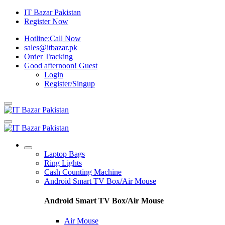
IT Bazar Pakistan
Register Now
Hotline:
Call Now
sales@itbazar.pk
Order Tracking
Good afternoon!
Guest
Login
Register/Singup
Laptop Bags
Ring Lights
Cash Counting Machine
Android Smart TV Box/Air Mouse
Android Smart TV Box/Air Mouse
Air Mouse