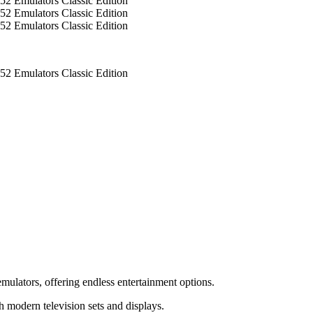
mulators, offering endless entertainment options.
 modern television sets and displays.