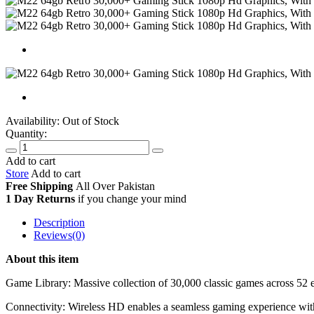
Availability:
Out of Stock
Quantity:
Add to cart
Store
Add to cart
Free Shipping
All Over
Pakistan
1 Day Returns
if you change your mind
Description
Reviews(0)
About this item
Game Library: Massive collection of 30,000 classic games across 52 e
Connectivity: Wireless HD enables a seamless gaming experience with