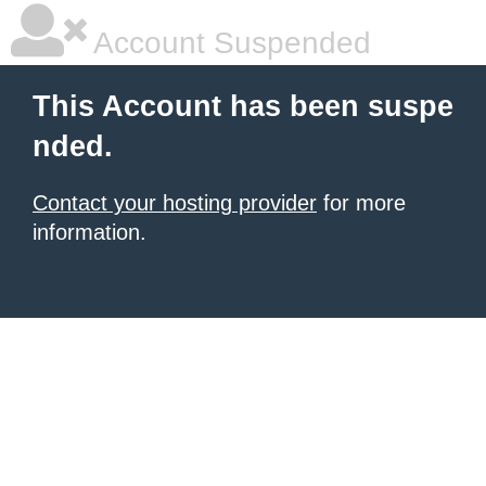
Account Suspended
This Account has been suspe
nded.
Contact your hosting provider
for more
information.