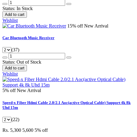
Status:
In Stock
Add to cart
Wishlist
15% off
New Arrival
Car Bluetooth Music Receiver
(37)
Status:
Out of Stock
Add to cart
Wishlist
5% off
New Arrival
Speed-x Fiber Hdmi Cable 2.0/2.1 Aoc(active Optical Cable) Support 4k 8k
Uhd 15m
(22)
Rs. 5,300
5,600
5% off