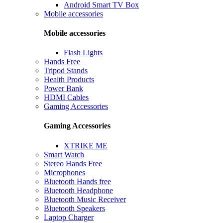
Android Smart TV Box
Mobile accessories
Mobile accessories
Flash Lights
Hands Free
Tripod Stands
Health Products
Power Bank
HDMI Cables
Gaming Accessories
Gaming Accessories
XTRIKE ME
Smart Watch
Stereo Hands Free
Microphones
Bluetooth Hands free
Bluetooth Headphone
Bluetooth Music Receiver
Bluetooth Speakers
Laptop Charger