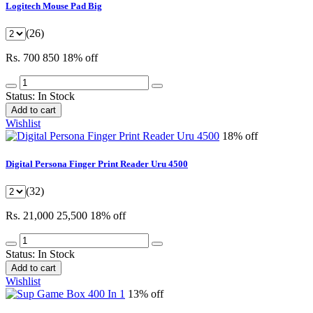
Logitech Mouse Pad Big
(26)
Rs. 700
850
18% off
Status:
In Stock
Add to cart
Wishlist
18% off
Digital Persona Finger Print Reader Uru 4500
(32)
Rs. 21,000
25,500
18% off
Status:
In Stock
Add to cart
Wishlist
13% off