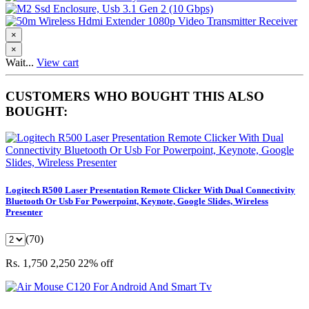
×
×
Wait...
View cart
CUSTOMERS WHO BOUGHT THIS ALSO
BOUGHT:
Logitech R500 Laser Presentation Remote Clicker With Dual Connectivity
Bluetooth Or Usb For Powerpoint, Keynote, Google Slides, Wireless
Presenter
(70)
Rs. 1,750
2,250
22% off