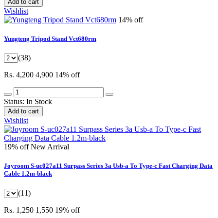
Add to cart
Wishlist
14% off
Yungteng Tripod Stand Vct680rm
(38)
Rs. 4,200
4,900
14% off
Status:
In Stock
Add to cart
Wishlist
19% off
New Arrival
Joyroom S-uc027a11 Surpass Series 3a Usb-a To Type-c Fast Charging Data
Cable 1.2m-black
(11)
Rs. 1,250
1,550
19% off