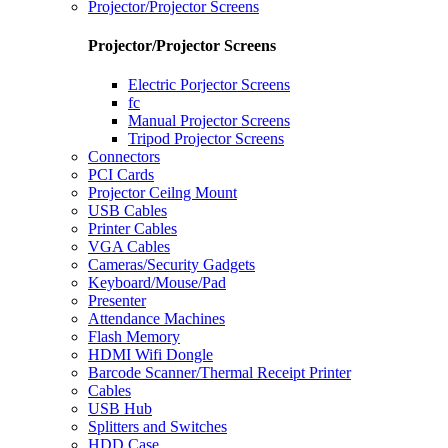
Projector/Projector Screens
Projector/Projector Screens
Electric Porjector Screens
fc
Manual Projector Screens
Tripod Projector Screens
Connectors
PCI Cards
Projector Ceilng Mount
USB Cables
Printer Cables
VGA Cables
Cameras/Security Gadgets
Keyboard/Mouse/Pad
Presenter
Attendance Machines
Flash Memory
HDMI Wifi Dongle
Barcode Scanner/Thermal Receipt Printer
Cables
USB Hub
Splitters and Switches
HDD Case