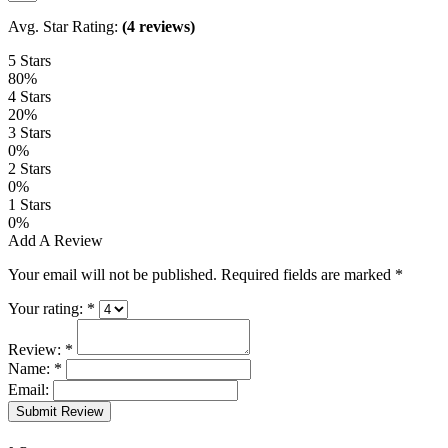
Avg. Star Rating:
(4 reviews)
5 Stars
80%
4 Stars
20%
3 Stars
0%
2 Stars
0%
1 Stars
0%
Add A Review
Your email will not be published. Required fields are marked
*
Your rating:
*
Review:
*
Name:
*
Email:
Submit Review