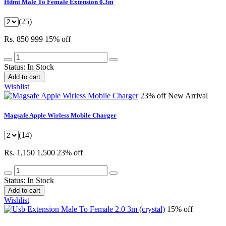
Hdmi Male To Female Extension 0.3m
(25)
Rs. 850
999
15% off
Status:
In Stock
Add to cart
Wishlist
23% off
New Arrival
Magsafe Apple Wirless Mobile Charger
(14)
Rs. 1,150
1,500
23% off
Status:
In Stock
Add to cart
Wishlist
15% off