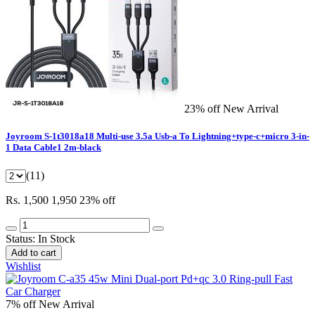
23% off
New Arrival
Joyroom S-1t3018a18 Multi-use 3.5a Usb-a To Lightning+type-c+micro 3-in-
1 Data Cable1 2m-black
(11)
Rs. 1,500
1,950
23% off
Status:
In Stock
Add to cart
Wishlist
7% off
New Arrival