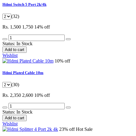
Hdmi Switch 5 Port 2k/4k
(32)
Rs. 1,500
1,750
14% off
Status:
In Stock
Add to cart
Wishlist
10% off
Hdmi Plated Cable 10m
(30)
Rs. 2,350
2,600
10% off
Status:
In Stock
Add to cart
Wishlist
23% off
Hot Sale