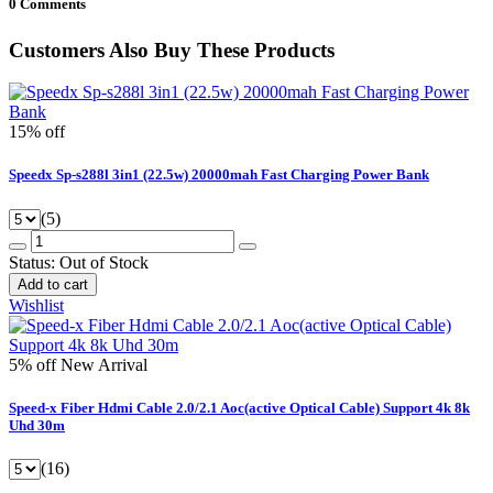
0 Comments
Customers Also Buy These Products
15% off
Speedx Sp-s288l 3in1 (22.5w) 20000mah Fast Charging Power Bank
(5)
Status:
Out of Stock
Add to cart
Wishlist
5% off
New Arrival
Speed-x Fiber Hdmi Cable 2.0/2.1 Aoc(active Optical Cable) Support 4k 8k
Uhd 30m
(16)