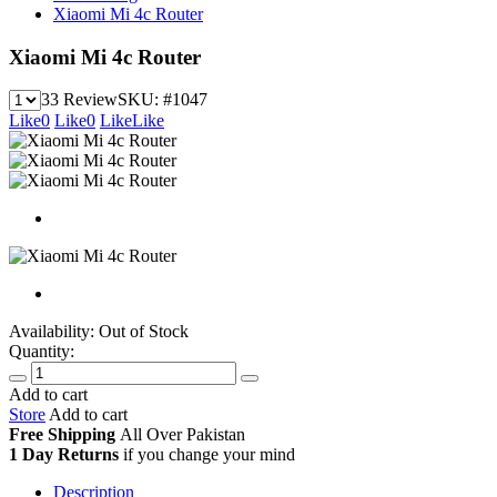
Xiaomi Mi 4c Router
Xiaomi Mi 4c Router
33 Review
SKU:
#1047
Like
0
Like
0
Like
Like
Availability:
Out of Stock
Quantity:
Add to cart
Store
Add to cart
Free Shipping
All Over
Pakistan
1 Day Returns
if you change your mind
Description