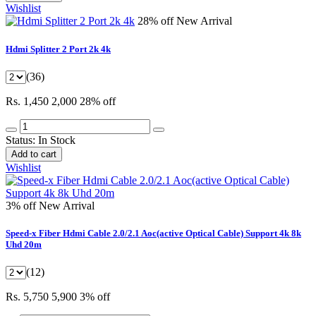
Wishlist
28% off
New Arrival
Hdmi Splitter 2 Port 2k 4k
(36)
Rs. 1,450
2,000
28% off
Status:
In Stock
Add to cart
Wishlist
3% off
New Arrival
Speed-x Fiber Hdmi Cable 2.0/2.1 Aoc(active Optical Cable) Support 4k 8k
Uhd 20m
(12)
Rs. 5,750
5,900
3% off