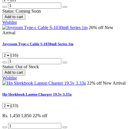
Status:
Coming Soon
Add to cart
Wishlist
26% off
New
Arrival
Joyroom Type-c Cable S-1030m8 Series 1m
(16)
Status:
Out of Stock
Add to cart
Wishlist
22% off
New Arrival
Hp Sleekbook Laptop Charger 19.5v 3.33a
(33)
Rs. 1,450
1,850
22% off