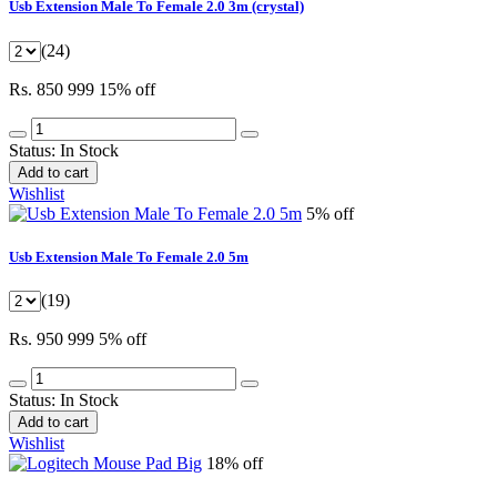
Usb Extension Male To Female 2.0 3m (crystal)
(24)
Rs. 850
999
15% off
Status:
In Stock
Add to cart
Wishlist
5% off
Usb Extension Male To Female 2.0 5m
(19)
Rs. 950
999
5% off
Status:
In Stock
Add to cart
Wishlist
18% off