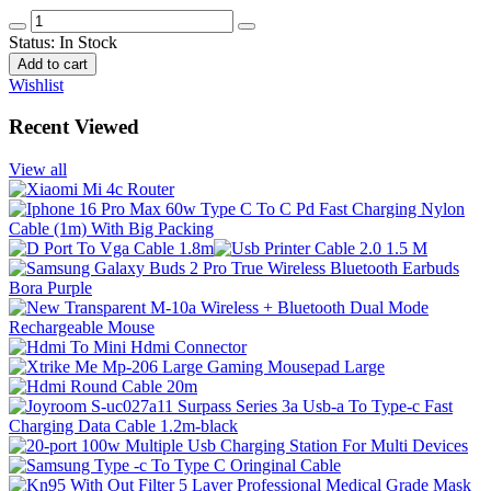
Status:
In Stock
Add to cart
Wishlist
Recent Viewed
View all