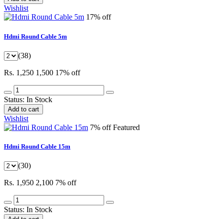
Wishlist
17% off
Hdmi Round Cable 5m
(38)
Rs. 1,250
1,500
17% off
Status:
In Stock
Add to cart
Wishlist
7% off
Featured
Hdmi Round Cable 15m
(30)
Rs. 1,950
2,100
7% off
Status:
In Stock