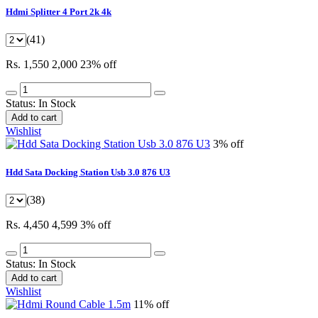
Hdmi Splitter 4 Port 2k 4k
(41)
Rs. 1,550
2,000
23% off
Status:
In Stock
Add to cart
Wishlist
3% off
Hdd Sata Docking Station Usb 3.0 876 U3
(38)
Rs. 4,450
4,599
3% off
Status:
In Stock
Add to cart
Wishlist
11% off