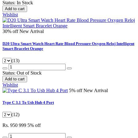
Status:
In Stock
Add to cart
Wishlist
30% off
New Arrival
D20 Ultra Smart Watch Heart Rate Blood Pressure Oxygen Reloj Intelligent
Smart Bracelet Orange
(13)
Status:
Out of Stock
Add to cart
Wishlist
5% off
New Arrival
Type C 3.1 To Usb Hub 4 Port
(12)
Rs. 950
999
5% off