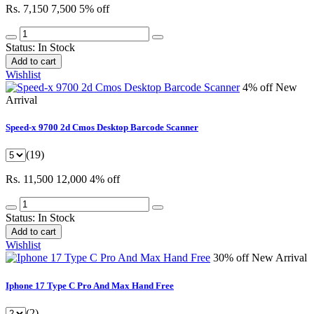
Rs. 7,150
7,500
5% off
Status:
In Stock
Add to cart
Wishlist
4% off
New
Arrival
Speed-x 9700 2d Cmos Desktop Barcode Scanner
(19)
Rs. 11,500
12,000
4% off
Status:
In Stock
Add to cart
Wishlist
30% off
New Arrival
Iphone 17 Type C Pro And Max Hand Free
(2)