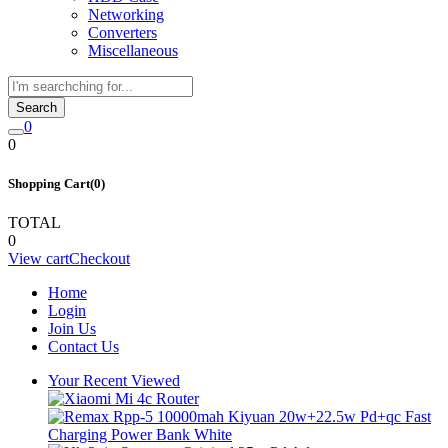
Networking
Converters
Miscellaneous
Search
0
0
Shopping Cart(0)
TOTAL
0
View cart
Checkout
Home
Login
Join Us
Contact Us
Your Recent Viewed