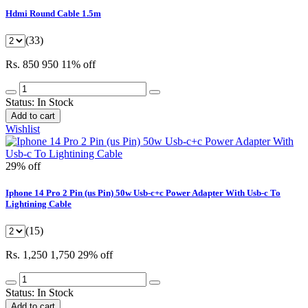
Hdmi Round Cable 1.5m
(33)
Rs. 850
950
11% off
Status:
In Stock
Add to cart
Wishlist
29% off
Iphone 14 Pro 2 Pin (us Pin) 50w Usb-c+c Power Adapter With Usb-c To
Lightining Cable
(15)
Rs. 1,250
1,750
29% off
Status:
In Stock
Add to cart