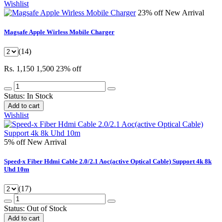
Wishlist
23% off
New Arrival
Magsafe Apple Wirless Mobile Charger
(14)
Rs. 1,150
1,500
23% off
Status:
In Stock
Add to cart
Wishlist
5% off
New Arrival
Speed-x Fiber Hdmi Cable 2.0/2.1 Aoc(active Optical Cable) Support 4k 8k
Uhd 10m
(17)
Status:
Out of Stock
Add to cart