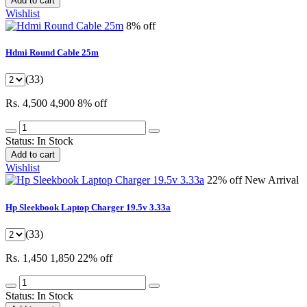
Add to cart
Wishlist
8% off
Hdmi Round Cable 25m
(33)
Rs. 4,500
4,900
8% off
Status:
In Stock
Add to cart
Wishlist
22% off
New Arrival
Hp Sleekbook Laptop Charger 19.5v 3.33a
(33)
Rs. 1,450
1,850
22% off
Status:
In Stock