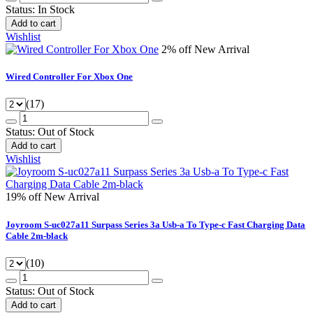
Status:
In Stock
Add to cart
Wishlist
2% off
New Arrival
Wired Controller For Xbox One
(17)
Status:
Out of Stock
Add to cart
Wishlist
19% off
New Arrival
Joyroom S-uc027a11 Surpass Series 3a Usb-a To Type-c Fast Charging Data
Cable 2m-black
(10)
Status:
Out of Stock
Add to cart