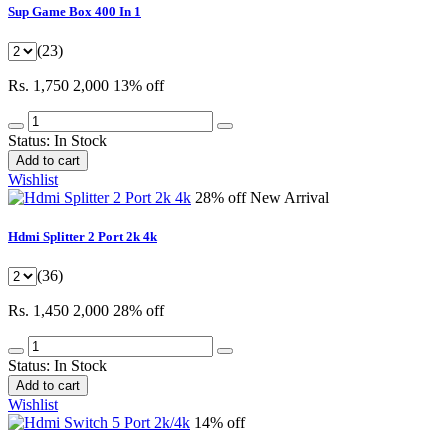
Sup Game Box 400 In 1
(23)
Rs. 1,750
2,000
13% off
Status:
In Stock
Add to cart
Wishlist
28% off
New Arrival
Hdmi Splitter 2 Port 2k 4k
(36)
Rs. 1,450
2,000
28% off
Status:
In Stock
Add to cart
Wishlist
14% off