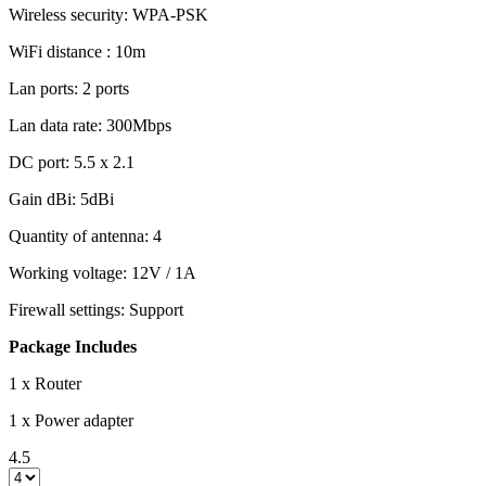
Wireless security: WPA-PSK
WiFi distance : 10m
Lan ports: 2 ports
Lan data rate: 300Mbps
DC port: 5.5 x 2.1
Gain dBi: 5dBi
Quantity of antenna: 4
Working voltage: 12V / 1A
Firewall settings: Support
Package Includes
1 x Router
1 x Power adapter
4.5