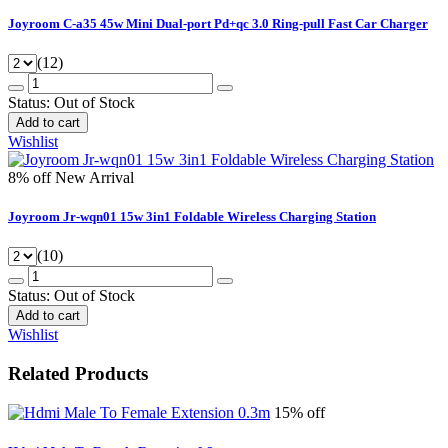
Joyroom C-a35 45w Mini Dual-port Pd+qc 3.0 Ring-pull Fast Car Charger
(12)
Status:
Out of Stock
Add to cart
Wishlist
8% off
New Arrival
Joyroom Jr-wqn01 15w 3in1 Foldable Wireless Charging Station
(10)
Status:
Out of Stock
Add to cart
Wishlist
Related Products
15% off