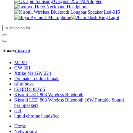
History
Clear all
MG99
GW 301
Xtrike Me GW 224
Dp male to hdmi female
tshirt boys
tSHIRTS bOYS
Kisonli LED 803 Wireless Bluetooth
Kisonli LED 803 Wireless Bluetooth 16W Portable Sound
bar Speakers
pad
liquid chrome handsfree
Home
Networking