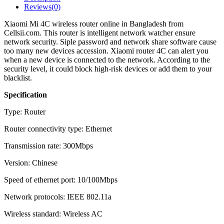
Reviews(0)
Xiaomi Mi 4C wireless router online in Bangladesh from
Cellsii.com. This router is intelligent network watcher ensure
network security. Siple password and network share software cause
too many new devices accession. Xiaomi router 4C can alert you
when a new device is connected to the network. According to the
security level, it could block high-risk devices or add them to your
blacklist.
Specification
Type: Router
Router connectivity type: Ethernet
Transmission rate: 300Mbps
Version: Chinese
Speed of ethernet port: 10/100Mbps
Network protocols: IEEE 802.11a
Wireless standard: Wireless AC