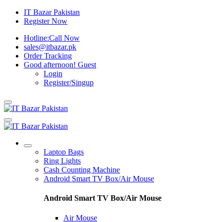
IT Bazar Pakistan
Register Now
Hotline:
Call Now
sales@itbazar.pk
Order Tracking
Good afternoon!
Guest
Login
Register/Singup
Laptop Bags
Ring Lights
Cash Counting Machine
Android Smart TV Box/Air Mouse
Android Smart TV Box/Air Mouse
Air Mouse