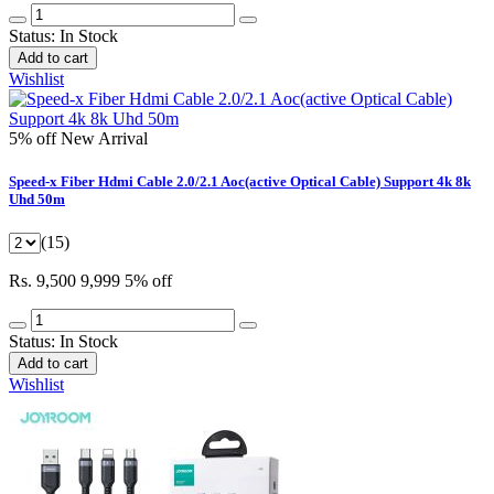
Status:
In Stock
Add to cart
Wishlist
5% off
New Arrival
Speed-x Fiber Hdmi Cable 2.0/2.1 Aoc(active Optical Cable) Support 4k 8k
Uhd 50m
(15)
Rs. 9,500
9,999
5% off
Status:
In Stock
Add to cart
Wishlist