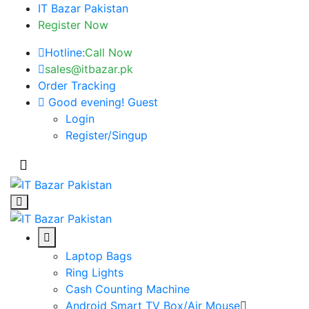
IT Bazar Pakistan
Register Now
Hotline:
Call Now
sales@itbazar.pk
Order Tracking
Good evening!
Guest
Login
Register/Singup
Laptop Bags
Ring Lights
Cash Counting Machine
Android Smart TV Box/Air Mouse