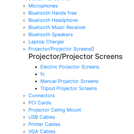
Microphones
Bluetooth Hands free
Bluetooth Headphone
Bluetooth Music Receiver
Bluetooth Speakers
Laptop Charger
Projector/Projector Screens
Projector/Projector Screens
Electric Porjector Screens
fc
Manual Projector Screens
Tripod Projector Screens
Connectors
PCI Cards
Projector Ceilng Mount
USB Cables
Printer Cables
VGA Cables