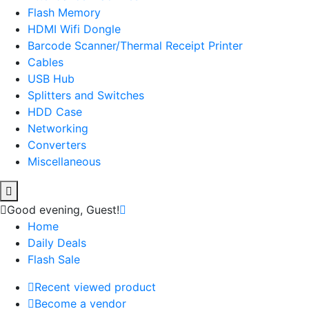
Flash Memory
HDMI Wifi Dongle
Barcode Scanner/Thermal Receipt Printer
Cables
USB Hub
Splitters and Switches
HDD Case
Networking
Converters
Miscellaneous
Good evening,
Guest!
Home
Daily Deals
Flash Sale
Recent viewed product
Become a vendor