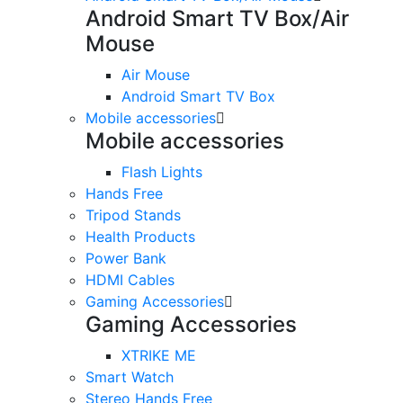
Android Smart TV Box/Air
Mouse
Air Mouse
Android Smart TV Box
Mobile accessories
Mobile accessories
Flash Lights
Hands Free
Tripod Stands
Health Products
Power Bank
HDMI Cables
Gaming Accessories
Gaming Accessories
XTRIKE ME
Smart Watch
Stereo Hands Free