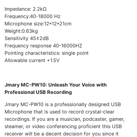
Impedance: 2.2kΩ
Frequency:40-18000 Hz
Microphone size:12*12*21cm
Weight:0.63kg
Sensitivity 45±2dB
Frequency response 40-16000HZ
Pointing characteristics: single point
Allowable current +1.5V
Jmary MC-PW10: Unleash Your Voice with
Professional USB Recording
Jmary MC-PW10 is a professionally designed USB
Microphone that is used to record crystal-clear
recordings. If you are a musician, podcaster, gamer,
steamer, or video conferencing proficient this USB
receiver will be a decent decision for you since it