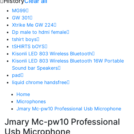
History
Clear all
MG99
GW 301
Xtrike Me GW 224
Dp male to hdmi female
tshirt boys
tSHIRTS bOYS
Kisonli LED 803 Wireless Bluetooth
Kisonli LED 803 Wireless Bluetooth 16W Portable
Sound bar Speakers
pad
liquid chrome handsfree
Home
Microphones
Jmary Mc-pw10 Professional Usb Microphone
Jmary Mc-pw10 Professional
Usb Microphone