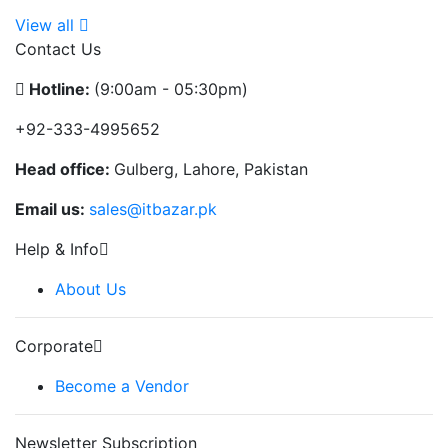
View all
Contact Us
Hotline:
(9:00am - 05:30pm)
+92-333-4995652
Head office:
Gulberg, Lahore, Pakistan
Email us:
sales@itbazar.pk
Help & Info
About Us
Corporate
Become a Vendor
Newsletter Subscription