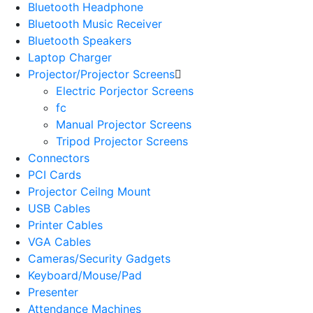
Bluetooth Headphone
Bluetooth Music Receiver
Bluetooth Speakers
Laptop Charger
Projector/Projector Screens
Electric Porjector Screens
fc
Manual Projector Screens
Tripod Projector Screens
Connectors
PCI Cards
Projector Ceilng Mount
USB Cables
Printer Cables
VGA Cables
Cameras/Security Gadgets
Keyboard/Mouse/Pad
Presenter
Attendance Machines