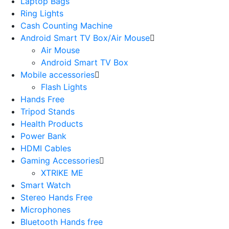
Laptop Bags
Ring Lights
Cash Counting Machine
Android Smart TV Box/Air Mouse
Air Mouse
Android Smart TV Box
Mobile accessories
Flash Lights
Hands Free
Tripod Stands
Health Products
Power Bank
HDMI Cables
Gaming Accessories
XTRIKE ME
Smart Watch
Stereo Hands Free
Microphones
Bluetooth Hands free