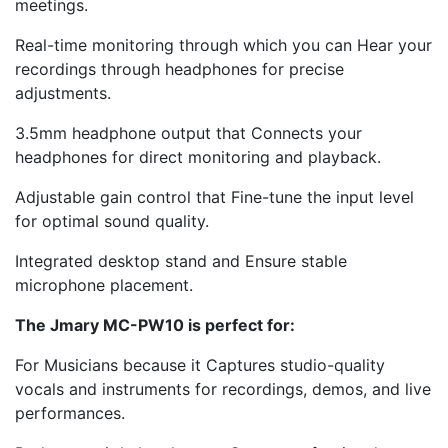
meetings.
Real-time monitoring through which you can Hear your
recordings through headphones for precise
adjustments.
3.5mm headphone output that Connects your
headphones for direct monitoring and playback.
Adjustable gain control that Fine-tune the input level
for optimal sound quality.
Integrated desktop stand and Ensure stable
microphone placement.
The Jmary MC-PW10 is perfect for:
For Musicians because it Captures studio-quality
vocals and instruments for recordings, demos, and live
performances.