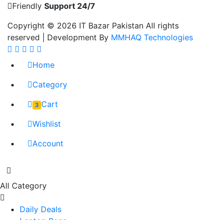
Friendly
Support 24/7
Copyright © 2026
IT Bazar Pakistan
All rights
reserved | Development By
MMHAQ Technologies
Home
Category
Cart
3
Wishlist
Account
All Category
Daily Deals