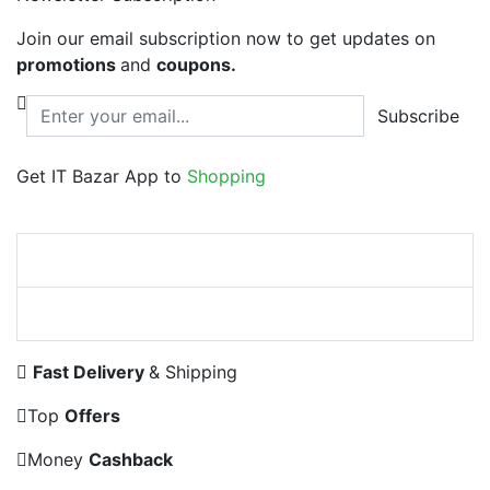
Join our email subscription now to get updates on
promotions
and
coupons.
Subscribe
Get IT Bazar App to
Shopping
Fast Delivery
& Shipping
Top
Offers
Money
Cashback