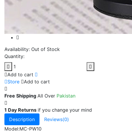
Availability:
Out of Stock
Quantity:
Add to cart
Store
Add to cart
Free Shipping
All Over
Pakistan
1 Day Returns
if you change your mind
Description
Reviews(0)
Model:MC-PW10