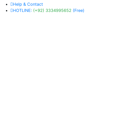
Help & Contact
HOTLINE:
(+92) 3334995652
(Free)