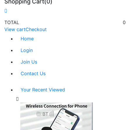
Shopping Cart(0)
TOTAL
0
View cart
Checkout
Home
Login
Join Us
Contact Us
Your Recent Viewed