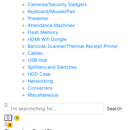
Cameras/Security Gadgets
Keyboard/Mouse/Pad
Presenter
Attendance Machines
Flash Memory
HDMI Wifi Dongle
Barcode Scanner/Thermal Receipt Printer
Cables
USB Hub
Splitters and Switches
HDD Case
Networking
Converters
Miscellaneous
Search
0
0