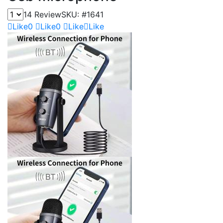
14 Review
SKU:
#1641
Like
0
Like
0
Like
Like