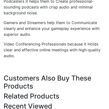
Podcasters it helps them to Create professional-
sounding podcasts with crisp audio and minimal
background noise.
Gamers and Streamers help them to Communicate
clearly and enhance your gameplay experience with
superior audio.
Video Conferencing Professionals because it Holds
clear and effective online meetings with high-quality
audio.
Customers Also Buy These
Products
Related Products
Recent Viewed