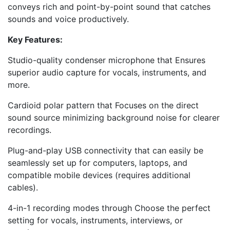
conveys rich and point-by-point sound that catches
sounds and voice productively.
Key Features:
Studio-quality condenser microphone that Ensures
superior audio capture for vocals, instruments, and
more.
Cardioid polar pattern that Focuses on the direct
sound source minimizing background noise for clearer
recordings.
Plug-and-play USB connectivity that can easily be
seamlessly set up for computers, laptops, and
compatible mobile devices (requires additional
cables).
4-in-1 recording modes through Choose the perfect
setting for vocals, instruments, interviews, or