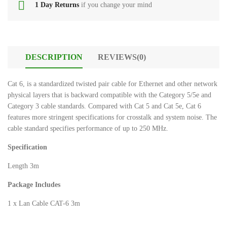
Xtrike
1 Day Returns
if you change your mind
Power
Me
Bank
GW
224
HDMI
Dp
Cables
DESCRIPTION
REVIEWS(0)
male
to
Gaming
Cat 6, is a standardized twisted pair cable for Ethernet and other network
hdmi
Accessories
physical layers that is backward compatible with the Category 5/5e and
female
Category 3 cable standards. Compared with Cat 5 and Cat 5e, Cat 6
Smart
features more stringent specifications for crosstalk and system noise. The
tshirt
Watch
cable standard specifies performance of up to 250 MHz.
boys
Specification
tSHIRTS
Stereo
bOYS
Hands
Length 3m
Free
Kisonli
Package Includes
LED
Microphones
803
1 x Lan Cable CAT-6 3m
Wireless
Bluetooth
Bluetooth