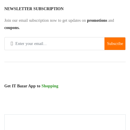
Gadgets
NEWSLETTER SUBSCRIPTION
Keyboard/Mouse/Pad
Join our email subscription now to get updates on
promotions
and
coupons.
Presenter
Subscribe
Attendance
Machines
Flash
Memory
Get IT Bazar App to
Shopping
HDMI
Wifi
Dongle
Barcode
Scanner/Thermal
Receipt