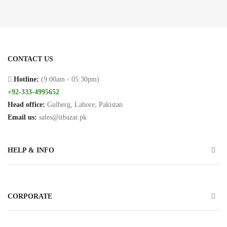
Connectors
PCI
Cards
CONTACT US
Projector
Ceilng
Hotline:
(9:00am - 05:30pm)
Mount
+92-333-4995652
Head office:
Gulberg, Lahore, Pakistan
USB
Email us:
sales@itbazar.pk
Cables
HELP & INFO
Printer
Cables
VGA
CORPORATE
Cables
Cameras/Security