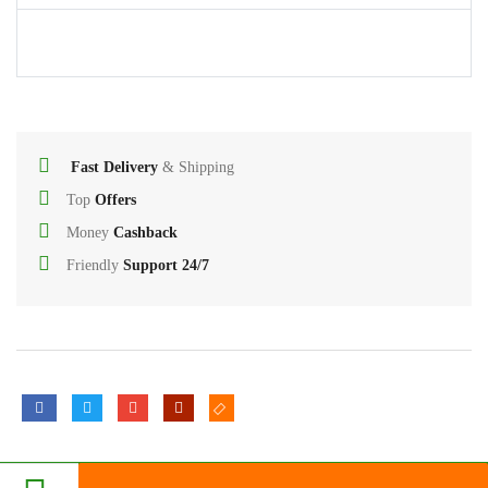
Printer
Cables
USB
Hub
Fast Delivery
& Shipping
Splitters
Top
Offers
And
Money
Cashback
Switches
Friendly
Support 24/7
HDD
Case
Networking
Converters
3
Miscellaneous