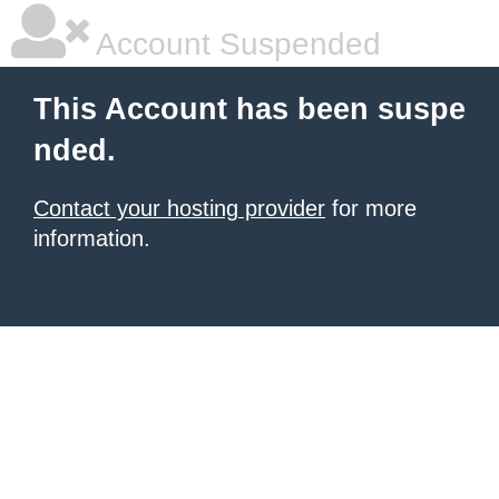
Account Suspended
This Account has been suspe
nded.
Contact your hosting provider
for more
information.