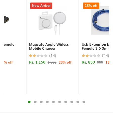
Connectors
23% off
New Arrival
15% off
PCI
Cards
Projector
Ceilng
Magsafe Apple Wirless
Usb Extension Male To
Mount
Mobile Charger
Female 2.0 3m (crystal)
(14)
(24)
USB
Rs. 1,150
Rs. 850
Cables
1,500
23% off
999
15% off
Printer
Cables
VGA
Cables
Cameras/Security