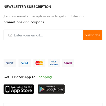
NEWSLETTER SUBSCRIPTION
Join our email subscription now to get updates on
promotions
and
coupons.
Subscribe
Get IT Bazar App to
Shopping