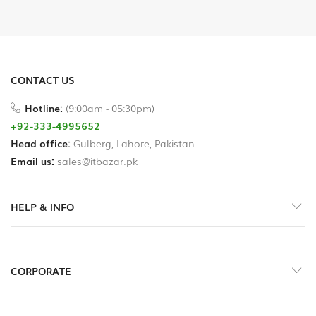
Printer
Cables
USB
CONTACT US
Hub
Hotline:
(9:00am - 05:30pm)
+92-333-4995652
Splitters
Head office:
And
Gulberg, Lahore, Pakistan
Switches
Email us:
sales@itbazar.pk
HDD
HELP & INFO
Case
Networking
CORPORATE
Converters
Miscellaneous