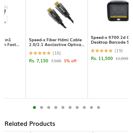
Hands
Free
Bluetooth
Headphone
Speed-x 9700 2d Cmos
Speed-x Fiber Hdmi Cable
Desktop Barcode Scanner
2.0/2.1 Aoc(active Optical
Bluetooth
Cable) Support 4k 8k Uhd
(19)
(16)
Music
30m
Rs. 11,500
12,000
4% off
Receiver
Rs. 7,150
7,500
5% off
Bluetooth
Speakers
Laptop
Charger
Projector/Projector
Related Products
Screens