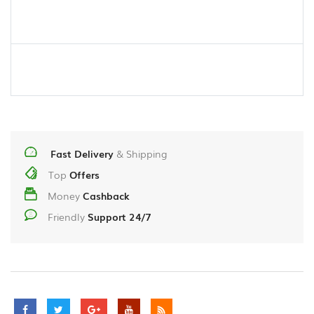
Fast Delivery
& Shipping
Top
Offers
Money
Cashback
Friendly
Support 24/7