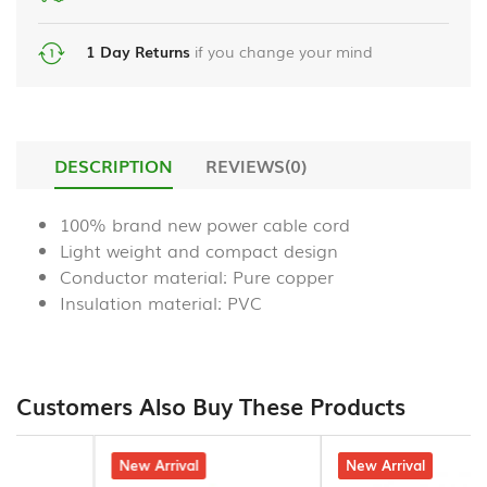
liquid
Power
chrome
Bank
handsfree
1 Day Returns
if you change your mind
_en
HDMI
us_
Cables
Samsung
DESCRIPTION
REVIEWS(0)
Gaming
A55
Accessories
temper
100% brand new power cable cord
glass
Light weight and compact design
Smart
Watch
Conductor material: Pure copper
Phone
protector
Insulation material: PVC
Stereo
Hands
Free
Customers Also Buy These Products
Microphones
5% off
New Arrival
4% off
New Arrival
Bluetooth