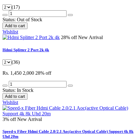
(17)
Status:
Out of Stock
Add to cart
Wishlist
28% off
New Arrival
Hdmi Splitter 2 Port 2k 4k
(36)
Rs. 1,450
2,000
28% off
Status:
In Stock
Add to cart
Wishlist
3% off
New Arrival
Speed-x Fiber Hdmi Cable 2.0/2.1 Aoc(active Optical Cable) Support 4k 8k
Uhd 20m