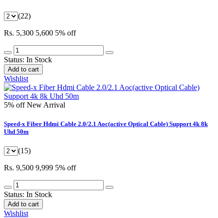
(22)
Rs. 5,300
5,600
5% off
Status:
In Stock
Add to cart
Wishlist
5% off
New Arrival
Speed-x Fiber Hdmi Cable 2.0/2.1 Aoc(active Optical Cable) Support 4k 8k
Uhd 50m
(15)
Rs. 9,500
9,999
5% off
Status:
In Stock
Add to cart
Wishlist