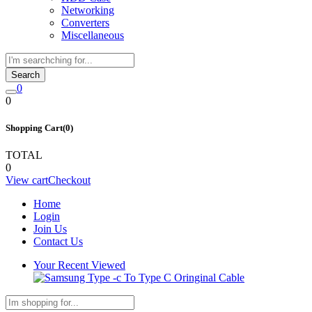
Networking
Converters
Miscellaneous
Search
0
0
Shopping Cart(0)
TOTAL
0
View cart
Checkout
Home
Login
Join Us
Contact Us
Your Recent Viewed