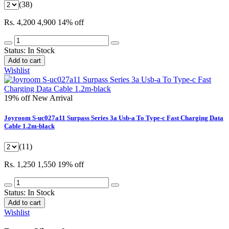
(38)
Rs. 4,200
4,900
14% off
Status:
In Stock
Add to cart
Wishlist
19% off
New Arrival
Joyroom S-uc027a11 Surpass Series 3a Usb-a To Type-c Fast Charging Data
Cable 1.2m-black
(11)
Rs. 1,250
1,550
19% off
Status:
In Stock
Add to cart
Wishlist