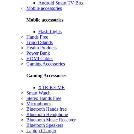
Android Smart TV Box
Mobile accessories
Mobile accessories
Flash Lights
Hands Free
Tripod Stands
Health Products
Power Bank
HDMI Cables
Gaming Accessories
Gaming Accessories
XTRIKE ME
Smart Watch
Stereo Hands Free
Microphones
Bluetooth Hands free
Bluetooth Headphone
Bluetooth Music Receiver
Bluetooth Speakers
Laptop Charger