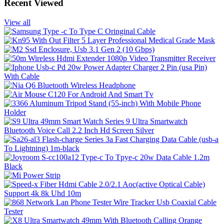
Recent Viewed
View all