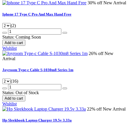
30% off
New Arrival
Iphone 17 Type C Pro And Max Hand Free
(2)
Status:
Coming Soon
Add to cart
Wishlist
26% off
New
Arrival
Joyroom Type-c Cable S-1030m8 Series 1m
(16)
Status:
Out of Stock
Add to cart
Wishlist
22% off
New Arrival
Hp Sleekbook Laptop Charger 19.5v 3.33a