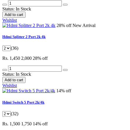
Status:
In Stock
Add to cart
Wishlist
28% off
New Arrival
Hdmi Splitter 2 Port 2k 4k
(36)
Rs. 1,450
2,000
28% off
Status:
In Stock
Add to cart
Wishlist
14% off
Hdmi Switch 5 Port 2k/4k
(32)
Rs. 1,500
1,750
14% off