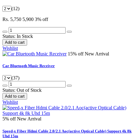
(12)
Rs. 5,750
5,900
3% off
Status:
In Stock
Add to cart
Wishlist
15% off
New Arrival
Car Bluetooth Music Receiver
(37)
Status:
Out of Stock
Add to cart
Wishlist
5% off
New Arrival
Speed-x Fiber Hdmi Cable 2.0/2.1 Aoc(active Optical Cable) Support 4k 8k
Uhd 15m