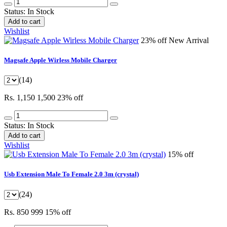
Status:
In Stock
Add to cart
Wishlist
23% off
New Arrival
Magsafe Apple Wirless Mobile Charger
(14)
Rs. 1,150
1,500
23% off
Status:
In Stock
Add to cart
Wishlist
15% off
Usb Extension Male To Female 2.0 3m (crystal)
(24)
Rs. 850
999
15% off