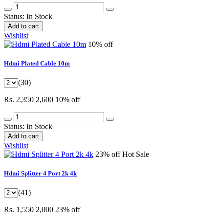
Status:
In Stock
Add to cart
Wishlist
10% off
Hdmi Plated Cable 10m
(30)
Rs. 2,350
2,600
10% off
Status:
In Stock
Add to cart
Wishlist
23% off
Hot Sale
Hdmi Splitter 4 Port 2k 4k
(41)
Rs. 1,550
2,000
23% off