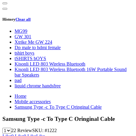
History
Clear all
MG99
GW 301
Xtrike Me GW 224
Dp male to hdmi female
tshirt boys
tSHIRTS bOYS
Kisonli LED 803 Wireless Bluetooth
Kisonli LED 803 Wireless Bluetooth 16W Portable Sound
bar Speakers
pad
liquid chrome handsfree
Home
Mobile accessories
Samsung Type -c To Type C Oringinal Cable
Samsung Type -c To Type C Oringinal Cable
22 Review
SKU:
#1222