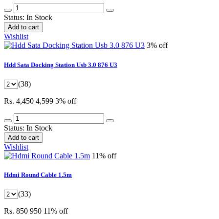
Status:
In Stock
Add to cart
Wishlist
3% off
Hdd Sata Docking Station Usb 3.0 876 U3
(38)
Rs. 4,450
4,599
3% off
Status:
In Stock
Add to cart
Wishlist
11% off
Hdmi Round Cable 1.5m
(33)
Rs. 850
950
11% off