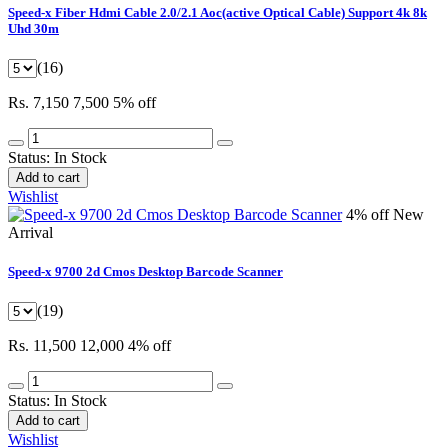
Speed-x Fiber Hdmi Cable 2.0/2.1 Aoc(active Optical Cable) Support 4k 8k
Uhd 30m
(16)
Rs. 7,150
7,500
5% off
Status:
In Stock
Add to cart
Wishlist
4% off
New
Arrival
Speed-x 9700 2d Cmos Desktop Barcode Scanner
(19)
Rs. 11,500
12,000
4% off
Status:
In Stock
Add to cart
Wishlist