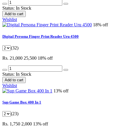
Status:
In Stock
Add to cart
Wishlist
18% off
Digital Persona Finger Print Reader Uru 4500
(32)
Rs. 21,000
25,500
18% off
Status:
In Stock
Add to cart
Wishlist
13% off
Sup Game Box 400 In 1
(23)
Rs. 1,750
2,000
13% off