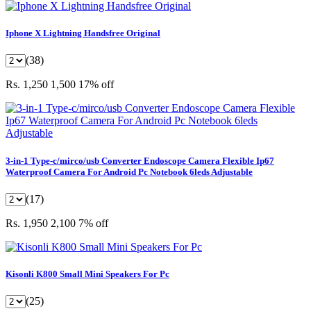
Iphone X Lightning Handsfree Original
(38)
Rs. 1,250
1,500
17% off
3-in-1 Type-c/mirco/usb Converter Endoscope Camera Flexible Ip67
Waterproof Camera For Android Pc Notebook 6leds Adjustable
(17)
Rs. 1,950
2,100
7% off
Kisonli K800 Small Mini Speakers For Pc
(25)