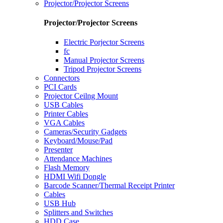
Projector/Projector Screens
Projector/Projector Screens
Electric Porjector Screens
fc
Manual Projector Screens
Tripod Projector Screens
Connectors
PCI Cards
Projector Ceilng Mount
USB Cables
Printer Cables
VGA Cables
Cameras/Security Gadgets
Keyboard/Mouse/Pad
Presenter
Attendance Machines
Flash Memory
HDMI Wifi Dongle
Barcode Scanner/Thermal Receipt Printer
Cables
USB Hub
Splitters and Switches
HDD Case