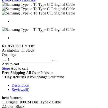
Like
0
Like
0
Like
Like
Rs. 850
950
11% Off
Availability:
In Stock
Quantity:
Add to cart
Store
Add to cart
Free Shipping
All Over
Pakistan
1 Day Returns
if you change your mind
Description
Reviews(0)
Item features :
1. Original 100CM Dual Type c Cable
2.Color :Black