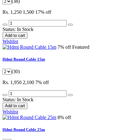
(38)
Rs. 1,250
1,500
17% off
Status:
In Stock
Add to cart
Wishlist
7% off
Featured
Hdmi Round Cable 15m
(30)
Rs. 1,950
2,100
7% off
Status:
In Stock
Add to cart
Wishlist
8% off
Hdmi Round Cable 25m