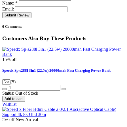
Name:
*
Email:
Submit Review
0 Comments
Customers Also Buy These Products
15% off
Speedx Sp-s288l 3in1 (22.5w) 20000mah Fast Charging Power Bank
(5)
Status:
Out of Stock
Add to cart
Wishlist
5% off
New Arrival