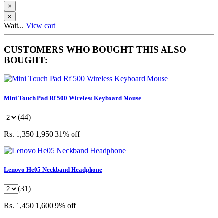
×
×
Wait...
View cart
CUSTOMERS WHO BOUGHT THIS ALSO
BOUGHT:
Mini Touch Pad Rf 500 Wireless Keyboard Mouse
(44)
Rs. 1,350
1,950
31% off
Lenovo He05 Neckband Headphone
(31)
Rs. 1,450
1,600
9% off