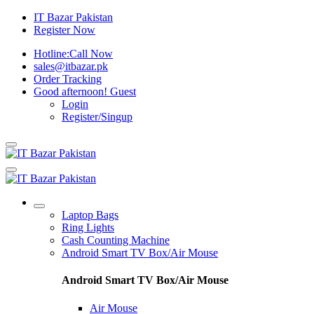
IT Bazar Pakistan
Register Now
Hotline:
Call Now
sales@itbazar.pk
Order Tracking
Good afternoon!
Guest
Login
Register/Singup
Laptop Bags
Ring Lights
Cash Counting Machine
Android Smart TV Box/Air Mouse
Android Smart TV Box/Air Mouse
Air Mouse