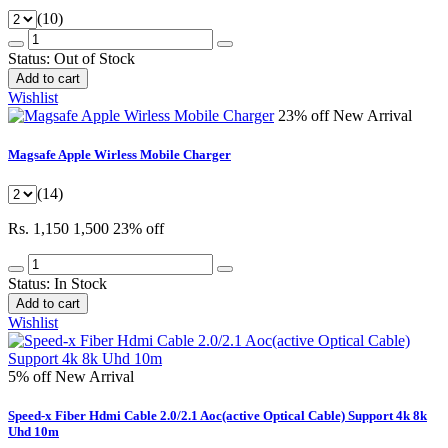
(10)
Status:
Out of Stock
Add to cart
Wishlist
23% off
New Arrival
Magsafe Apple Wirless Mobile Charger
(14)
Rs. 1,150
1,500
23% off
Status:
In Stock
Add to cart
Wishlist
5% off
New Arrival
Speed-x Fiber Hdmi Cable 2.0/2.1 Aoc(active Optical Cable) Support 4k 8k
Uhd 10m