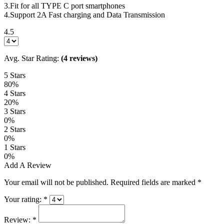
3.Fit for all TYPE C port smartphones
4.Support 2A Fast charging and Data Transmission
4.5
Avg. Star Rating:
(4 reviews)
5 Stars
80%
4 Stars
20%
3 Stars
0%
2 Stars
0%
1 Stars
0%
Add A Review
Your email will not be published. Required fields are marked
*
Your rating:
*
Review:
*