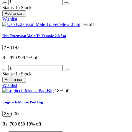
Status:
In Stock
Add to cart
Wishlist
5% off
Usb Extension Male To Female 2.0 5m
(19)
Rs. 950
999
5% off
Status:
In Stock
Add to cart
Wishlist
18% off
Logitech Mouse Pad Big
(26)
Rs. 700
850
18% off