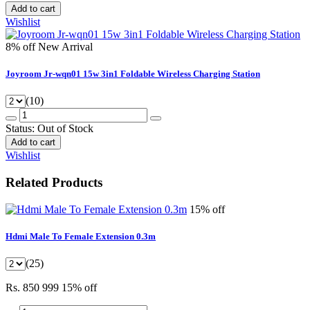
Add to cart
Wishlist
8% off
New Arrival
Joyroom Jr-wqn01 15w 3in1 Foldable Wireless Charging Station
(10)
Status:
Out of Stock
Add to cart
Wishlist
Related Products
15% off
Hdmi Male To Female Extension 0.3m
(25)
Rs. 850
999
15% off