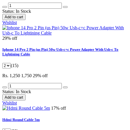
Status:
In Stock
Add to cart
Wishlist
29% off
Iphone 14 Pro 2 Pin (us Pin) 50w Usb-c+c Power Adapter With Usb-c To
Lightining Cable
(15)
Rs. 1,250
1,750
29% off
Status:
In Stock
Add to cart
Wishlist
17% off
Hdmi Round Cable 5m