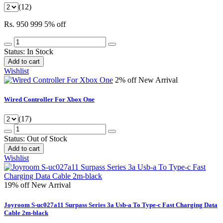
(12)
Rs. 950
999
5% off
Status:
In Stock
Add to cart
Wishlist
2% off
New Arrival
Wired Controller For Xbox One
(17)
Status:
Out of Stock
Add to cart
Wishlist
19% off
New Arrival
Joyroom S-uc027a11 Surpass Series 3a Usb-a To Type-c Fast Charging Data
Cable 2m-black