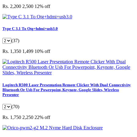
Rs. 2,200
2,500
12% off
Type C 3.1 To Otg+hdmi+usb3.0
(37)
Rs. 1,350
1,499
10% off
Logitech R500 Laser Presentation Remote Clicker With Dual Connectivity
Bluetooth Or Usb For Powerpoint, Keynote, Google Slides, Wireless
Presenter
(70)
Rs. 1,750
2,250
22% off