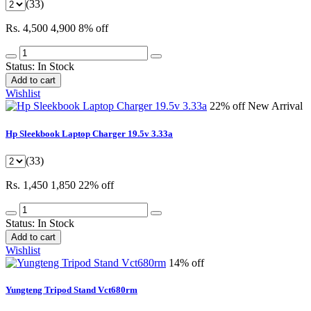
(33)
Rs. 4,500
4,900
8% off
Status:
In Stock
Add to cart
Wishlist
22% off
New Arrival
Hp Sleekbook Laptop Charger 19.5v 3.33a
(33)
Rs. 1,450
1,850
22% off
Status:
In Stock
Add to cart
Wishlist
14% off
Yungteng Tripod Stand Vct680rm