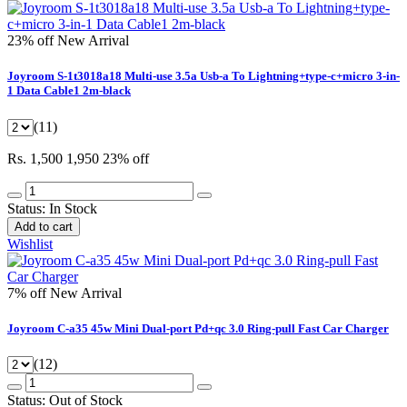
23% off
New Arrival
Joyroom S-1t3018a18 Multi-use 3.5a Usb-a To Lightning+type-c+micro 3-in-
1 Data Cable1 2m-black
(11)
Rs. 1,500
1,950
23% off
Status:
In Stock
Add to cart
Wishlist
7% off
New Arrival
Joyroom C-a35 45w Mini Dual-port Pd+qc 3.0 Ring-pull Fast Car Charger
(12)
Status:
Out of Stock