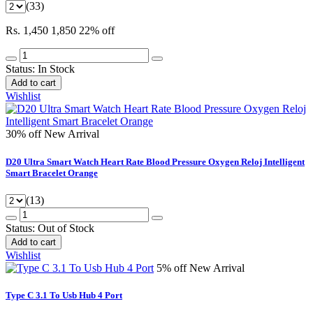
(33)
Rs. 1,450
1,850
22% off
Status:
In Stock
Add to cart
Wishlist
30% off
New Arrival
D20 Ultra Smart Watch Heart Rate Blood Pressure Oxygen Reloj Intelligent
Smart Bracelet Orange
(13)
Status:
Out of Stock
Add to cart
Wishlist
5% off
New Arrival
Type C 3.1 To Usb Hub 4 Port