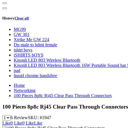
History
Clear all
MG99
GW 301
Xtrike Me GW 224
Dp male to hdmi female
tshirt boys
tSHIRTS bOYS
Kisonli LED 803 Wireless Bluetooth
Kisonli LED 803 Wireless Bluetooth 16W Portable Sound bar 
pad
liquid chrome handsfree
Home
Networking
100 Pieces 8p8c Rj45 Clear Pass Through Connectors
100 Pieces 8p8c Rj45 Clear Pass Through Connectors
6 Review
SKU:
#1947
Like
0
Like
0
Like
Like