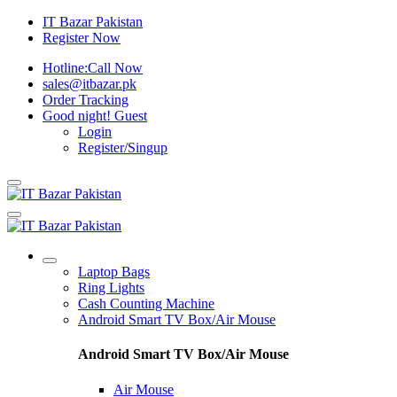
IT Bazar Pakistan
Register Now
Hotline:
Call Now
sales@itbazar.pk
Order Tracking
Good night!
Guest
Login
Register/Singup
Laptop Bags
Ring Lights
Cash Counting Machine
Android Smart TV Box/Air Mouse
Android Smart TV Box/Air Mouse
Air Mouse