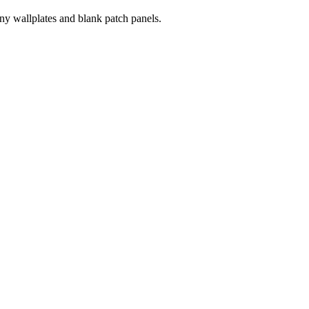
ny wallplates and blank patch panels.