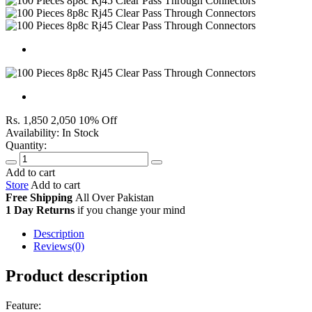
Rs. 1,850
2,050
10% Off
Availability:
In Stock
Quantity:
Add to cart
Store
Add to cart
Free Shipping
All Over
Pakistan
1 Day Returns
if you change your mind
Description
Reviews(0)
Product description
Feature: