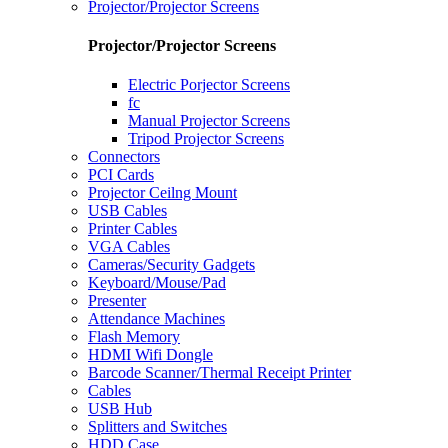
Projector/Projector Screens
Projector/Projector Screens
Electric Porjector Screens
fc
Manual Projector Screens
Tripod Projector Screens
Connectors
PCI Cards
Projector Ceilng Mount
USB Cables
Printer Cables
VGA Cables
Cameras/Security Gadgets
Keyboard/Mouse/Pad
Presenter
Attendance Machines
Flash Memory
HDMI Wifi Dongle
Barcode Scanner/Thermal Receipt Printer
Cables
USB Hub
Splitters and Switches
HDD Case