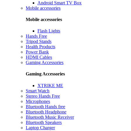
Android Smart TV Box
Mobile accessories
Mobile accessories
Flash Lights
Hands Free
Tripod Stands
Health Products
Power Bank
HDMI Cables
Gaming Accessories
Gaming Accessories
XTRIKE ME
Smart Watch
Stereo Hands Free
Microphones
Bluetooth Hands free
Bluetooth Headphone
Bluetooth Music Receiver
Bluetooth Speakers
Laptop Charger