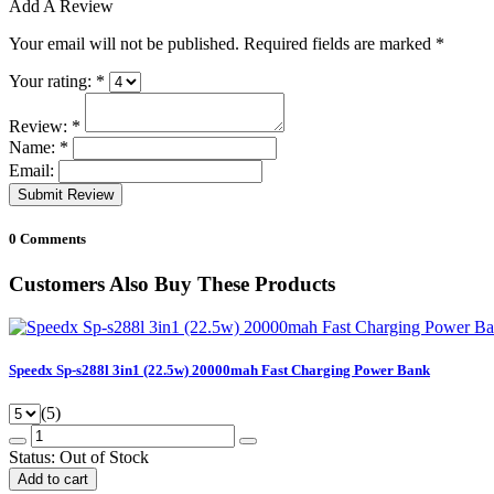
Add A Review
Your email will not be published. Required fields are marked
*
Your rating:
*
Review:
*
Name:
*
Email:
Submit Review
0 Comments
Customers Also Buy These Products
Speedx Sp-s288l 3in1 (22.5w) 20000mah Fast Charging Power Bank
(5)
Status:
Out of Stock
Add to cart