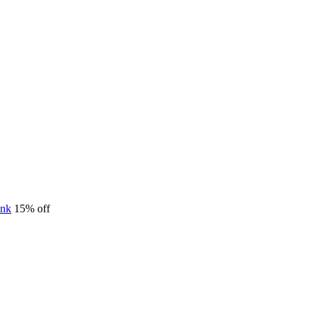
15% off