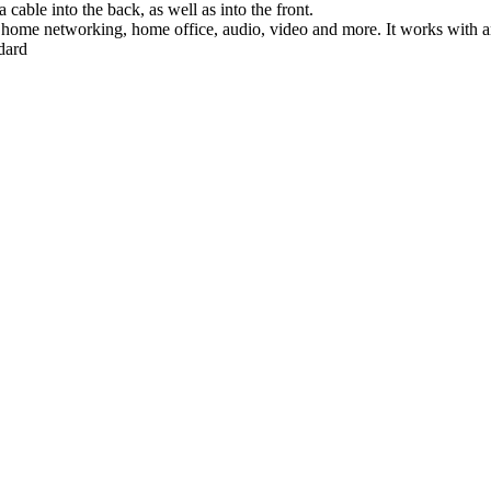
cable into the back, as well as into the front.
, home networking, home office, audio, video and more. It works with a
dard