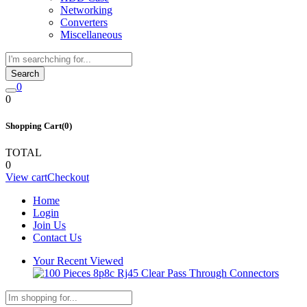
Networking
Converters
Miscellaneous
Search
0
0
Shopping Cart(0)
TOTAL
0
View cart
Checkout
Home
Login
Join Us
Contact Us
Your Recent Viewed