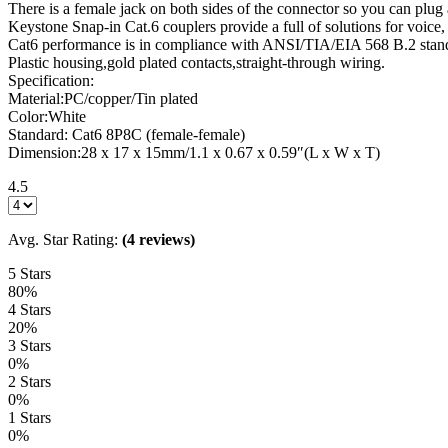
There is a female jack on both sides of the connector so you can plug a 
Keystone Snap-in Cat.6 couplers provide a full of solutions for voice
Cat6 performance is in compliance with ANSI/TIA/EIA 568 B.2 stan
Plastic housing,gold plated contacts,straight-through wiring.
Specification:
Material:PC/copper/Tin plated
Color:White
Standard: Cat6 8P8C (female-female)
Dimension:28 x 17 x 15mm/1.1 x 0.67 x 0.59″(L x W x T)
4.5
Avg. Star Rating:
(4 reviews)
5 Stars
80%
4 Stars
20%
3 Stars
0%
2 Stars
0%
1 Stars
0%