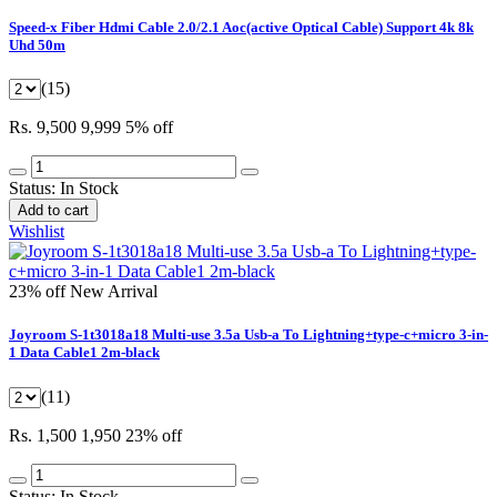
Speed-x Fiber Hdmi Cable 2.0/2.1 Aoc(active Optical Cable) Support 4k 8k
Uhd 50m
(15)
Rs. 9,500
9,999
5% off
Status:
In Stock
Add to cart
Wishlist
23% off
New Arrival
Joyroom S-1t3018a18 Multi-use 3.5a Usb-a To Lightning+type-c+micro 3-in-
1 Data Cable1 2m-black
(11)
Rs. 1,500
1,950
23% off
Status:
In Stock