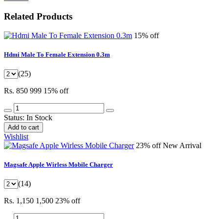
Related Products
15% off
Hdmi Male To Female Extension 0.3m
(25)
Rs. 850
999
15% off
Status:
In Stock
Add to cart
Wishlist
23% off
New Arrival
Magsafe Apple Wirless Mobile Charger
(14)
Rs. 1,150
1,500
23% off