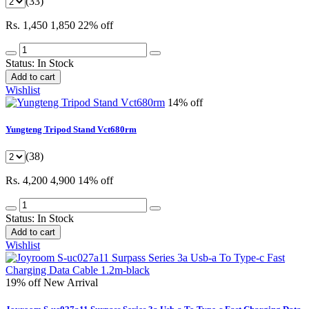
(33)
Rs. 1,450
1,850
22% off
Status:
In Stock
Add to cart
Wishlist
14% off
Yungteng Tripod Stand Vct680rm
(38)
Rs. 4,200
4,900
14% off
Status:
In Stock
Add to cart
Wishlist
19% off
New Arrival