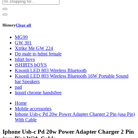
History
Clear all
MG99
GW 301
Xtrike Me GW 224
Dp male to hdmi female
tshirt boys
tSHIRTS bOYS
Kisonli LED 803 Wireless Bluetooth
Kisonli LED 803 Wireless Bluetooth 16W Portable Sound
bar Speakers
pad
liquid chrome handsfree
Home
Mobile accessories
Iphone Usb-c Pd 20w Power Adapter Charger 2 Pin (usa Pin)
With Cable
Iphone Usb-c Pd 20w Power Adapter Charger 2 Pin