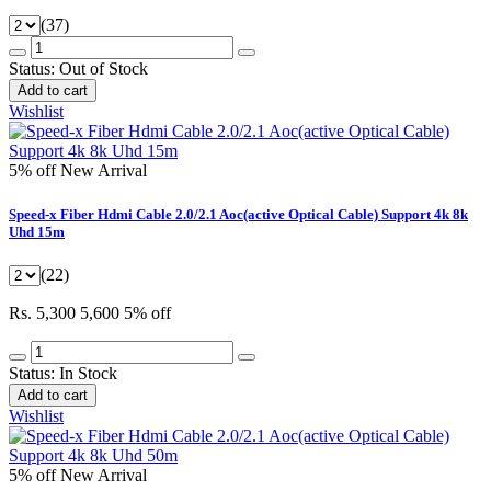
(37)
Status:
Out of Stock
Add to cart
Wishlist
5% off
New Arrival
Speed-x Fiber Hdmi Cable 2.0/2.1 Aoc(active Optical Cable) Support 4k 8k
Uhd 15m
(22)
Rs. 5,300
5,600
5% off
Status:
In Stock
Add to cart
Wishlist
5% off
New Arrival