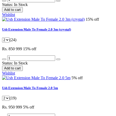
Status:
In Stock
Add to cart
Wishlist
15% off
Usb Extension Male To Female 2.0 3m (crystal)
(24)
Rs. 850
999
15% off
Status:
In Stock
Add to cart
Wishlist
5% off
Usb Extension Male To Female 2.0 5m
(19)
Rs. 950
999
5% off