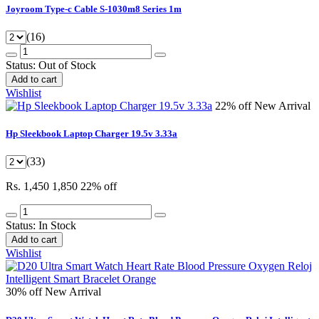
Joyroom Type-c Cable S-1030m8 Series 1m
(16)
Status:
Out of Stock
Add to cart
Wishlist
22% off
New Arrival
Hp Sleekbook Laptop Charger 19.5v 3.33a
(33)
Rs. 1,450
1,850
22% off
Status:
In Stock
Add to cart
Wishlist
30% off
New Arrival