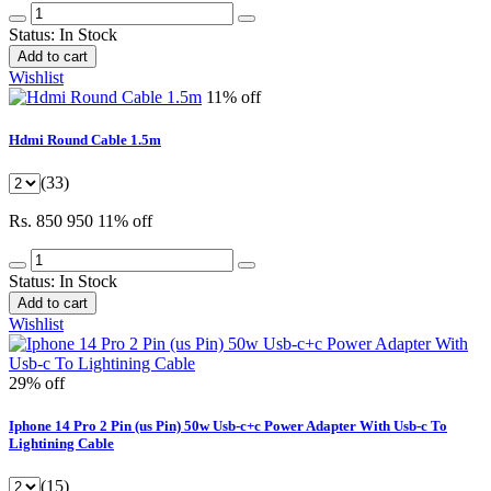
Status:
In Stock
Add to cart
Wishlist
11% off
Hdmi Round Cable 1.5m
(33)
Rs. 850
950
11% off
Status:
In Stock
Add to cart
Wishlist
29% off
Iphone 14 Pro 2 Pin (us Pin) 50w Usb-c+c Power Adapter With Usb-c To
Lightining Cable
(15)