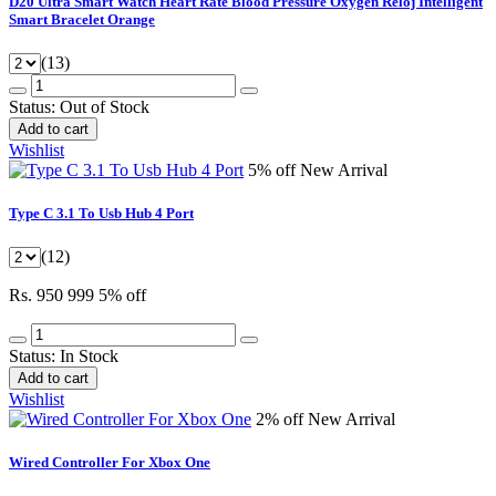
D20 Ultra Smart Watch Heart Rate Blood Pressure Oxygen Reloj Intelligent
Smart Bracelet Orange
(13)
Status:
Out of Stock
Add to cart
Wishlist
5% off
New Arrival
Type C 3.1 To Usb Hub 4 Port
(12)
Rs. 950
999
5% off
Status:
In Stock
Add to cart
Wishlist
2% off
New Arrival
Wired Controller For Xbox One