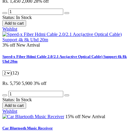
Rs. 1,450
2,000
28% off
Status:
In Stock
Add to cart
Wishlist
3% off
New Arrival
Speed-x Fiber Hdmi Cable 2.0/2.1 Aoc(active Optical Cable) Support 4k 8k
Uhd 20m
(12)
Rs. 5,750
5,900
3% off
Status:
In Stock
Add to cart
Wishlist
15% off
New Arrival
Car Bluetooth Music Receiver