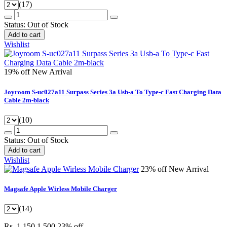
(17)
Status:
Out of Stock
Add to cart
Wishlist
19% off
New Arrival
Joyroom S-uc027a11 Surpass Series 3a Usb-a To Type-c Fast Charging Data
Cable 2m-black
(10)
Status:
Out of Stock
Add to cart
Wishlist
23% off
New Arrival
Magsafe Apple Wirless Mobile Charger
(14)
Rs. 1,150
1,500
23% off