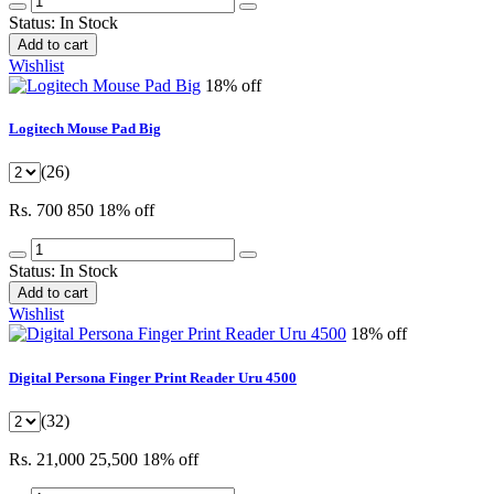
Status:
In Stock
Add to cart
Wishlist
18% off
Logitech Mouse Pad Big
(26)
Rs. 700
850
18% off
Status:
In Stock
Add to cart
Wishlist
18% off
Digital Persona Finger Print Reader Uru 4500
(32)
Rs. 21,000
25,500
18% off