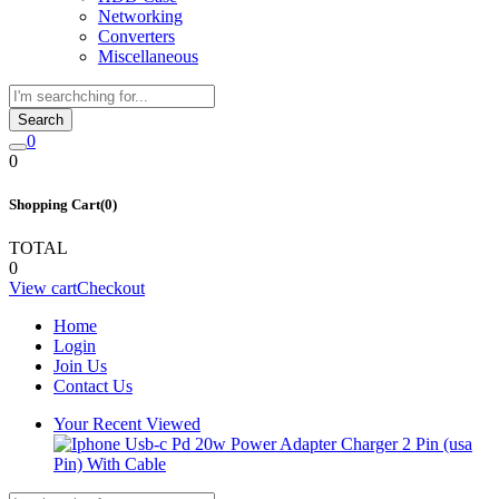
Networking
Converters
Miscellaneous
Search
0
0
Shopping Cart(0)
TOTAL
0
View cart
Checkout
Home
Login
Join Us
Contact Us
Your Recent Viewed