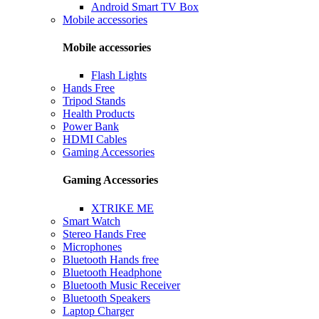
Android Smart TV Box
Mobile accessories
Mobile accessories
Flash Lights
Hands Free
Tripod Stands
Health Products
Power Bank
HDMI Cables
Gaming Accessories
Gaming Accessories
XTRIKE ME
Smart Watch
Stereo Hands Free
Microphones
Bluetooth Hands free
Bluetooth Headphone
Bluetooth Music Receiver
Bluetooth Speakers
Laptop Charger