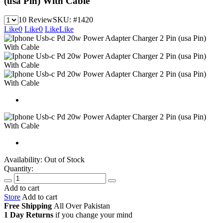
(usa Pin) With Cable
10 Review
SKU:
#1420
Like
0
Like
0
Like
Like
Availability:
Out of Stock
Quantity:
Add to cart
Store
Add to cart
Free Shipping
All Over
Pakistan
1 Day Returns
if you change your mind