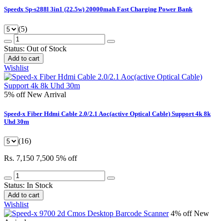
Speedx Sp-s288l 3in1 (22.5w) 20000mah Fast Charging Power Bank
(5)
Status:
Out of Stock
Add to cart
Wishlist
5% off
New Arrival
Speed-x Fiber Hdmi Cable 2.0/2.1 Aoc(active Optical Cable) Support 4k 8k
Uhd 30m
(16)
Rs. 7,150
7,500
5% off
Status:
In Stock
Add to cart
Wishlist
4% off
New