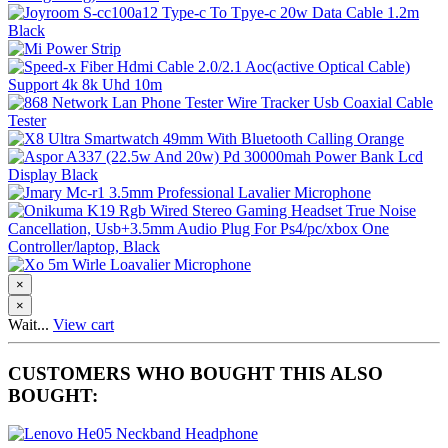
×
×
Wait...
View cart
CUSTOMERS WHO BOUGHT THIS ALSO
BOUGHT: