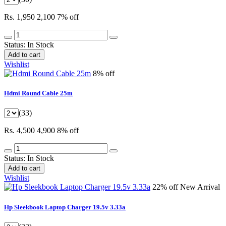
Rs. 1,950
2,100
7% off
Status:
In Stock
Add to cart
Wishlist
8% off
Hdmi Round Cable 25m
(33)
Rs. 4,500
4,900
8% off
Status:
In Stock
Add to cart
Wishlist
22% off
New Arrival
Hp Sleekbook Laptop Charger 19.5v 3.33a