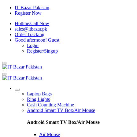
IT Bazar Pakistan
Register Now
Hotline:
Call Now
sales@itbazar.pk
Order Tracking
Good afternoon!
Guest
Login
Register/Singup
Laptop Bags
Ring Lights
Cash Counting Machine
Android Smart TV Box/Air Mouse
Android Smart TV Box/Air Mouse
Air Mouse