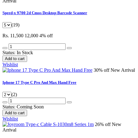
Arrival
Speed-x 9700 2d Cmos Desktop Barcode Scanner
(19)
Rs. 11,500
12,000
4% off
Status:
In Stock
Add to cart
Wishlist
30% off
New Arrival
Iphone 17 Type C Pro And Max Hand Free
(2)
Status:
Coming Soon
Add to cart
Wishlist
26% off
New
Arrival