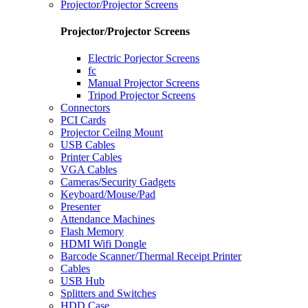
Projector/Projector Screens
Projector/Projector Screens
Electric Porjector Screens
fc
Manual Projector Screens
Tripod Projector Screens
Connectors
PCI Cards
Projector Ceilng Mount
USB Cables
Printer Cables
VGA Cables
Cameras/Security Gadgets
Keyboard/Mouse/Pad
Presenter
Attendance Machines
Flash Memory
HDMI Wifi Dongle
Barcode Scanner/Thermal Receipt Printer
Cables
USB Hub
Splitters and Switches
HDD Case