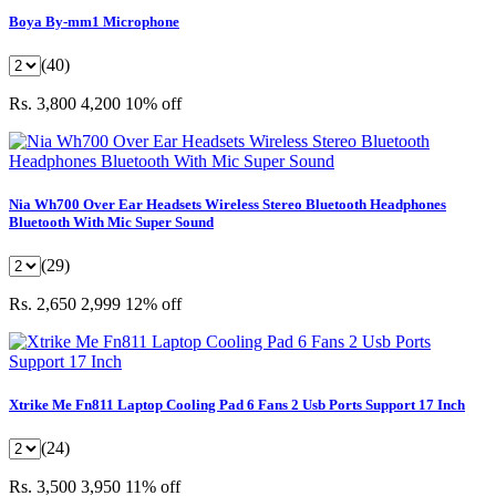
Boya By-mm1 Microphone
(40)
Rs. 3,800
4,200
10% off
Nia Wh700 Over Ear Headsets Wireless Stereo Bluetooth Headphones
Bluetooth With Mic Super Sound
(29)
Rs. 2,650
2,999
12% off
Xtrike Me Fn811 Laptop Cooling Pad 6 Fans 2 Usb Ports Support 17 Inch
(24)
Rs. 3,500
3,950
11% off