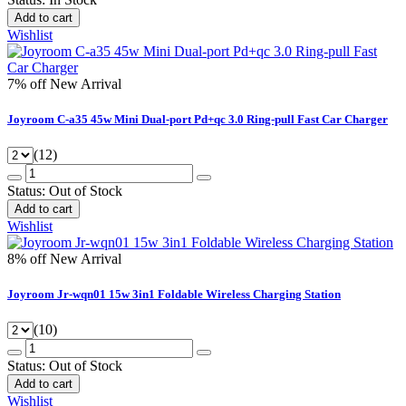
Add to cart
Wishlist
7% off
New Arrival
Joyroom C-a35 45w Mini Dual-port Pd+qc 3.0 Ring-pull Fast Car Charger
(12)
Status:
Out of Stock
Add to cart
Wishlist
8% off
New Arrival
Joyroom Jr-wqn01 15w 3in1 Foldable Wireless Charging Station
(10)
Status:
Out of Stock
Add to cart
Wishlist