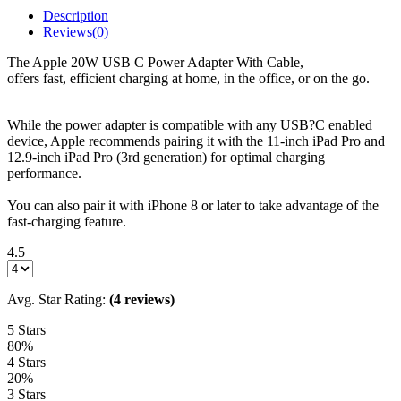
Description
Reviews(0)
The Apple 20W USB C Power Adapter With Cable,
offers fast, efficient charging at home, in the office, or on the go.
While the power adapter is compatible with any USB?C enabled
device, Apple recommends pairing it with the 11-inch iPad Pro and
12.9-inch iPad Pro (3rd generation) for optimal charging
performance.
You can also pair it with iPhone 8 or later to take advantage of the
fast-charging feature.
4.5
Avg. Star Rating:
(4 reviews)
5 Stars
80%
4 Stars
20%
3 Stars