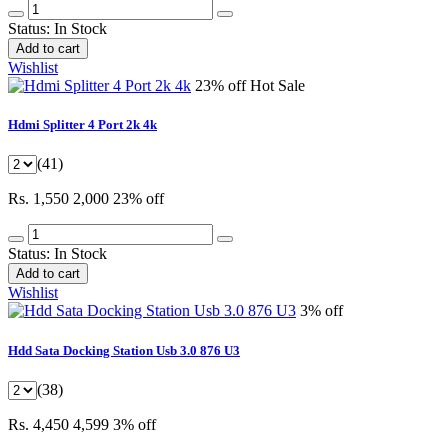
Status:
In Stock
Add to cart
Wishlist
23% off
Hot Sale
Hdmi Splitter 4 Port 2k 4k
(41)
Rs. 1,550
2,000
23% off
Status:
In Stock
Add to cart
Wishlist
3% off
Hdd Sata Docking Station Usb 3.0 876 U3
(38)
Rs. 4,450
4,599
3% off