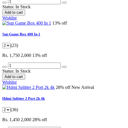
Status:
In Stock
Add to cart
Wishlist
13% off
Sup Game Box 400 In 1
(23)
Rs. 1,750
2,000
13% off
Status:
In Stock
Add to cart
Wishlist
28% off
New Arrival
Hdmi Splitter 2 Port 2k 4k
(36)
Rs. 1,450
2,000
28% off