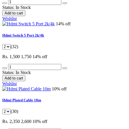
Status:
In Stock
Add to cart
Wishlist
14% off
Hdmi Switch 5 Port 2k/4k
(32)
Rs. 1,500
1,750
14% off
Status:
In Stock
Add to cart
Wishlist
10% off
Hdmi Plated Cable 10m
(30)
Rs. 2,350
2,600
10% off