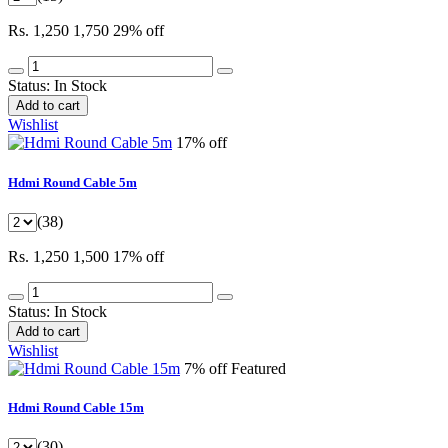
Rs. 1,250
1,750
29% off
Status:
In Stock
Add to cart
Wishlist
17% off
Hdmi Round Cable 5m
(38)
Rs. 1,250
1,500
17% off
Status:
In Stock
Add to cart
Wishlist
7% off
Featured
Hdmi Round Cable 15m
(30)