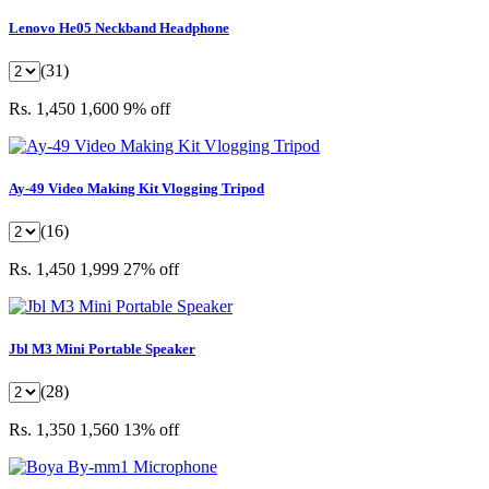
Lenovo He05 Neckband Headphone
(31)
Rs. 1,450
1,600
9% off
Ay-49 Video Making Kit Vlogging Tripod
(16)
Rs. 1,450
1,999
27% off
Jbl M3 Mini Portable Speaker
(28)
Rs. 1,350
1,560
13% off