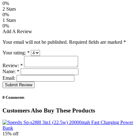
0%
2 Stars
0%
1 Stars
0%
Add A Review
Your email will not be published. Required fields are marked
*
Your rating:
*
Review:
*
Name:
*
Email:
Submit Review
0 Comments
Customers Also Buy These Products
15% off