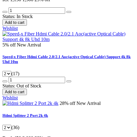
Status:
In Stock
Add to cart
Wishlist
5% off
New Arrival
Speed-x Fiber Hdmi Cable 2.0/2.1 Aoc(active Optical Cable) Support 4k 8k
Uhd 10m
(17)
Status:
Out of Stock
Add to cart
Wishlist
28% off
New Arrival
Hdmi Splitter 2 Port 2k 4k
(36)