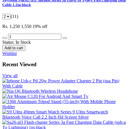
Joyroom S-uc027a11 Surpass Series 3a Usb-a To Type-c Fast Charging Data
Cable 1.2m-black
(11)
Rs. 1,250
1,550
19% off
Status:
In Stock
Add to cart
Wishlist
Recent Viewed
View all