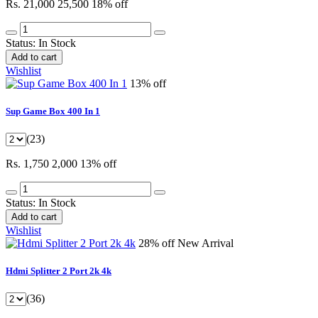
Rs. 21,000
25,500
18% off
Status:
In Stock
Add to cart
Wishlist
13% off
Sup Game Box 400 In 1
(23)
Rs. 1,750
2,000
13% off
Status:
In Stock
Add to cart
Wishlist
28% off
New Arrival
Hdmi Splitter 2 Port 2k 4k
(36)