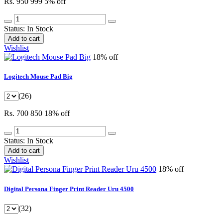
Rs. 950
999
5% off
Status:
In Stock
Add to cart
Wishlist
18% off
Logitech Mouse Pad Big
(26)
Rs. 700
850
18% off
Status:
In Stock
Add to cart
Wishlist
18% off
Digital Persona Finger Print Reader Uru 4500
(32)