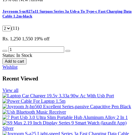
Joyroom S-uc027a11 Surpass Series 3a Usb-a To Type-c Fast Charging Data
Cable 1.2m-black
(11)
Rs. 1,250
1,550
19% off
Status:
In Stock
Add to cart
Wishlist
Recent Viewed
View all