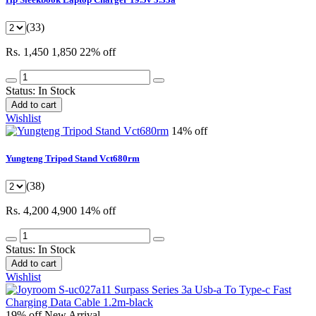
(33)
Rs. 1,450
1,850
22% off
Status:
In Stock
Add to cart
Wishlist
14% off
Yungteng Tripod Stand Vct680rm
(38)
Rs. 4,200
4,900
14% off
Status:
In Stock
Add to cart
Wishlist
19% off
New Arrival