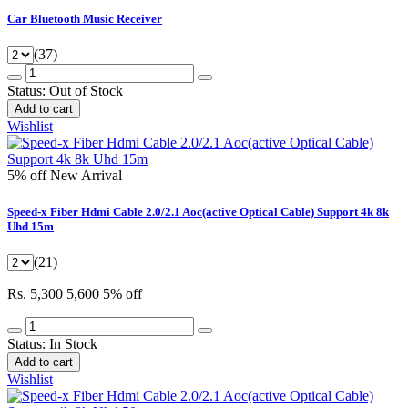
Car Bluetooth Music Receiver
(37)
Status:
Out of Stock
Add to cart
Wishlist
5% off
New Arrival
Speed-x Fiber Hdmi Cable 2.0/2.1 Aoc(active Optical Cable) Support 4k 8k
Uhd 15m
(21)
Rs. 5,300
5,600
5% off
Status:
In Stock
Add to cart
Wishlist