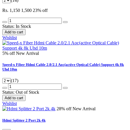
(14)
Rs. 1,150
1,500
23% off
Status:
In Stock
Add to cart
Wishlist
5% off
New Arrival
Speed-x Fiber Hdmi Cable 2.0/2.1 Aoc(active Optical Cable) Support 4k 8k
Uhd 10m
(17)
Status:
Out of Stock
Add to cart
Wishlist
28% off
New Arrival
Hdmi Splitter 2 Port 2k 4k