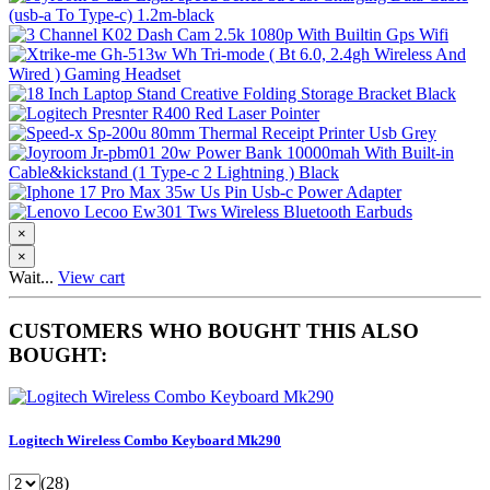
×
×
Wait...
View cart
CUSTOMERS WHO BOUGHT THIS ALSO
BOUGHT:
Logitech Wireless Combo Keyboard Mk290
(28)