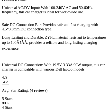
Universal AC/DV Input: With 100-240V AC and 50-60Hz
frequency, this car charger is ideal for worldwide use.
Safe DC Connection Bar: Provides safe and fast charging with
4.5*3.0mm DC connection type.
Long-Lasting and Durable: ZYFL material, resistant to temperatures
up to 105Ã¢ÂÂ, provides a reliable and long-lasting charging
experience.
Universal DC Connection: With 19.5V 3.33A 90W output, this car
charger is compatible with various Dell laptop models.
4.5
Avg. Star Rating:
(4 reviews)
5 Stars
80%
4 Stars