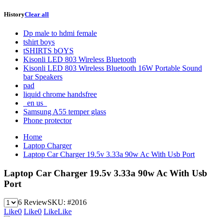
History
Clear all
Dp male to hdmi female
tshirt boys
tSHIRTS bOYS
Kisonli LED 803 Wireless Bluetooth
Kisonli LED 803 Wireless Bluetooth 16W Portable Sound
bar Speakers
pad
liquid chrome handsfree
_en us_
Samsung A55 temper glass
Phone protector
Home
Laptop Charger
Laptop Car Charger 19.5v 3.33a 90w Ac With Usb Port
Laptop Car Charger 19.5v 3.33a 90w Ac With Usb
Port
6 Review
SKU:
#2016
Like
0
Like
0
Like
Like