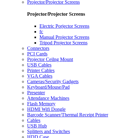
Projector/Projector Screens
Projector/Projector Screens
Electric Porjector Screens
fc
Manual Projector Screens
Tripod Projector Screens
Connectors
PCI Cards
Projector Ceilng Mount
USB Cables
Printer Cables
VGA Cables
Cameras/Security Gadgets
Keyboard/Mouse/Pad
Presenter
Attendance Machines
Flash Memory
HDMI Wifi Dongle
Barcode Scanner/Thermal Receipt Printer
Cables
USB Hub
Splitters and Switches
HDD Case