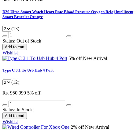
D20 Ultra Smart Watch Heart Rate Blood Pressure Oxygen Reloj Intelligent
Smart Bracelet Orange
(13)
Status:
Out of Stock
Add to cart
Wishlist
5% off
New Arrival
Type C 3.1 To Usb Hub 4 Port
(12)
Rs. 950
999
5% off
Status:
In Stock
Add to cart
Wishlist
2% off
New Arrival