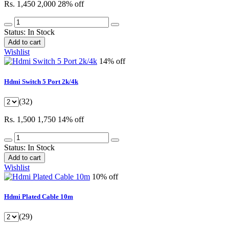
Rs. 1,450
2,000
28% off
Status:
In Stock
Add to cart
Wishlist
14% off
Hdmi Switch 5 Port 2k/4k
(32)
Rs. 1,500
1,750
14% off
Status:
In Stock
Add to cart
Wishlist
10% off
Hdmi Plated Cable 10m
(29)