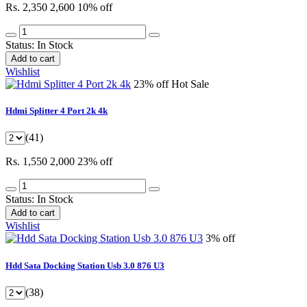
Rs. 2,350
2,600
10% off
Status:
In Stock
Add to cart
Wishlist
23% off
Hot Sale
Hdmi Splitter 4 Port 2k 4k
(41)
Rs. 1,550
2,000
23% off
Status:
In Stock
Add to cart
Wishlist
3% off
Hdd Sata Docking Station Usb 3.0 876 U3
(38)