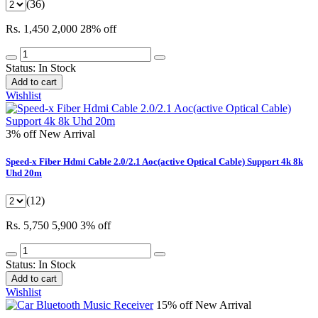
(36)
Rs. 1,450
2,000
28% off
Status:
In Stock
Add to cart
Wishlist
3% off
New Arrival
Speed-x Fiber Hdmi Cable 2.0/2.1 Aoc(active Optical Cable) Support 4k 8k
Uhd 20m
(12)
Rs. 5,750
5,900
3% off
Status:
In Stock
Add to cart
Wishlist
15% off
New Arrival