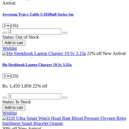
Arrival
Joyroom Type-c Cable S-1030m8 Series 1m
(16)
Status:
Out of Stock
Add to cart
Wishlist
22% off
New Arrival
Hp Sleekbook Laptop Charger 19.5v 3.33a
(33)
Rs. 1,450
1,850
22% off
Status:
In Stock
Add to cart
Wishlist
30% off
New Arrival