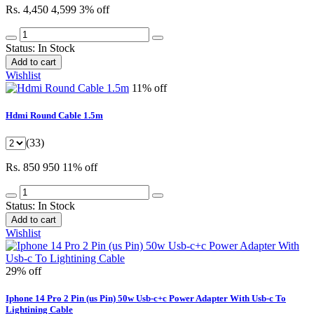
Rs. 4,450
4,599
3% off
Status:
In Stock
Add to cart
Wishlist
11% off
Hdmi Round Cable 1.5m
(33)
Rs. 850
950
11% off
Status:
In Stock
Add to cart
Wishlist
29% off
Iphone 14 Pro 2 Pin (us Pin) 50w Usb-c+c Power Adapter With Usb-c To
Lightining Cable