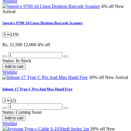
Wishlist
4% off
New
Arrival
Speed-x 9700 2d Cmos Desktop Barcode Scanner
(19)
Rs. 11,500
12,000
4% off
Status:
In Stock
Add to cart
Wishlist
30% off
New Arrival
Iphone 17 Type C Pro And Max Hand Free
(2)
Status:
Coming Soon
Add to cart
Wishlist
26% off
New