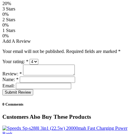
20%
3 Stars
0%
2 Stars
0%
1 Stars
0%
Add A Review
Your email will not be published. Required fields are marked
*
Your rating:
*
Review:
*
Name:
*
Email:
Submit Review
0 Comments
Customers Also Buy These Products