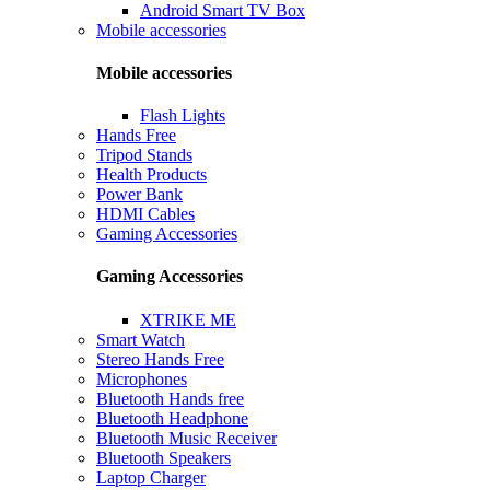
Android Smart TV Box
Mobile accessories
Mobile accessories
Flash Lights
Hands Free
Tripod Stands
Health Products
Power Bank
HDMI Cables
Gaming Accessories
Gaming Accessories
XTRIKE ME
Smart Watch
Stereo Hands Free
Microphones
Bluetooth Hands free
Bluetooth Headphone
Bluetooth Music Receiver
Bluetooth Speakers
Laptop Charger