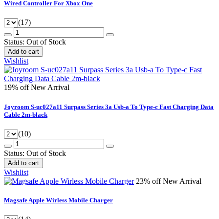
Wired Controller For Xbox One
(17)
Status:
Out of Stock
Add to cart
Wishlist
19% off
New Arrival
Joyroom S-uc027a11 Surpass Series 3a Usb-a To Type-c Fast Charging Data
Cable 2m-black
(10)
Status:
Out of Stock
Add to cart
Wishlist
23% off
New Arrival
Magsafe Apple Wirless Mobile Charger