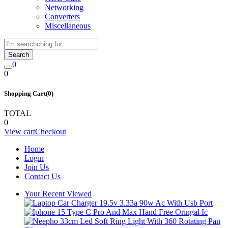
Networking
Converters
Miscellaneous
Search
0
0
Shopping Cart(0)
TOTAL
0
View cart
Checkout
Home
Login
Join Us
Contact Us
Your Recent Viewed