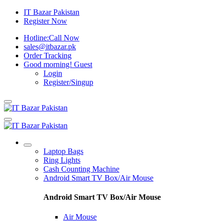
IT Bazar Pakistan
Register Now
Hotline:
Call Now
sales@itbazar.pk
Order Tracking
Good morning!
Guest
Login
Register/Singup
Laptop Bags
Ring Lights
Cash Counting Machine
Android Smart TV Box/Air Mouse
Android Smart TV Box/Air Mouse
Air Mouse