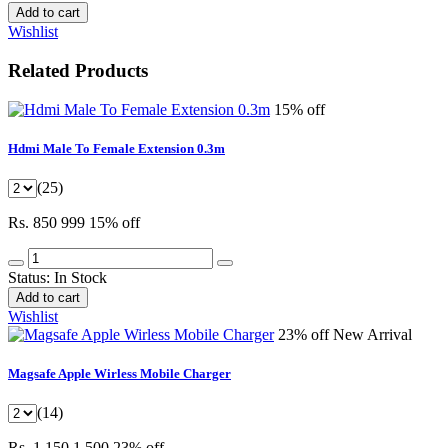
Add to cart
Wishlist
Related Products
15% off
Hdmi Male To Female Extension 0.3m
(25)
Rs. 850
999
15% off
Status:
In Stock
Add to cart
Wishlist
23% off
New Arrival
Magsafe Apple Wirless Mobile Charger
(14)
Rs. 1,150
1,500
23% off