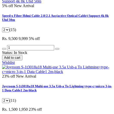
5% off
New Arrival
Speed-x Fiber Hdmi Cable 2.0/2.1 Aoc(active Optical Cable) Support 4k 8k
Uhd 50m
(15)
Rs. 9,500
9,999
5% off
Status:
In Stock
Add to cart
Wishlist
23% off
New Arrival
Joyroom S-1t3018a18 Multi-use 3.5a Usb-a To Lightning+type-c+micro 3-in-
1 Data Cable1 2m-black
(11)
Rs. 1,500
1,950
23% off