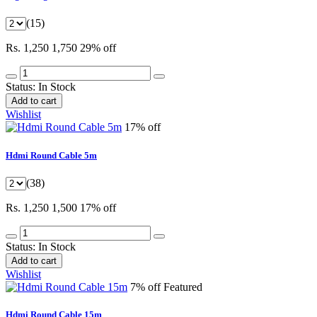
(15)
Rs. 1,250
1,750
29% off
Status:
In Stock
Add to cart
Wishlist
17% off
Hdmi Round Cable 5m
(38)
Rs. 1,250
1,500
17% off
Status:
In Stock
Add to cart
Wishlist
7% off
Featured
Hdmi Round Cable 15m