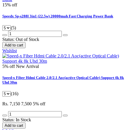
15% off
Speedx Sp-s288l 3in1 (22.5w) 20000mah Fast Charging Power Bank
(5)
Status:
Out of Stock
Add to cart
Wishlist
5% off
New Arrival
Speed-x Fiber Hdmi Cable 2.0/2.1 Aoc(active Optical Cable) Support 4k 8k
Uhd 30m
(16)
Rs. 7,150
7,500
5% off
Status:
In Stock
Add to cart