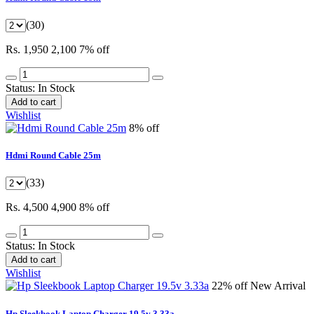
(30)
Rs. 1,950
2,100
7% off
Status:
In Stock
Add to cart
Wishlist
8% off
Hdmi Round Cable 25m
(33)
Rs. 4,500
4,900
8% off
Status:
In Stock
Add to cart
Wishlist
22% off
New Arrival
Hp Sleekbook Laptop Charger 19.5v 3.33a