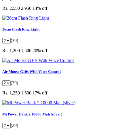
Rs. 2,550
2,950
14% off
26cm Flash Ring Light
(39)
Rs. 1,200
1,500
20% off
Air Mouse G10s With Voice Control
(29)
Rs. 1,250
1,500
17% off
Mi Power Bank 2 10000 Mah (silver)
(29)