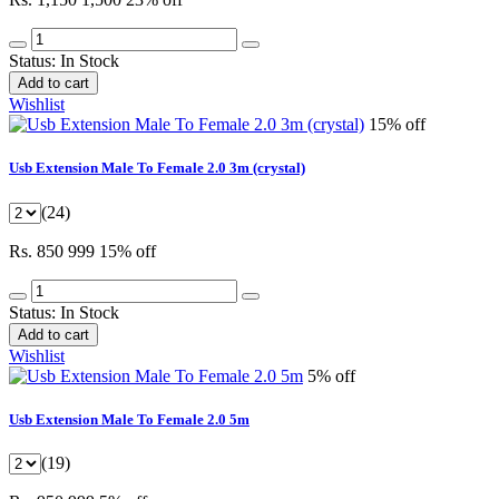
Status:
In Stock
Add to cart
Wishlist
15% off
Usb Extension Male To Female 2.0 3m (crystal)
(24)
Rs. 850
999
15% off
Status:
In Stock
Add to cart
Wishlist
5% off
Usb Extension Male To Female 2.0 5m
(19)