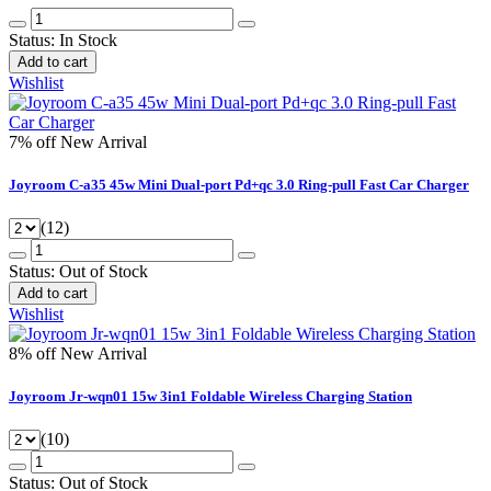
Status:
In Stock
Add to cart
Wishlist
7% off
New Arrival
Joyroom C-a35 45w Mini Dual-port Pd+qc 3.0 Ring-pull Fast Car Charger
(12)
Status:
Out of Stock
Add to cart
Wishlist
8% off
New Arrival
Joyroom Jr-wqn01 15w 3in1 Foldable Wireless Charging Station
(10)
Status:
Out of Stock