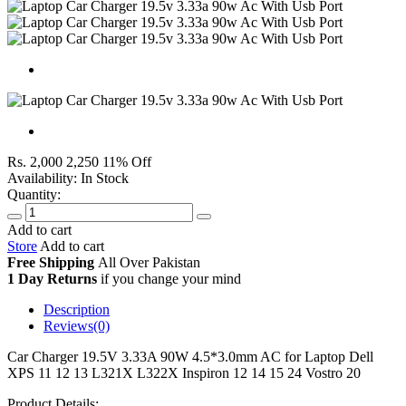
Rs. 2,000
2,250
11% Off
Availability:
In Stock
Quantity:
Add to cart
Store
Add to cart
Free Shipping
All Over
Pakistan
1 Day Returns
if you change your mind
Description
Reviews(0)
Car Charger 19.5V 3.33A 90W 4.5*3.0mm AC for Laptop Dell
XPS 11 12 13 L321X L322X Inspiron 12 14 15 24 Vostro 20
Product Details: