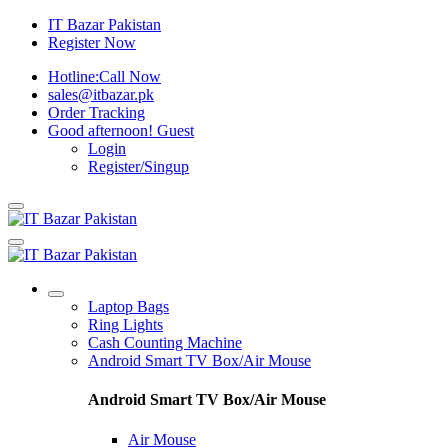
IT Bazar Pakistan
Register Now
Hotline:
Call Now
sales@itbazar.pk
Order Tracking
Good afternoon!
Guest
Login
Register/Singup
Laptop Bags
Ring Lights
Cash Counting Machine
Android Smart TV Box/Air Mouse
Android Smart TV Box/Air Mouse
Air Mouse