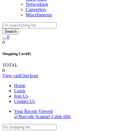
Networking
Converters
Miscellaneous
Search
0
0
Shopping Cart(0)
TOTAL
0
View cart
Checkout
Home
Login
Join Us
Contact Us
Your Recent Viewed