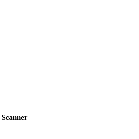
e Scanner