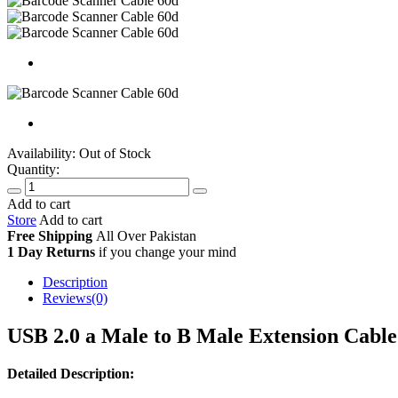
Availability:
Out of Stock
Quantity:
Add to cart
Store
Add to cart
Free Shipping
All Over
Pakistan
1 Day Returns
if you change your mind
Description
Reviews(0)
USB 2.0 a Male to B Male Extension Cabl
Detailed Description: