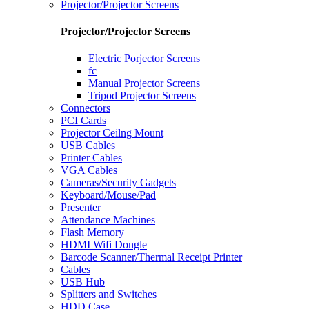
Projector/Projector Screens
Projector/Projector Screens
Electric Porjector Screens
fc
Manual Projector Screens
Tripod Projector Screens
Connectors
PCI Cards
Projector Ceilng Mount
USB Cables
Printer Cables
VGA Cables
Cameras/Security Gadgets
Keyboard/Mouse/Pad
Presenter
Attendance Machines
Flash Memory
HDMI Wifi Dongle
Barcode Scanner/Thermal Receipt Printer
Cables
USB Hub
Splitters and Switches
HDD Case