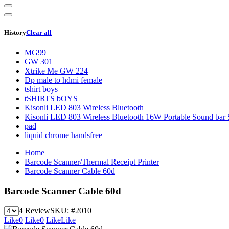
History
Clear all
MG99
GW 301
Xtrike Me GW 224
Dp male to hdmi female
tshirt boys
tSHIRTS bOYS
Kisonli LED 803 Wireless Bluetooth
Kisonli LED 803 Wireless Bluetooth 16W Portable Sound bar 
pad
liquid chrome handsfree
Home
Barcode Scanner/Thermal Receipt Printer
Barcode Scanner Cable 60d
Barcode Scanner Cable 60d
4 Review
SKU:
#2010
Like
0
Like
0
Like
Like