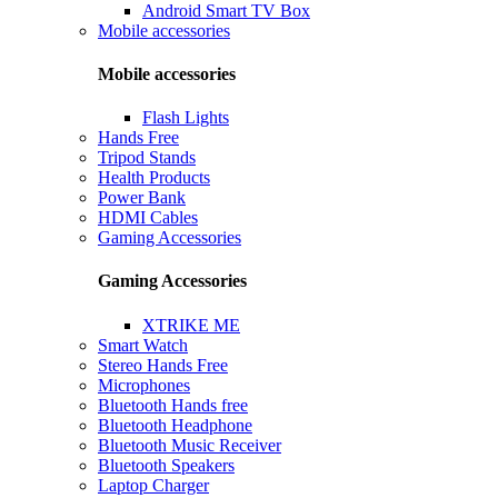
Android Smart TV Box
Mobile accessories
Mobile accessories
Flash Lights
Hands Free
Tripod Stands
Health Products
Power Bank
HDMI Cables
Gaming Accessories
Gaming Accessories
XTRIKE ME
Smart Watch
Stereo Hands Free
Microphones
Bluetooth Hands free
Bluetooth Headphone
Bluetooth Music Receiver
Bluetooth Speakers
Laptop Charger