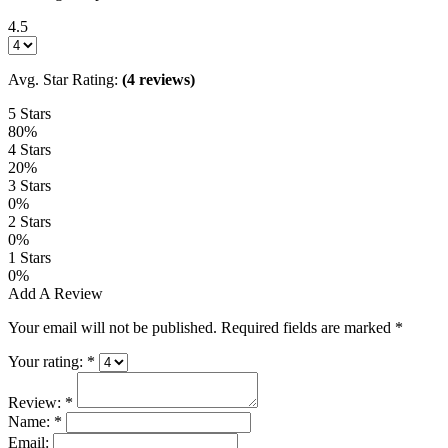
4.5
Avg. Star Rating:
(4 reviews)
5 Stars
80%
4 Stars
20%
3 Stars
0%
2 Stars
0%
1 Stars
0%
Add A Review
Your email will not be published. Required fields are marked
*
Your rating:
*
Review:
*
Name:
*
Email: