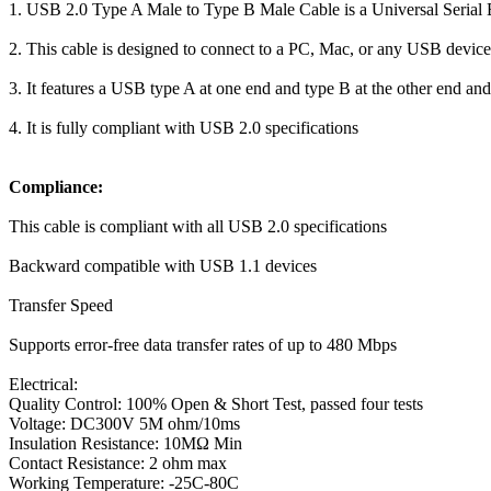
1. USB 2.0 Type A Male to Type B Male Cable is a Universal Serial B
2. This cable is designed to connect to a PC, Mac, or any USB device
3. It features a USB type A at one end and type B at the other end an
4. It is fully compliant with USB 2.0 specifications
Compliance:
This cable is compliant with all USB 2.0 specifications
Backward compatible with USB 1.1 devices
Transfer Speed
Supports error-free data transfer rates of up to 480 Mbps
Electrical:
Quality Control: 100% Open & Short Test, passed four tests
Voltage: DC300V 5M ohm/10ms
Insulation Resistance: 10MΩ Min
Contact Resistance: 2 ohm max
Working Temperature: -25C-80C