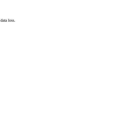
data loss.