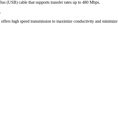
us (USB) cable that supports transfer rates up to 480 Mbps.
.
d offers high speed transmission to maximize conductivity and minimize 