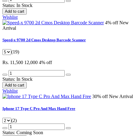
Status:
In Stock
Add to cart
Wishlist
4% off
New
Arrival
Speed-x 9700 2d Cmos Desktop Barcode Scanner
(19)
Rs. 11,500
12,000
4% off
Status:
In Stock
Add to cart
Wishlist
30% off
New Arrival
Iphone 17 Type C Pro And Max Hand Free
(2)
Status:
Coming Soon