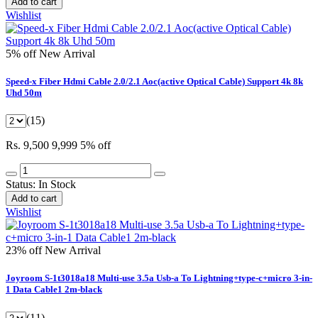
Add to cart
Wishlist
5% off
New Arrival
Speed-x Fiber Hdmi Cable 2.0/2.1 Aoc(active Optical Cable) Support 4k 8k
Uhd 50m
(15)
Rs. 9,500
9,999
5% off
Status:
In Stock
Add to cart
Wishlist
23% off
New Arrival
Joyroom S-1t3018a18 Multi-use 3.5a Usb-a To Lightning+type-c+micro 3-in-
1 Data Cable1 2m-black
(11)