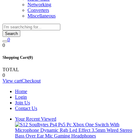
Networking
Converters
Miscellaneous
Search
0
0
Shopping Cart(0)
TOTAL
0
View cart
Checkout
Home
Login
Join Us
Contact Us
Your Recent Viewed