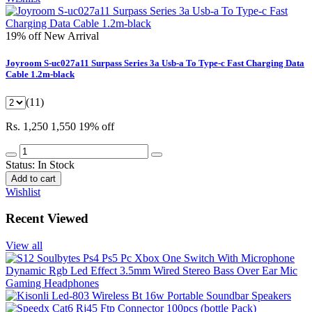
19% off
New Arrival
Joyroom S-uc027a11 Surpass Series 3a Usb-a To Type-c Fast Charging Data
Cable 1.2m-black
(11)
Rs. 1,250
1,550
19% off
Status:
In Stock
Add to cart
Wishlist
Recent Viewed
View all