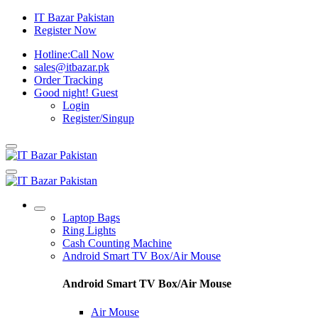
IT Bazar Pakistan
Register Now
Hotline:
Call Now
sales@itbazar.pk
Order Tracking
Good night!
Guest
Login
Register/Singup
Laptop Bags
Ring Lights
Cash Counting Machine
Android Smart TV Box/Air Mouse
Android Smart TV Box/Air Mouse
Air Mouse