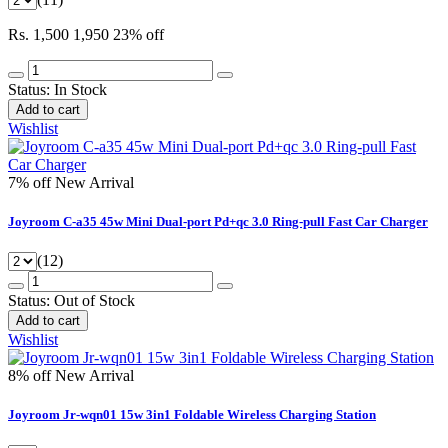
Rs. 1,500
1,950
23% off
Status:
In Stock
Add to cart
Wishlist
7% off
New Arrival
Joyroom C-a35 45w Mini Dual-port Pd+qc 3.0 Ring-pull Fast Car Charger
(12)
Status:
Out of Stock
Add to cart
Wishlist
8% off
New Arrival
Joyroom Jr-wqn01 15w 3in1 Foldable Wireless Charging Station