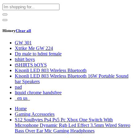
History
Clear all
GW 301
Xtrike Me GW 224
Dp male to hdmi female
tshirt boys
tSHIRTS bOYS
Kisonli LED 803 Wireless Bluetooth
Kisonli LED 803 Wireless Bluetooth 16W Portable Sound
bar Speakers
pad
liquid chrome handsfree
_en us_
Home
Gaming Accessories
S12 Soulbytes Ps4 Ps5 Pc Xbox One Switch With
Microphone Dynamic Rgb Led Effect 3.5mm Wired Stereo
Bass Over Ear Mic Gaming Headphones