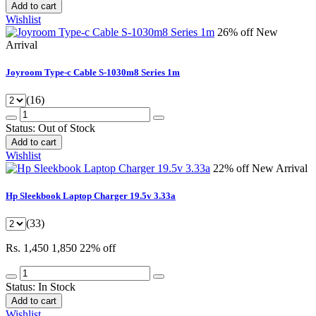
Add to cart
Wishlist
26% off
New
Arrival
Joyroom Type-c Cable S-1030m8 Series 1m
(16)
Status:
Out of Stock
Add to cart
Wishlist
22% off
New Arrival
Hp Sleekbook Laptop Charger 19.5v 3.33a
(33)
Rs. 1,450
1,850
22% off
Status:
In Stock
Add to cart
Wishlist