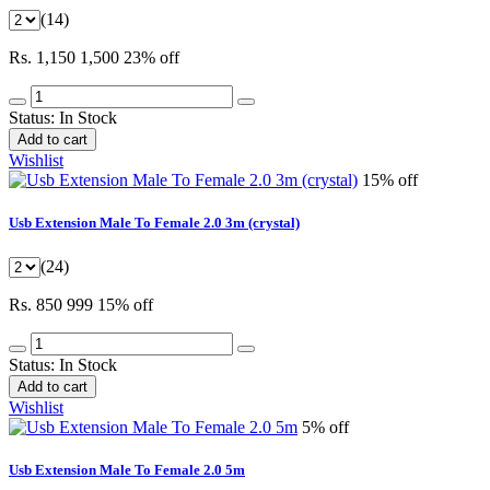
(14)
Rs. 1,150
1,500
23% off
Status:
In Stock
Add to cart
Wishlist
15% off
Usb Extension Male To Female 2.0 3m (crystal)
(24)
Rs. 850
999
15% off
Status:
In Stock
Add to cart
Wishlist
5% off
Usb Extension Male To Female 2.0 5m