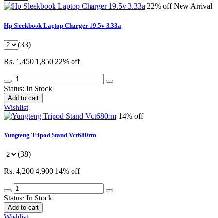
22% off
New Arrival
Hp Sleekbook Laptop Charger 19.5v 3.33a
(33)
Rs. 1,450
1,850
22% off
Status:
In Stock
Add to cart
Wishlist
14% off
Yungteng Tripod Stand Vct680rm
(38)
Rs. 4,200
4,900
14% off
Status:
In Stock
Add to cart
Wishlist