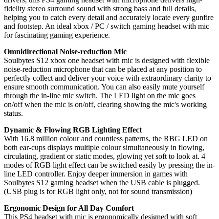
fidelity stereo surround sound with strong bass and full details,
helping you to catch every detail and accurately locate every gunfire
and footstep. An ideal xbox / PC / switch gaming headset with mic
for fascinating gaming experience.
Omnidirectional Noise-reduction Mic
Soulbytes S12 xbox one headset with mic is designed with flexible
noise-reduction microphone that can be placed at any position to
perfectly collect and deliver your voice with extraordinary clarity to
ensure smooth communication. You can also easily mute yourself
through the in-line mic switch. The LED light on the mic goes
on/off when the mic is on/off, clearing showing the mic's working
status.
Dynamic & Flowing RGB Lighting Effect
With 16.8 million colour and countless patterns, the RBG LED on
both ear-cups displays multiple colour simultaneously in flowing,
circulating, gradient or static modes, glowing yet soft to look at. 4
modes of RGB light effect can be switched easily by pressing the in-
line LED controller. Enjoy deeper immersion in games with
Soulbytes S12 gaming headset when the USB cable is plugged.
(USB plug is for RGB light only, not for sound transmission)
Ergonomic Design for All Day Comfort
This PS4 headset with mic is ergonomically designed with soft