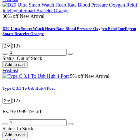
30% off
New Arrival
D20 Ultra Smart Watch Heart Rate Blood Pressure Oxygen Reloj Intelligent
Smart Bracelet Orange
(13)
Status:
Out of Stock
Add to cart
Wishlist
5% off
New Arrival
Type C 3.1 To Usb Hub 4 Port
(12)
Rs. 950
999
5% off
Status:
In Stock
Add to cart