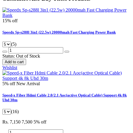
15% off
Speedx Sp-s288l 3in1 (22.5w) 20000mah Fast Charging Power Bank
(5)
Status:
Out of Stock
Add to cart
Wishlist
5% off
New Arrival
Speed-x Fiber Hdmi Cable 2.0/2.1 Aoc(active Optical Cable) Support 4k 8k
Uhd 30m
(16)
Rs. 7,150
7,500
5% off