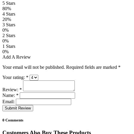
5 Stars
80%
4 Stars
20%
3 Stars
0%
2 Stars
0%
1 Stars
0%
Add A Review
Your email will not be published. Required fields are marked
*
Your rating:
*
Review:
*
Name:
*
Email:
Submit Review
0 Comments
Customers Also Buy These Products