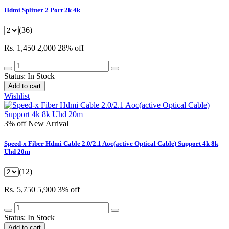
Hdmi Splitter 2 Port 2k 4k
(36)
Rs. 1,450
2,000
28% off
Status:
In Stock
Add to cart
Wishlist
3% off
New Arrival
Speed-x Fiber Hdmi Cable 2.0/2.1 Aoc(active Optical Cable) Support 4k 8k
Uhd 20m
(12)
Rs. 5,750
5,900
3% off
Status:
In Stock
Add to cart