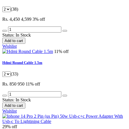
(38)
Rs. 4,450
4,599
3% off
Status:
In Stock
Add to cart
Wishlist
11% off
Hdmi Round Cable 1.5m
(33)
Rs. 850
950
11% off
Status:
In Stock
Add to cart
Wishlist
29% off