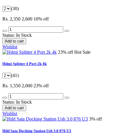
(30)
Rs. 2,350
2,600
10% off
Status:
In Stock
Add to cart
Wishlist
23% off
Hot Sale
Hdmi Splitter 4 Port 2k 4k
(41)
Rs. 1,550
2,000
23% off
Status:
In Stock
Add to cart
Wishlist
3% off
Hdd Sata Docking Station Usb 3.0 876 U3