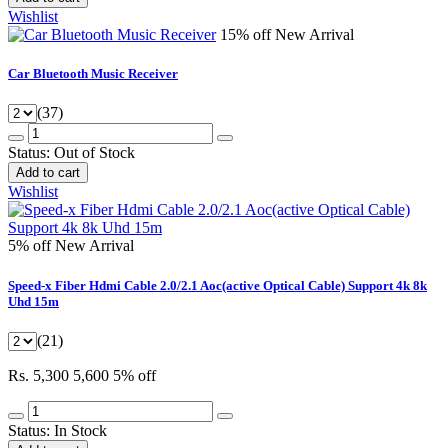
Wishlist
15% off
New Arrival
Car Bluetooth Music Receiver
(37)
Status:
Out of Stock
Add to cart
Wishlist
5% off
New Arrival
Speed-x Fiber Hdmi Cable 2.0/2.1 Aoc(active Optical Cable) Support 4k 8k
Uhd 15m
(21)
Rs. 5,300
5,600
5% off
Status:
In Stock