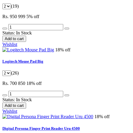
(19)
Rs. 950
999
5% off
Status:
In Stock
Add to cart
Wishlist
18% off
Logitech Mouse Pad Big
(26)
Rs. 700
850
18% off
Status:
In Stock
Add to cart
Wishlist
18% off
Digital Persona Finger Print Reader Uru 4500