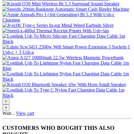
×
×
Wait...
View cart
CUSTOMERS WHO BOUGHT THIS ALSO