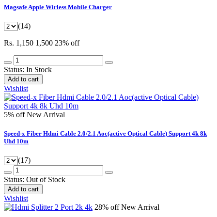
Magsafe Apple Wirless Mobile Charger
(14)
Rs. 1,150
1,500
23% off
Status:
In Stock
Add to cart
Wishlist
5% off
New Arrival
Speed-x Fiber Hdmi Cable 2.0/2.1 Aoc(active Optical Cable) Support 4k 8k
Uhd 10m
(17)
Status:
Out of Stock
Add to cart
Wishlist
28% off
New Arrival