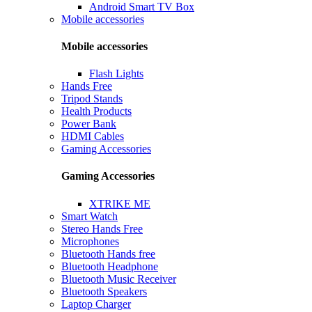
Android Smart TV Box
Mobile accessories
Mobile accessories
Flash Lights
Hands Free
Tripod Stands
Health Products
Power Bank
HDMI Cables
Gaming Accessories
Gaming Accessories
XTRIKE ME
Smart Watch
Stereo Hands Free
Microphones
Bluetooth Hands free
Bluetooth Headphone
Bluetooth Music Receiver
Bluetooth Speakers
Laptop Charger