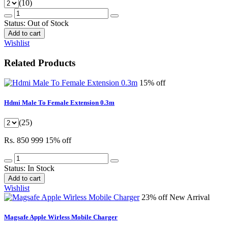
(10)
Status:
Out of Stock
Add to cart
Wishlist
Related Products
15% off
Hdmi Male To Female Extension 0.3m
(25)
Rs. 850
999
15% off
Status:
In Stock
Add to cart
Wishlist
23% off
New Arrival
Magsafe Apple Wirless Mobile Charger