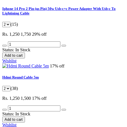
Iphone 14 Pro 2 Pin (us Pin) 50w Usb-c+c Power Adapter With Usb-c To
Lightining Cable
(15)
Rs. 1,250
1,750
29% off
Status:
In Stock
Add to cart
Wishlist
17% off
Hdmi Round Cable 5m
(38)
Rs. 1,250
1,500
17% off
Status:
In Stock
Add to cart
Wishlist