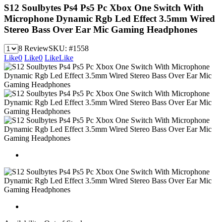
S12 Soulbytes Ps4 Ps5 Pc Xbox One Switch With
Microphone Dynamic Rgb Led Effect 3.5mm Wired
Stereo Bass Over Ear Mic Gaming Headphones
8 Review
SKU:
#1558
Like
0
Like
0
Like
Like