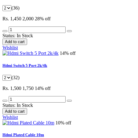
(36)
Rs. 1,450
2,000
28% off
Status:
In Stock
Add to cart
Wishlist
14% off
Hdmi Switch 5 Port 2k/4k
(32)
Rs. 1,500
1,750
14% off
Status:
In Stock
Add to cart
Wishlist
10% off
Hdmi Plated Cable 10m