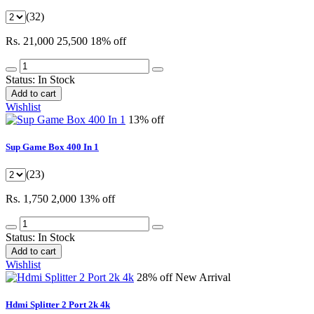
(32)
Rs. 21,000
25,500
18% off
Status:
In Stock
Add to cart
Wishlist
13% off
Sup Game Box 400 In 1
(23)
Rs. 1,750
2,000
13% off
Status:
In Stock
Add to cart
Wishlist
28% off
New Arrival
Hdmi Splitter 2 Port 2k 4k