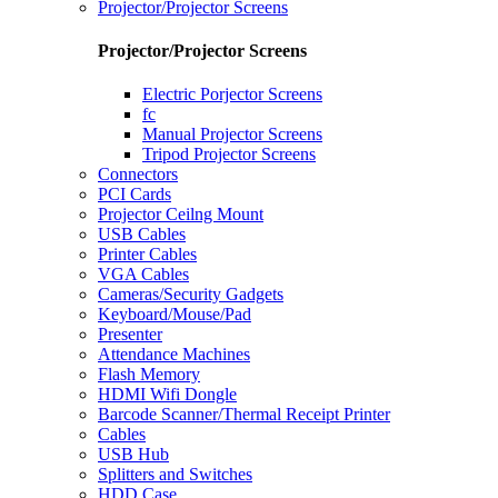
Projector/Projector Screens
Projector/Projector Screens
Electric Porjector Screens
fc
Manual Projector Screens
Tripod Projector Screens
Connectors
PCI Cards
Projector Ceilng Mount
USB Cables
Printer Cables
VGA Cables
Cameras/Security Gadgets
Keyboard/Mouse/Pad
Presenter
Attendance Machines
Flash Memory
HDMI Wifi Dongle
Barcode Scanner/Thermal Receipt Printer
Cables
USB Hub
Splitters and Switches
HDD Case