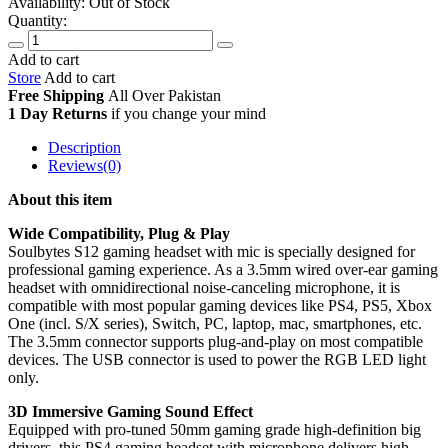
Availability:
Out of Stock
Quantity:
Add to cart
Store
Add to cart
Free Shipping
All Over
Pakistan
1 Day Returns
if you change your mind
Description
Reviews(0)
About this item
Wide Compatibility, Plug & Play
Soulbytes S12 gaming headset with mic is specially designed for
professional gaming experience. As a 3.5mm wired over-ear gaming
headset with omnidirectional noise-canceling microphone, it is
compatible with most popular gaming devices like PS4, PS5, Xbox
One (incl. S/X series), Switch, PC, laptop, mac, smartphones, etc.
The 3.5mm connector supports plug-and-play on most compatible
devices. The USB connector is used to power the RGB LED light
only.
3D Immersive Gaming Sound Effect
Equipped with pro-tuned 50mm gaming grade high-definition big
drivers, this PS4 gaming headset with microphone delivers high-