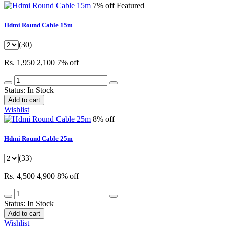
7% off
Featured
Hdmi Round Cable 15m
(30)
Rs. 1,950
2,100
7% off
Status:
In Stock
Add to cart
Wishlist
8% off
Hdmi Round Cable 25m
(33)
Rs. 4,500
4,900
8% off
Status:
In Stock
Add to cart
Wishlist