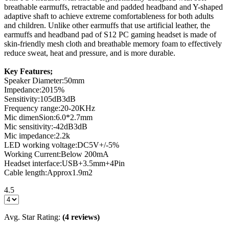
breathable earmuffs, retractable and padded headband and Y-shaped
adaptive shaft to achieve extreme comfortableness for both adults
and children. Unlike other earmuffs that use artificial leather, the
earmuffs and headband pad of S12 PC gaming headset is made of
skin-friendly mesh cloth and breathable memory foam to effectively
reduce sweat, heat and pressure, and is more durable.
Key Features;
Speaker Diameter:50mm
Impedance:2015%
Sensitivity:105dB3dB
Frequency range:20-20KHz
Mic dimenSion:6.0*2.7mm
Mic sensitivity:-42dB3dB
Mic impedance:2.2k
LED working voltage:DC5V+/-5%
Working Current:Below 200mA
Headset interface:USB+3.5mm+4Pin
Cable length:Approx1.9m2
4.5
Avg. Star Rating:
(4 reviews)