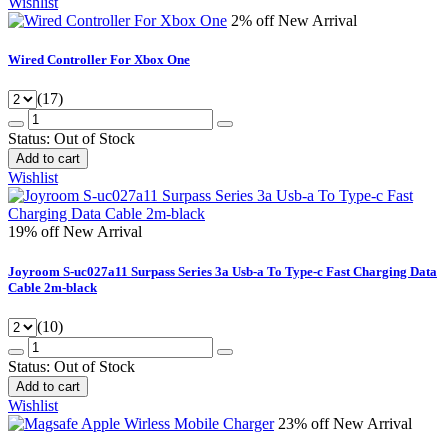
Wishlist
2% off
New Arrival
Wired Controller For Xbox One
(17)
Status:
Out of Stock
Add to cart
Wishlist
19% off
New Arrival
Joyroom S-uc027a11 Surpass Series 3a Usb-a To Type-c Fast Charging Data
Cable 2m-black
(10)
Status:
Out of Stock
Add to cart
Wishlist
23% off
New Arrival